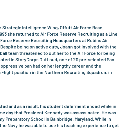
h Strategic Intelligence Wing, Offutt Air Force Base,
993 she returned to Air Force Reserve Recruiting as a Line
r Force Reserve Recruiting Headquarters at Robins Air
 Despite being on active duty, Joann got involved with the
l team threatened to out her to the Air Force for being
icipated in StoryCorps OutLoud, one of 20 pre-selected San
he oppressive ban had on her lengthy career and the
a Flight position in the Northern Recruiting Squadron, in
sted and as a result, his student deferment ended while in
e same day that President Kennedy was assassinated. He was
y Preparatory School in Bainbridge, Maryland. While in
 the Navy he was able to use his teaching experience to get