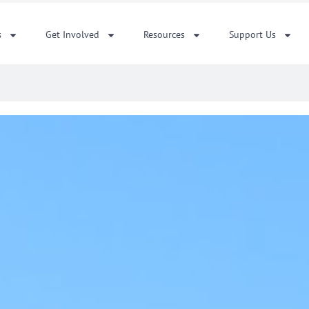
s
Get Involved
Resources
Support Us