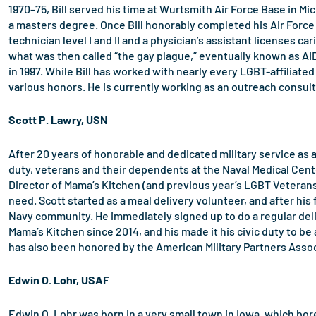
1970–75, Bill served his time at Wurtsmith Air Force Base in Mi
a masters degree. Once Bill honorably completed his Air Force
technician level I and II and a physician’s assistant licenses c
what was then called “the gay plague,” eventually known as AI
in 1997. While Bill has worked with nearly every LGBT-affiliated 
various honors. He is currently working as an outreach consul
Scott P. Lawry, USN
After 20 years of honorable and dedicated military service as 
duty, veterans and their dependents at the Naval Medical Cente
Director of Mama’s Kitchen (and previous year’s LGBT Veterans 
need. Scott started as a meal delivery volunteer, and after his
Navy community. He immediately signed up to do a regular deliv
Mama’s Kitchen since 2014, and his made it his civic duty to b
has also been honored by the American Military Partners Associ
Edwin O. Lohr, USAF
Edwin O. Lohr was born in a very small town in Iowa, which bor