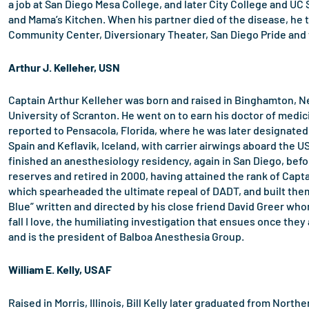
a job at San Diego Mesa College, and later City College and UC
and Mama’s Kitchen. When his partner died of the disease, he 
Community Center, Diversionary Theater, San Diego Pride and t
Arthur J. Kelleher, USN
Captain Arthur Kelleher was born and raised in Binghamton, Ne
University of Scranton. He went on to earn his doctor of medic
reported to Pensacola, Florida, where he was later designated
Spain and Keflavik, Iceland, with carrier airwings aboard the U
finished an anesthesiology residency, again in San Diego, befo
reserves and retired in 2000, having attained the rank of Capt
which spearheaded the ultimate repeal of DADT, and built them 
Blue” written and directed by his close friend David Greer whom
fall I love, the humiliating investigation that ensues once they 
and is the president of Balboa Anesthesia Group.
William E. Kelly, USAF
Raised in Morris, Illinois, Bill Kelly later graduated from Nort