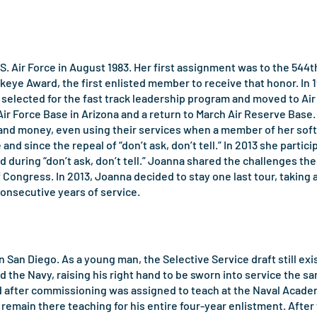
S. Air Force in August 1983. Her first assignment was to the 544t
ye Award, the first enlisted member to receive that honor. In 1
 selected for the fast track leadership program and moved to Ai
r Force Base in Arizona and a return to March Air Reserve Base.
 money, even using their services when a member of her softbal
nd since the repeal of “don’t ask, don’t tell.” In 2013 she part
d during “don’t ask, don’t tell.” Joanna shared the challenges t
f Congress. In 2013, Joanna decided to stay one last tour, taking 
consecutive years of service.
 San Diego. As a young man, the Selective Service draft still exi
ed the Navy, raising his right hand to be sworn into service th
d after commissioning was assigned to teach at the Naval Academ
remain there teaching for his entire four-year enlistment. After