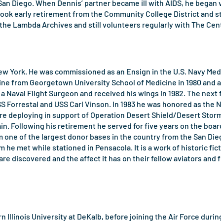
 San Diego. When Dennis’ partner became ill with AIDS, he began
took early retirement from the Community College District and s
he Lambda Archives and still volunteers regularly with The Cen
w York. He was commissioned as an Ensign in the U.S. Navy Medic
ine from Georgetown University School of Medicine in 1980 and af
 a Naval Flight Surgeon and received his wings in 1982. The nex
SS Forrestal and USS Carl Vinson. In 1983 he was honored as the 
re deploying in support of Operation Desert Shield/Desert Storm.
ain. Following his retirement he served for five years on the b
one of the largest donor bases in the country from the San Diego
 he met while stationed in Pensacola. It is a work of historic fic
are discovered and the affect it has on their fellow aviators and fr
hern Illinois University at DeKalb, before joining the Air Force du