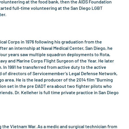
 volunteering at the food bank, then the AIDS Foundation
tarted full-time volunteering at the San Diego LGBT
ter.
al Corps in 1976 following his graduation from the
ter an internship at Naval Medical Center, San Diego, he
t four years saw multiple squadron deployments to Rota,
Navy and Marine Corps Flight Surgeon of the Year. He later
 In 1991 he transferred from active duty to the active
oard of directors of Servicemember’s Legal Defense Network,
 area. He is the lead producer of the 2014 film “Burning
tion set in the pre DADT era about two fighter pilots who
iends. Dr. Kelleher is full time private practice in San Diego
ring the Vietnam War. As a medic and surgical technician from