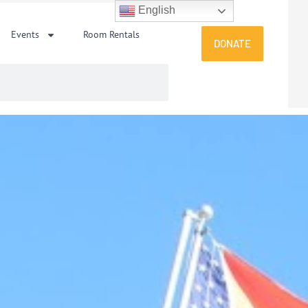
English
Events
Room Rentals
DONATE