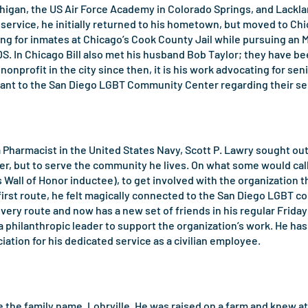
chigan, the US Air Force Academy in Colorado Springs, and Lacklan
 service, he initially returned to his hometown, but moved to C
aring for inmates at Chicago’s Cook County Jail while pursuing an 
DS. In Chicago Bill also met his husband Bob Taylor; they have 
nonprofit in the city since then, it is his work advocating for se
tant to the San Diego LGBT Community Center regarding their se
a Pharmacist in the United States Navy, Scott P. Lawry sought out
r, but to serve the community he lives. On what some would call
Wall of Honor inductee), to get involved with the organization th
 first route, he felt magically connected to the San Diego LGBT c
ery route and now has a new set of friends in his regular Friday 
e a philanthropic leader to support the organization’s work. He h
ation for his dedicated service as a civilian employee.
e the family name, Lohrville. He was raised on a farm and knew at