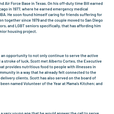
d Air Force Base in Texas. On his off-duty time Bill earned
hicago in 1977, where he earned emergency medical
MBA. He soon found himself caring for friends suffering for
been together since 1979 and the couple moved to San Diego
niors, and LGBT seniors specifically, that has affording him
nior housing project.
 an opportunity to not only continue to serve the active
 a stroke of luck, Scott met Alberto Cortes, the Executive
at provides nutritious food to people with illnesses in
ommunity in a way that he already felt connected to the
delivery clients. Scott has also served on the board of
as been named Volunteer of the Year at Mama’s Kitchen; and
 a very young age that he would answer the call to serve