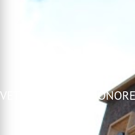
 VETERANS WALL HONOR