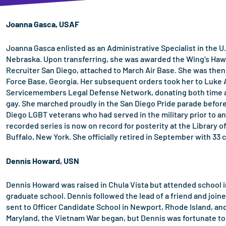
Joanna Gasca, USAF
Joanna Gasca enlisted as an Administrative Specialist in the U.
Nebraska. Upon transferring, she was awarded the Wing’s Hawke
Recruiter San Diego, attached to March Air Base. She was then
Force Base, Georgia. Her subsequent orders took her to Luke Ai
Servicemembers Legal Defense Network, donating both time and
gay. She marched proudly in the San Diego Pride parade before a
Diego LGBT veterans who had served in the military prior to an
recorded series is now on record for posterity at the Library o
Buffalo, New York. She officially retired in September with 33 
Dennis Howard, USN
Dennis Howard was raised in Chula Vista but attended school in
graduate school. Dennis followed the lead of a friend and join
sent to Officer Candidate School in Newport, Rhode Island, an
Maryland, the Vietnam War began, but Dennis was fortunate to 