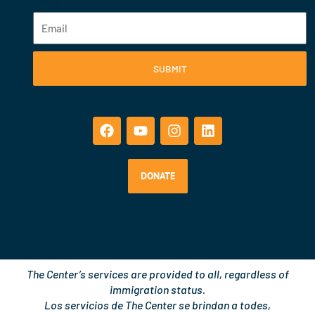
Email
SUBMIT
F
Y
I
L
a
o
n
i
c
u
s
n
e
t
t
k
b
u
a
e
o
b
g
d
DONATE
o
e
r
i
k
a
n
m
The Center’s services are provided to all, regardless of
immigration status.
Los servicios de The Center se brindan a todes,