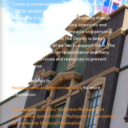
Center is extremely proud of our work to help
LGBTQ+ people who are experiencing housing
insecurity or experiencing homelessness though
our housing continuum. Housing insecurity and
homelessness create other impacts on a person’s
health and well-being and The Center is deeply
committed to doing all we can to support them. The
Center also provides rental assistance and many
surrounding services and resources to prevent
homelessness.
Please reach out to
housingservices@thecentersd.org
for more
information.
San Diego County CoC Homeless Management
Information System (HMIS). Multiparty Authorization
to Use and/or Disclose Information