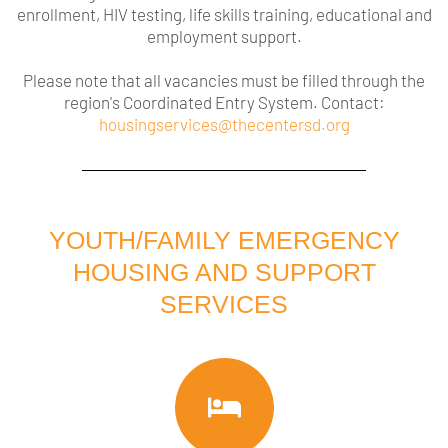
enrollment, HIV testing, life skills training, educational and
employment support.
Please note that all vacancies must be filled through the
region's Coordinated Entry System.
Contact:
housingservices@thecentersd.org
YOUTH/FAMILY EMERGENCY
HOUSING AND SUPPORT
SERVICES