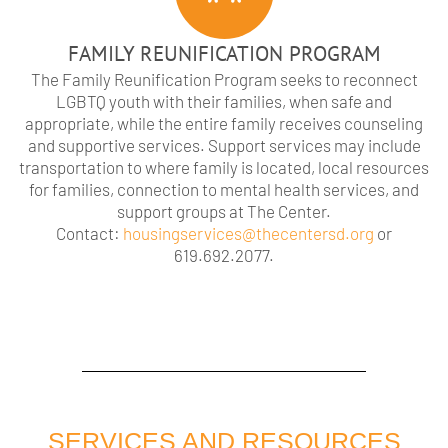
FAMILY REUNIFICATION PROGRAM
The Family Reunification Program seeks to reconnect
LGBTQ youth with their families, when safe and
appropriate, while the entire family receives counseling
and supportive services. Support services may include
transportation to where family is located, local resources
for families, connection to mental health services, and
support groups at The Center.
Contact:
housingservices@thecentersd.org
or
619.692.2077.
SERVICES AND RESOURCES