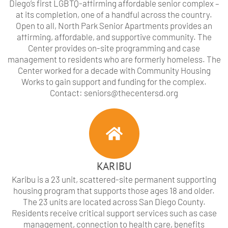
Diego’s first LGBTQ-affirming affordable senior complex –
at its completion, one of a handful across the country.
Open to all, North Park Senior Apartments provides an
affirming, affordable, and supportive community. The
Center provides on-site programming and case
management to residents who are formerly homeless. The
Center worked for a decade with Community Housing
Works to gain support and funding for the complex.
Contact: seniors@thecentersd.org
KARIBU
Karibu is a 23 unit, scattered-site permanent supporting
housing program that supports those ages 18 and older.
The 23 units are located across San Diego County.
Residents receive critical support services such as case
management, connection to health care, benefits