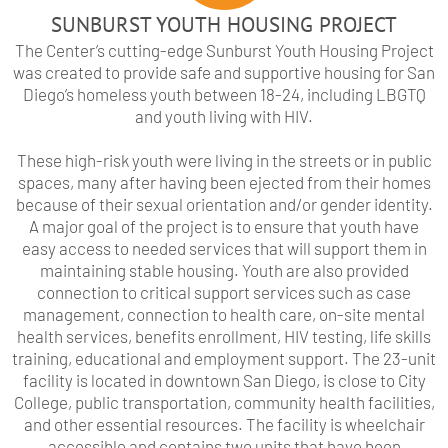
SUNBURST YOUTH HOUSING PROJECT
The Center’s cutting-edge Sunburst Youth Housing Project
was created to provide safe and supportive housing for San
Diego’s homeless youth between 18-24, including LBGTQ
and youth living with HIV.
These high-risk youth were living in the streets or in public
spaces, many after having been ejected from their homes
because of their sexual orientation and/or gender identity.
A major goal of the project is to ensure that youth have
easy access to needed services that will support them in
maintaining stable housing. Youth are also provided
connection to critical support services such as case
management, connection to health care, on-site mental
health services, benefits enrollment, HIV testing, life skills
training, educational and employment support. The 23-unit
facility is located in downtown San Diego, is close to City
College, public transportation, community health facilities,
and other essential resources. The facility is wheelchair
accessible and contains two units that have been