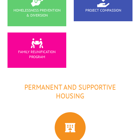
HOMELESSNESS PREVENTION
PROJECT COMPASSION
& DIVERSION
FAMILY REUNIFICATION
PROGRAM
PERMANENT AND SUPPORTIVE
HOUSING