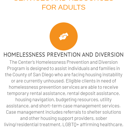
FOR ADULTS
HOMELESSNESS PREVENTION AND DIVERSION
The Center’s Homelessness Prevention and Diversion
Program is designed to assist individuals and families in
the County of San Diego who are facing housing instability
or are currently unhoused. Eligible clients in need of
homelessness prevention services are able to receive
temporary rental assistance, rental deposit assistance,
housing navigation, budgeting resources, utility
assistance, and short-term case management services.
Case management includes referrals to shelter solutions
and other housing support providers, sober
living/residential treatment, LGBTQ+ affirming healthcare,