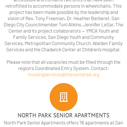
retrofitted to accommodate persons in wheelchairs. This
project has been made possible by the leadership and
vision of Rev. Tony Freeman, Dr. Heather Berberet, San
Diego City Councilmember Toni Atkins, Jennifer LeSar, The
Center and its project collaborators — YMCA Youth and
Family Services, San Diego Youth and Community
Services, Metropolitan Community Church, Walden Family
Services and the Chadwick Center at Children’s Hospital.
Please note that all vacancies must be filled through the
region's Coordinated Entry System. Contact:
housingservices@thecentersd.org
NORTH PARK SENIOR APARTMENTS
North Park Senior Apartments offers 76 apartments at San