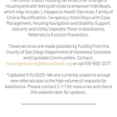
The Center's Adult Housing Services offer a range of
housing and well-being services to empower individuals,
which may include: Linkages to Health Services, Family of
Choice Reunification, Temporary Hotel Stays with Case
Management, Housing Navigation and Stability Support,
Security and Utility Deposits, Move-In Assistance,
Referrals to Eviction Prevention.
These services are made possible by funding from the
County of San Diego Department of Homeless Solutions
and Equitable Communities.
Contact:
housingservices@thecentersd.org
or call 619-692-2077
*Updated 7/15/2025: We are currently unable to accept
new referrals due to the high volume of requests for
assistance. Please contact 2-1-1 for resources and check
this website later for updates.