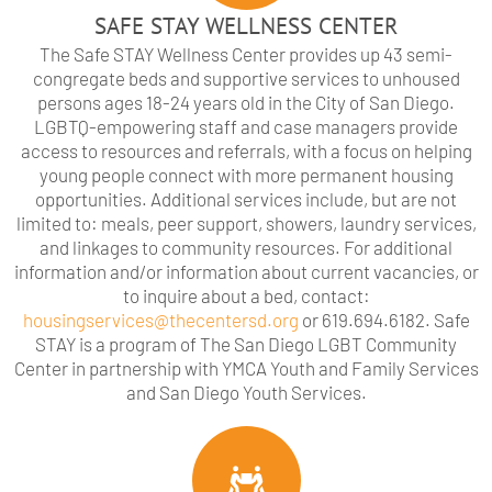
SAFE STAY WELLNESS CENTER
The Safe STAY Wellness Center provides up 43 semi-
congregate beds and supportive services to unhoused
persons ages 18-24 years old in the City of San Diego.
LGBTQ-empowering staff and case managers provide
access to resources and referrals, with a focus on helping
young people connect with more permanent housing
opportunities. Additional services include, but are not
limited to: meals, peer support, showers, laundry services,
and linkages to community resources. For additional
information and/or information about current vacancies, or
to inquire about a bed, contact:
housingservices@thecentersd.org
or 619.694.6182. Safe
STAY is a program of The San Diego LGBT Community
Center in partnership with YMCA Youth and Family Services
and San Diego Youth Services.