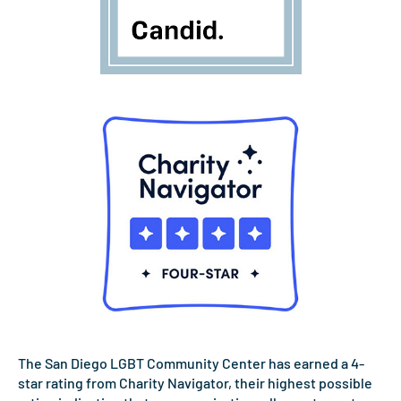
The San Diego LGBT Community Center has earned a 4-
star rating from Charity Navigator, their highest possible