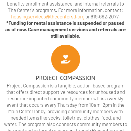
benefits enrollment assistance, and internal referrals to
The Center's programs. For more information, contact:
housingservices@thecentersd.org
or 619.692.2077.
*Funding for rental assistance is suspended or paused
as of now. Case management services and referrals are
still available.
PROJECT COMPASSION
Project Compassion is a tangible, action-based program
that offers direct supportive resources for unhoused and
resource-impacted community members. It is a weekly
event that occurs every Thursday from 10am-2pm in the
Main Center lobby, providing community members with
needed items like socks, toiletries, clothes, food, and
water. The program also connects community members to
internal and external resources through Prevention and