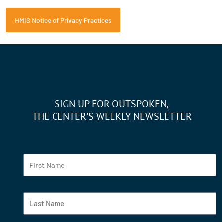
HMIS Notice of Privacy Practices
SIGN UP FOR OUTSPOKEN,
THE CENTER'S WEEKLY NEWSLETTER
Fist Name
Last Name