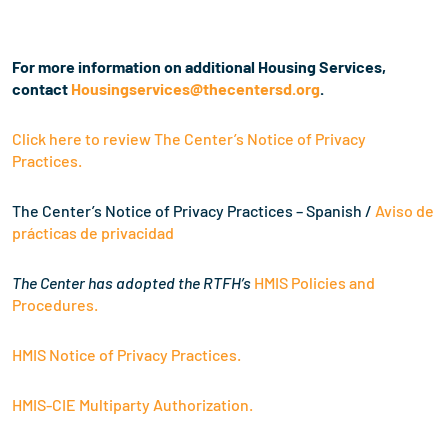
For more information on additional Housing Services,
contact
Housingservices@thecentersd.
org
.
Click here to review The Center’s Notice of Privacy
Practices.
The Center’s Notice of Privacy Practices – Spanish /
Aviso de
prácticas de privacidad
The Center has adopted the RTFH’s
HMIS Policies and
Procedures.
HMIS Notice of Privacy Practices.
HMIS-CIE Multiparty Authorization.