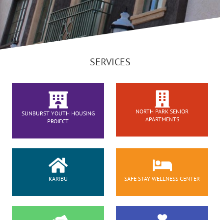
SERVICES
NORTH PARK SENIOR
SUNBURST YOUTH HOUSING
APARTMENTS
PROJECT
KARIBU
SAFE STAY WELLNESS CENTER