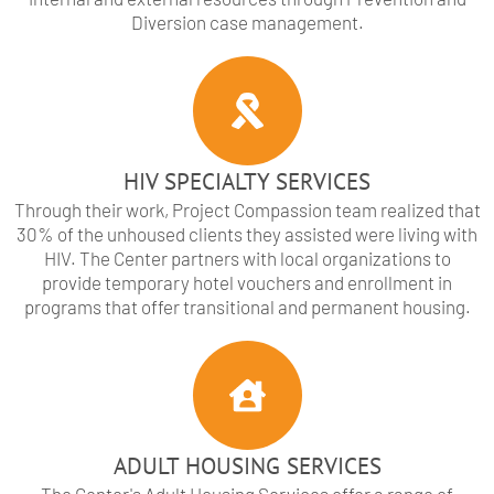
Diversion case management.
HIV SPECIALTY SERVICES
Through their work, Project Compassion team realized that
30% of the unhoused clients they assisted were living with
HIV. The Center partners with local organizations to
provide temporary hotel vouchers and enrollment in
programs that offer transitional and permanent housing.
ADULT HOUSING SERVICES