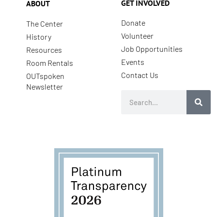
GET INVOLVED
ABOUT
Donate
The Center
Volunteer
History
Job Opportunities
Resources
Events
Room Rentals
Contact Us
OUTspoken
Newsletter
Search