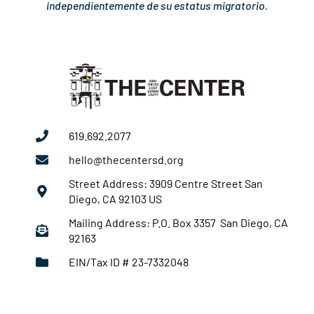
independientemente de su estatus migratorio.
619.692.2077
hello@thecentersd.org
Street Address: 3909 Centre Street San
Diego, CA 92103 US
Mailing Address: P.O. Box 3357 San Diego, CA
92163
EIN/Tax ID # 23-7332048