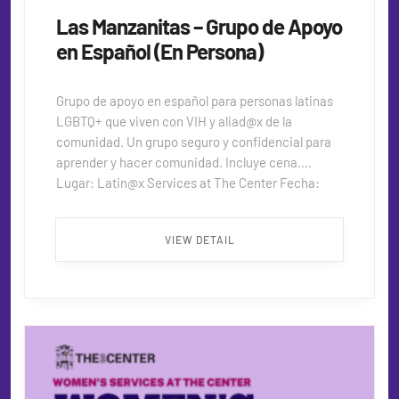
Las Manzanitas – Grupo de Apoyo
en Español (En Persona)
Grupo de apoyo en español para personas latinas
LGBTQ+ que viven con VIH y aliad@x de la
comunidad. Un grupo seguro y confidencial para
aprender y hacer comunidad. Incluye cena.
Lugar: Latin@x Services at The Center Fecha:
2do y último miércoles del mes Hora: 5:30 PM –
7:30 PM Para más información:
VIEW DETAIL
alfredo_djr@hotmail.com ...