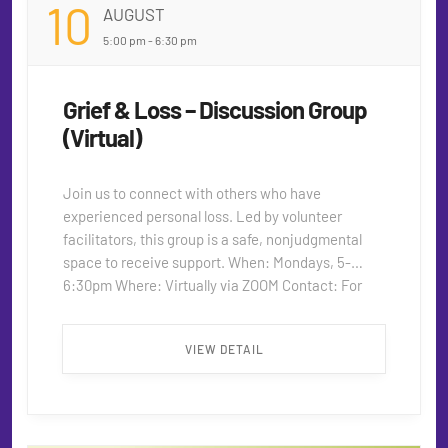
10
AUGUST
5:00 pm - 6:30 pm
Grief & Loss – Discussion Group
(Virtual)
Join us to connect with others who have
experienced personal loss. Led by volunteer
facilitators, this group is a safe, nonjudgmental
space to receive support. When: Mondays, 5-
6:30pm Where: Virtually via ZOOM Contact: For
more information on the group or the Zoom Link,
please contact seniors@thecentersd.org ...
VIEW DETAIL