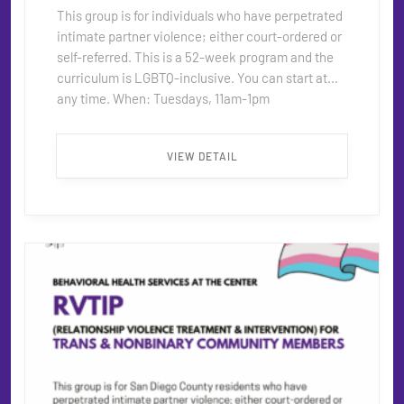
This group is for individuals who have perpetrated
intimate partner violence; either court-ordered or
self-referred. This is a 52-week program and the
curriculum is LGBTQ-inclusive. You can start at
any time. When: Tuesdays, 11am-1pm
Where: Behavioral Health Services office in
Hillcrest Contact: For more information about this
VIEW DETAIL
program please contact RVTIP@thecentersd.org
...