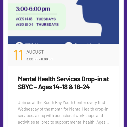
11
AUGUST
3:00 pm - 6:00 pm
Mental Health Services Drop-in at
SBYC – Ages 14-18 & 18-24
Join us at the South Bay Youth Center every first
Wednesday of the month for Mental Health drop-in
services, along with occasional workshops and
activities tailored to support mental health. Ages