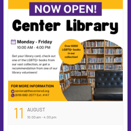
11
AUGUST
10:00 am - 4:00 pm