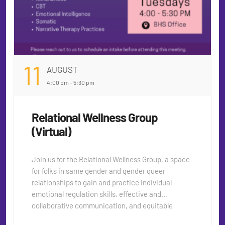
11
AUGUST
4:00 pm - 5:30 pm
Relational Wellness Group
(Virtual)
Join us for the Relational Wellness Group, a space
for folks in same gender and gender queer
relationships to gain and practice individual
emotional regulation skills, effective and
collaborative communication, and equitable
equanimity techniques. This group will support