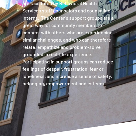
are facilitated by Behavioral Health
Services staff counselors and counseling
interns. The Center’s support groups are a
great way for community members to
connect with others who are experiencing
similar challenges, and who can therefore
relate, empathize and problem-solve
grounded in real-life experience.
Participating in support groups can reduce
feelings of despair, frustration, fear or
loneliness, and increase a sense of safety,
belonging, empowerment and esteem.