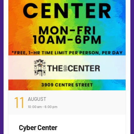
11
AUGUST
10:00 am - 6:00 pm
Cyber Center