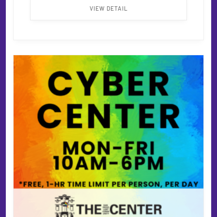
VIEW DETAIL