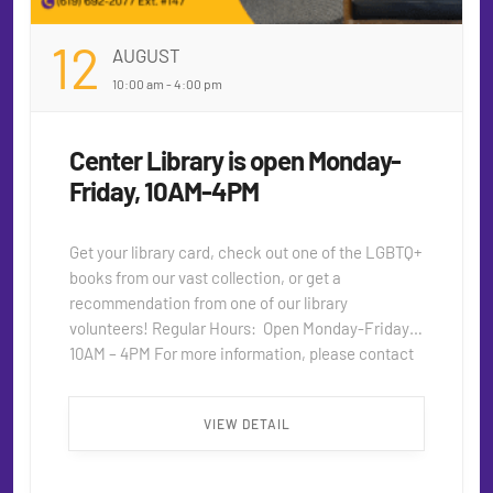
12
AUGUST
10:00 am - 4:00 pm
Center Library is open Monday-
Friday, 10AM-4PM
Get your library card, check out one of the LGBTQ+
books from our vast collection, or get a
recommendation from one of our library
volunteers! Regular Hours: Open Monday-Friday,
10AM – 4PM For more information, please contact
seniors@thecentersd.org or 619.692.2077.
extension 147. ...
VIEW DETAIL