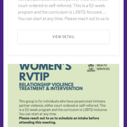
court-ordered or self-referred. This is a 52-week
program and the curriculum is LGBTQ-focused.
You can start at any time. Please reach out to us to
schedule an intake before attending this meeting.
When: Tuesdays, 1–3pm Contact:
VIEW DETAIL
rvtip@thecentersd.org ...