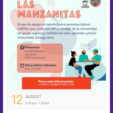
12
AUGUST
5:30 pm - 7:30 pm