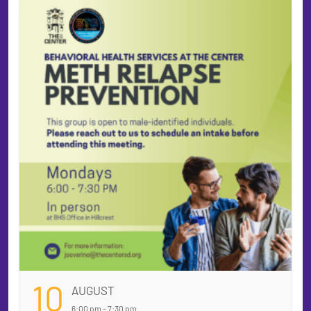
10
AUGUST
6:00 pm - 7:30 pm