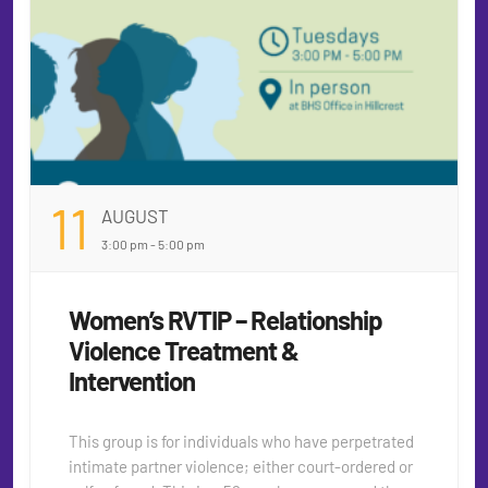
11
AUGUST
3:00 pm - 5:00 pm
Women’s RVTIP – Relationship
Violence Treatment &
Intervention
This group is for individuals who have perpetrated
intimate partner violence; either court-ordered or