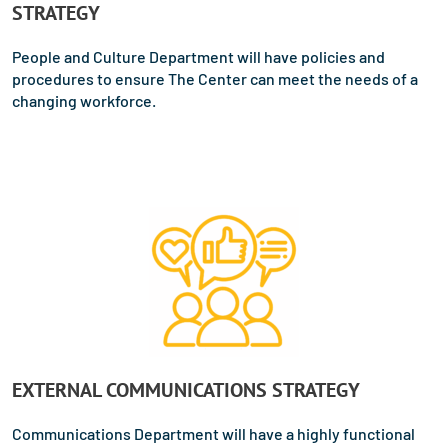
STRATEGY
People and Culture Department will have policies and
procedures to ensure The Center can meet the needs of a
changing workforce.
EXTERNAL COMMUNICATIONS STRATEGY
Communications Department will have a highly functional