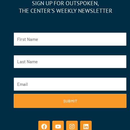
SIGN UP FOR OUTSPOKEN,
THE CENTER'S WEEKLY NEWSLETTER
Fist Name
Last Name
Email
SUBMIT
F
Y
I
L
a
o
n
i
c
u
s
n