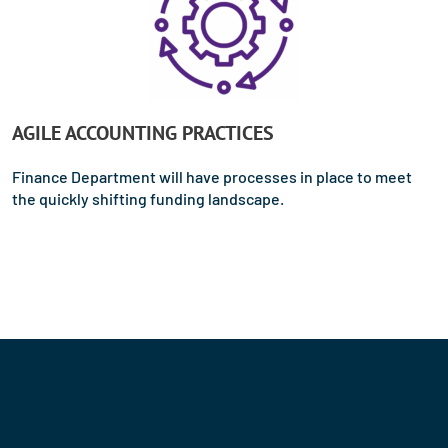
AGILE ACCOUNTING PRACTICES
Finance Department will have processes in place to meet
the quickly shifting funding landscape.