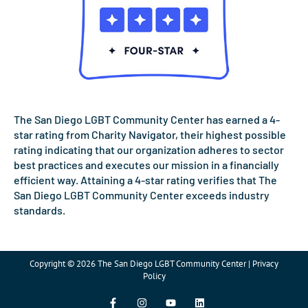
The San Diego LGBT Community Center has earned a 4-
star rating from Charity Navigator, their highest possible
rating indicating that our organization adheres to sector
best practices and executes our mission in a financially
efficient way. Attaining a 4-star rating verifies that The
San Diego LGBT Community Center exceeds industry
standards.
Copyright © 2026 The San Diego LGBT Community Center | Privacy
Policy
F
I
Y
L