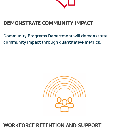
DEMONSTRATE COMMUNITY IMPACT
Community Programs Department will demonstrate
community impact through quantitative metrics.
WORKFORCE RETENTION AND SUPPORT