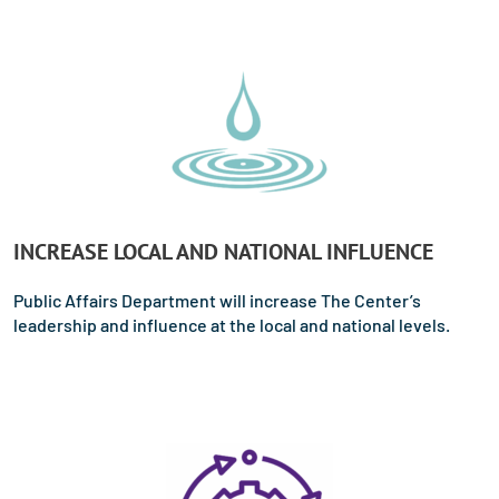
INCREASE LOCAL AND NATIONAL INFLUENCE
Public Affairs Department will increase The Center’s
leadership and influence at the local and national levels.