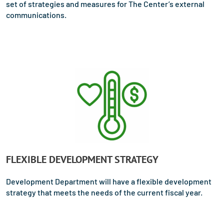
set of strategies and measures for The Center’s external
communications.
FLEXIBLE DEVELOPMENT STRATEGY
Development Department will have a flexible development
strategy that meets the needs of the current fiscal year.