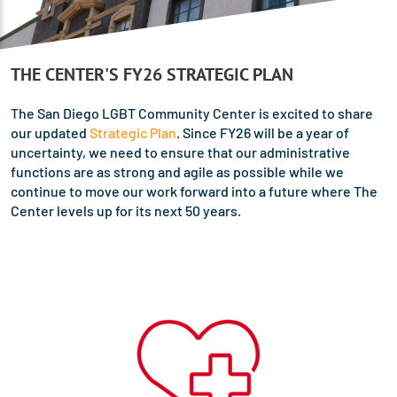
THE CENTER'S FY26 STRATEGIC PLAN
The San Diego LGBT Community Center is excited to share
our updated
Strategic Plan
. Since FY26 will be a year of
uncertainty, we need to ensure that our administrative
functions are as strong and agile as possible while we
continue to move our work forward into a future where The
Center levels up for its next 50 years.