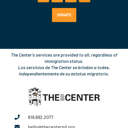
e
t
t
k
b
u
a
e
o
b
g
d
DONATE
o
e
r
i
k
a
n
m
The Center’s services are provided to all, regardless of
immigration status.
Los servicios de The Center se brindan a todes,
independientemente de su estatus migratorio.
619.692.2077
hello@thecentersd.org