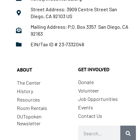
Street Address: 3909 Centre Street San
Diego, CA 92103 US
Mailing Address: P.O. Box 3357 San Diego, CA
92163
EIN/Tax ID # 23-7332048
GET INVOLVED
ABOUT
Donate
The Center
Volunteer
History
Job Opportunities
Resources
Events
Room Rentals
Contact Us
OUTspoken
Newsletter
Search