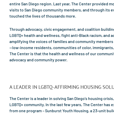
entire San Diego region. Last year, The Center provided mo
visits to San Diego community members, and through its ev
touched the lives of thousands more.
Through advocacy, civic engagement, and coalition buildi
LGBTQ+ health and wellness, fight anti-Black racism, and 
amplifying the voices of families and community members
—low-income residents, communities of color, immigrants, 
The Center is that the health and wellness of our communi
advocacy and community power.
A LEADER IN LGBTQ-AFFIRMING HOUSING SOL
The Center is a leader in solving San Diego’s housing crisis,
LGBTQ+ community. In the last few years, The Center has 
from one program – Sunburst Youth Housing, a 23-unit build