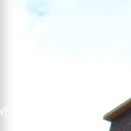
E ARE