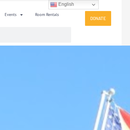
English
Events
Room Rentals
DONATE