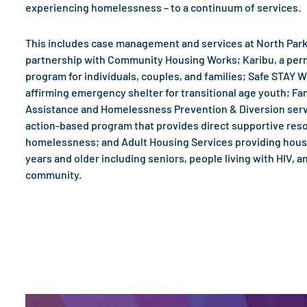
experiencing homelessness – to a continuum of services.
This includes case management and services at North Park
partnership with Community Housing Works; Karibu, a pe
program for individuals, couples, and families; Safe STAY 
affirming emergency shelter for transitional age youth; Fam
Assistance and Homelessness Prevention & Diversion serv
action-based program that provides direct supportive res
homelessness; and Adult Housing Services providing hous
years and older including seniors, people living with HIV,
community.