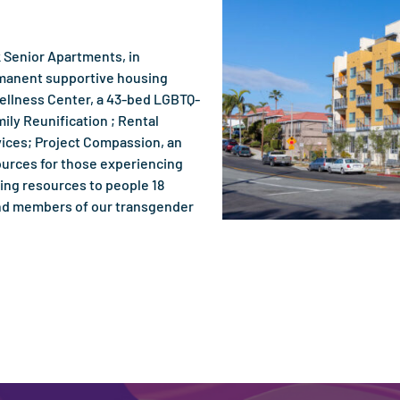
 Senior Apartments, in
rmanent supportive housing
Wellness Center, a 43-bed LGBTQ-
ily Reunification ; Rental
ices; Project Compassion, an
ources for those experiencing
ing resources to people 18
 and members of our transgender