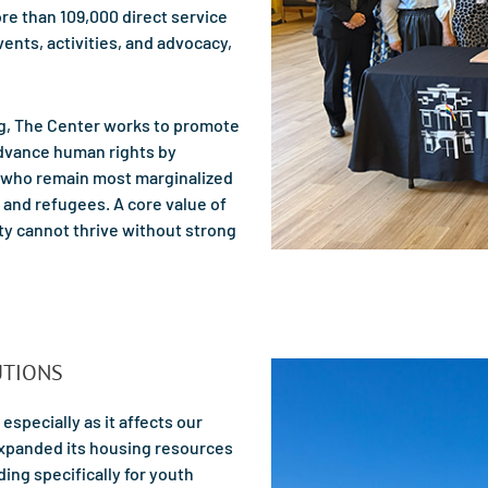
re than 109,000 direct service
ents, activities, and advocacy,
ng, The Center works to promote
advance human rights by
 who remain most marginalized
and refugees. A core value of
ty cannot thrive without strong
UTIONS
 especially as it affects our
expanded its housing resources
ing specifically for youth