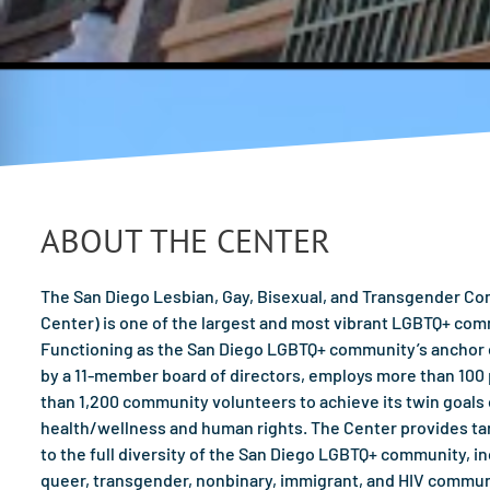
ABOUT THE CENTER
The San Diego Lesbian, Gay, Bisexual, and Transgender Comm
Center) is one of the largest and most vibrant LGBTQ+ com
Functioning as the San Diego LGBTQ+ community’s anchor o
by a 11-member board of directors, employs more than 100 p
than 1,200 community volunteers to achieve its twin goal
health/wellness and human rights. The Center provides t
to the full diversity of the San Diego LGBTQ+ community, inc
queer, transgender, nonbinary, immigrant, and HIV commun