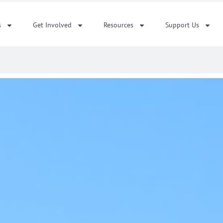
s
Get Involved
Resources
Support Us