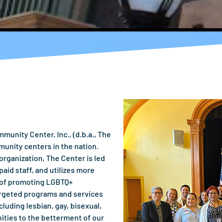
unity Center, Inc., (d.b.a., The
munity centers in the nation.
rganization, The Center is led
aid staff, and utilizes more
s of promoting LGBTQ+
argeted programs and services
luding lesbian, gay, bisexual,
ities to the betterment of our