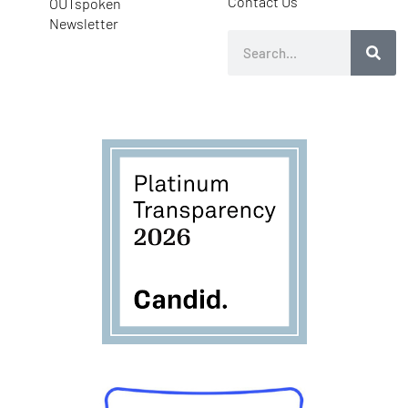
Contact Us
OUTspoken
Newsletter
Search