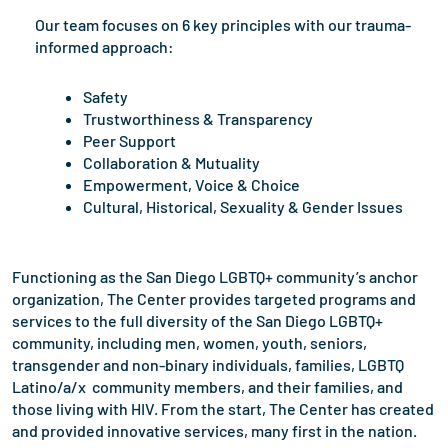
Our team focuses on 6 key principles with our trauma-
informed approach:
Safety
Trustworthiness & Transparency
Peer Support
Collaboration & Mutuality
Empowerment, Voice & Choice
Cultural, Historical, Sexuality & Gender Issues
Functioning as the San Diego LGBTQ+ community’s anchor
organization, The Center provides targeted programs and
services to the full diversity of the San Diego LGBTQ+
community, including men, women, youth, seniors,
transgender and non-binary individuals, families, LGBTQ
Latino/a/x community members, and their families, and
those living with HIV. From the start, The Center has created
and provided innovative services, many first in the nation.