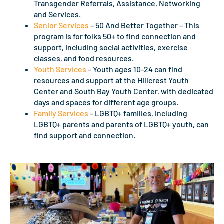
Transgender Referrals, Assistance, Networking
and Services.
Senior Services
– 50 And Better Together – This
program is for folks 50+ to find connection and
support, including social activities, exercise
classes, and food resources.
Youth Services
– Youth ages 10-24 can find
resources and support at the Hillcrest Youth
Center and South Bay Youth Center, with dedicated
days and spaces for different age groups.
Family Services
– LGBTQ+ families, including
LGBTQ+ parents and parents of LGBTQ+ youth, can
find support and connection.