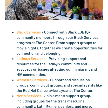
Black Services
– Connect with Black LGBTQ+
community members through our Black Services
program at The Center. From support groups to
movie nights, together we create opportunities for
connection and belonging.
Latin@x Services
– Providing support and
resources for the Latin@x community and
advocacy on issues affecting our immigrant and
HIV communities.
Women’s Services
– Support and discussion
groups, coming out groups, and special events like
the Red Hot Dance twice a year at The Center.
Men’s Services
– Join a men’s support group,
including groups for the trans masculine
community, Latin@x men, seniors, and more.