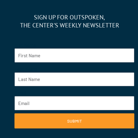
SIGN UP FOR OUTSPOKEN,
THE CENTER'S WEEKLY NEWSLETTER
Fist Name
Last Name
Email
SUBMIT
F
Y
I
L