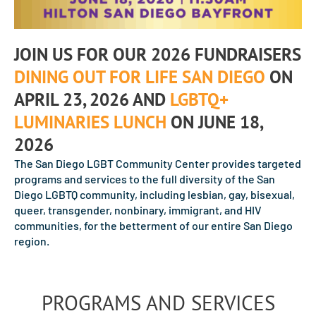
JOIN US FOR OUR 2026 FUNDRAISERS
DINING OUT FOR LIFE SAN DIEGO
ON
APRIL 23, 2026 AND
LGBTQ+
LUMINARIES LUNCH
ON JUNE 18,
2026
The San Diego LGBT Community Center provides targeted
programs and services to the full diversity of the San
Diego LGBTQ community, including lesbian, gay, bisexual,
queer, transgender, nonbinary, immigrant, and HIV
communities, for the betterment of our entire San Diego
region.
PROGRAMS AND SERVICES