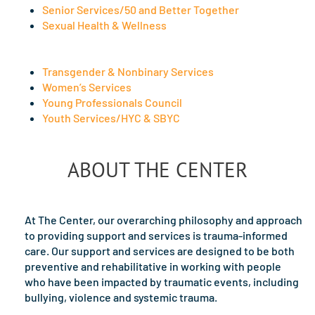
Senior Services/50 and Better Together
Sexual Health & Wellness
Transgender & Nonbinary Services
Women’s Services
Young Professionals Council
Youth Services/HYC & SBYC
ABOUT THE CENTER
At The Center, our overarching philosophy and approach
to providing support and services is trauma-informed
care. Our support and services are designed to be both
preventive and rehabilitative in working with people
who have been impacted by traumatic events, including
bullying, violence and systemic trauma.