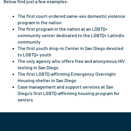
Below find just a few examples:
The first court-ordered same-sex domestic violence
program in the nation
The first program in the nation at an LGBTQ+
community center dedicated to the LGBTQ+ Latin@x
community
The first youth drop-in Center in San Diego devoted
to LGBTQ+ youth
The only agency who offers free and anonymous HIV
testing in San Diego
The first LGBTQ-affirming Emergency Overnight
Housing shelter in San Diego
Case management and support services at San
Diego’s first LGBTQ-affirming housing program for
seniors