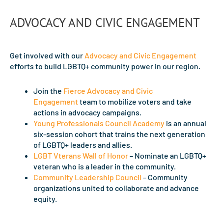
ADVOCACY AND CIVIC ENGAGEMENT
Get involved with our
Advocacy and Civic Engagement
efforts to build LGBTQ+ community power in our region.
Join the
Fierce Advocacy and Civic
Engagement
team to mobilize voters and take
actions in advocacy campaigns.
Young Professionals Council Academy
is an annual
six-session cohort that trains the next generation
of LGBTQ+ leaders and allies.
LGBT Vterans Wall of Honor
– Nominate an LGBTQ+
veteran who is a leader in the community.
Community Leadership Council
– Community
organizations united to collaborate and advance
equity.