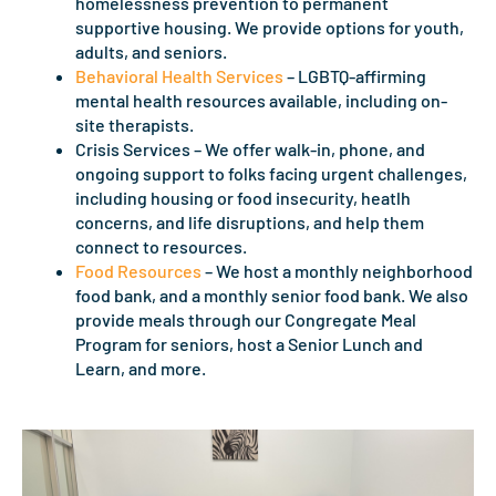
homelessness prevention to permanent
supportive housing. We provide options for youth,
adults, and seniors.
Behavioral Health Services
– LGBTQ-affirming
mental health resources available, including on-
site therapists.
Crisis Services – We offer walk-in, phone, and
ongoing support to folks facing urgent challenges,
including housing or food insecurity, heatlh
concerns, and life disruptions, and help them
connect to resources.
Food Resources
– We host a monthly neighborhood
food bank, and a monthly senior food bank. We also
provide meals through our Congregate Meal
Program for seniors, host a Senior Lunch and
Learn, and more.