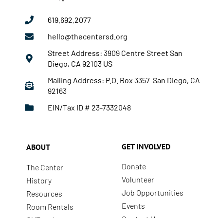
619.692.2077
hello@thecentersd.org
Street Address: 3909 Centre Street San
Diego, CA 92103 US
Mailing Address: P.O. Box 3357 San Diego, CA
92163
EIN/Tax ID # 23-7332048
GET INVOLVED
ABOUT
Donate
The Center
Volunteer
History
Job Opportunities
Resources
Events
Room Rentals