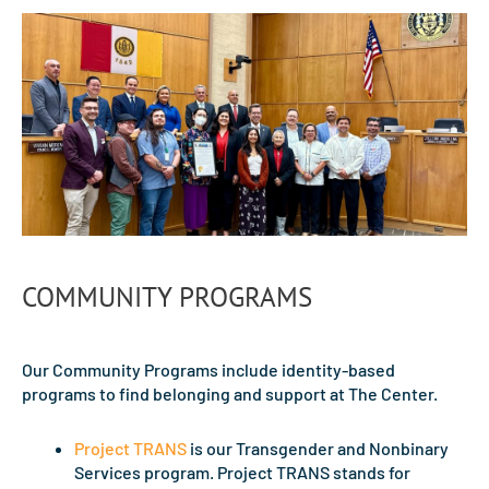
COMMUNITY PROGRAMS
Our Community Programs include identity-based
programs to find belonging and support at The Center.
Project TRANS
is our Transgender and Nonbinary
Services program. Project TRANS stands for