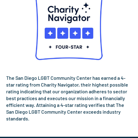
The San Diego LGBT Community Center has earned a 4-
star rating from Charity Navigator, their highest possible
rating indicating that our organization adheres to sector
best practices and executes our mission in a financially
efficient way. Attaining a 4-star rating verifies that The
San Diego LGBT Community Center exceeds industry
standards.