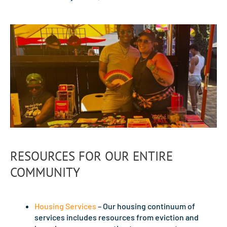
RESOURCES FOR OUR ENTIRE
COMMUNITY
Housing Services
– Our housing continuum of
services includes resources from eviction and