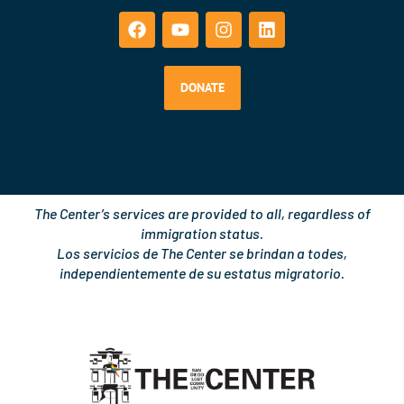
a
o
n
i
c
u
s
n
e
t
t
k
b
u
a
e
o
b
g
d
DONATE
o
e
r
i
k
a
n
m
The Center’s services are provided to all, regardless of
immigration status.
Los servicios de The Center se brindan a todes,
independientemente de su estatus migratorio.