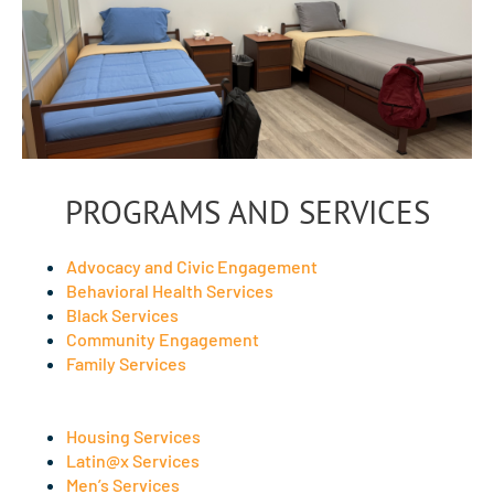
PROGRAMS AND SERVICES
Advocacy and Civic Engagement
Behavioral Health Services
Black Services
Community Engagement
Family Services
Housing Services
Latin@x Services
Men’s Services