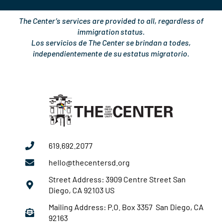
The Center’s services are provided to all, regardless of
immigration status.
Los servicios de The Center se brindan a todes,
independientemente de su estatus migratorio.
619.692.2077
hello@thecentersd.org
Street Address: 3909 Centre Street San
Diego, CA 92103 US
Mailing Address: P.O. Box 3357 San Diego, CA
92163