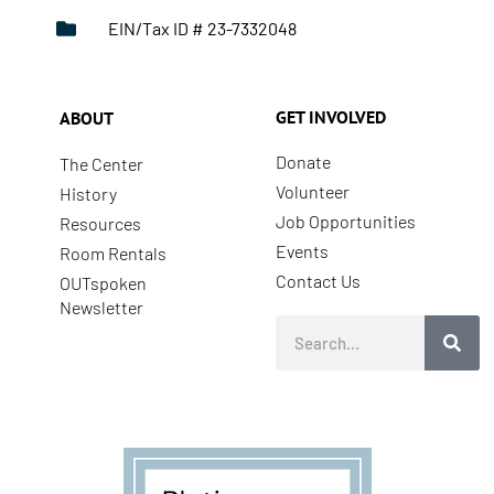
EIN/Tax ID # 23-7332048
GET INVOLVED
ABOUT
Donate
The Center
Volunteer
History
Job Opportunities
Resources
Events
Room Rentals
Contact Us
OUTspoken
Newsletter
Search