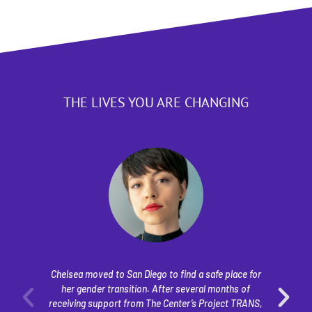
THE LIVES YOU ARE CHANGING
Chelsea moved to San Diego to find a safe place for
her gender transition. After several months of
ye
receiving support from The Center’s Project TRANS,