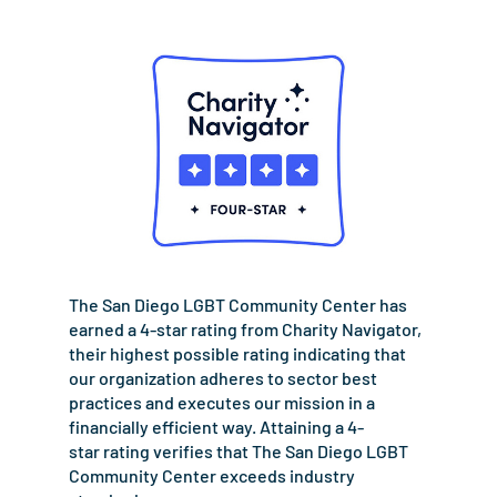
The San Diego LGBT Community Center has
earned a 4-star rating from Charity Navigator,
their highest possible rating indicating that
our organization adheres to sector best
practices and executes our mission in a
financially efficient way. Attaining a 4-
star rating verifies that The San Diego LGBT
Community Center exceeds industry