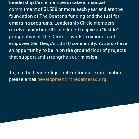
Leadership Circle members make a financial
commitment of $1,500 or more each year and are the
foundation of The Center’s funding and the fuel for
emerging programs. Leadership Circle members
receive many benefits designed to give an “inside”
perspective of The Center’s work to connect and
empower San Diego’s LGBTQ community. You also have
an opportunity to be in on the ground floor of projects
that support and strengthen our mission.
To join the Leadership Circle or for more information,
please email
development@thecentersd.org
.