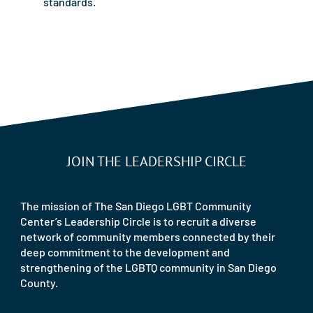
standards.
JOIN THE LEADERSHIP CIRCLE
The mission of The San Diego LGBT Community
Center’s Leadership Circle is to recruit a diverse
network of community members connected by their
deep commitment to the development and
strengthening of the LGBTQ community in San Diego
County.