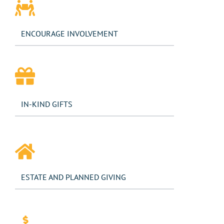
ENCOURAGE INVOLVEMENT​
IN-KIND GIFTS
ESTATE AND PLANNED GIVING