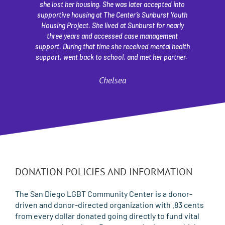
she lost her housing. She was later accepted into
l
supportive housing at The Center’s Sunburst Youth
pl
Housing Project. She lived at Sunburst for nearly
a
three years and accessed case management
S
support. During that time she received mental health
st
support, went back to school, and met her partner.
Chelsea
DONATION POLICIES AND INFORMATION​​
The San Diego LGBT Community Center is a donor-
driven and donor-directed organization with .83 cents
from every dollar donated going directly to fund vital