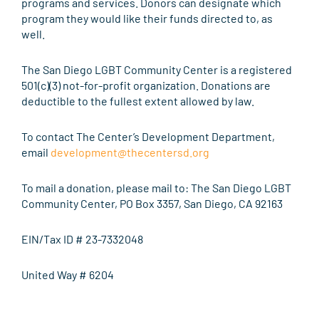
programs and services. Donors can designate which
program they would like their funds directed to, as
well.
The San Diego LGBT Community Center is a registered
501(c)(3) not-for-profit organization. Donations are
deductible to the fullest extent allowed by law.
To contact The Center’s Development Department,
email
development@thecentersd.org
To mail a donation, please mail to: The San Diego LGBT
Community Center, PO Box 3357, San Diego, CA 92163
EIN/Tax ID # 23-7332048
United Way # 6204