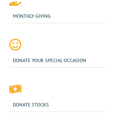
MONTHLY GIVING
DONATE YOUR SPECIAL OCCASION
DONATE STOCKS