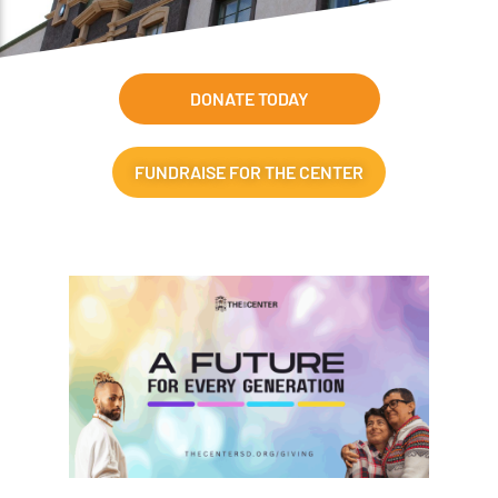
DONATE TODAY
FUNDRAISE FOR THE CENTER