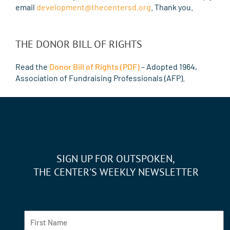
email
development@thecentersd.org
. Thank you.
THE DONOR BILL OF RIGHTS
Read the
Donor Bill of Rights (PDF)
– Adopted 1964,
Association of Fundraising Professionals (AFP).
SIGN UP FOR OUTSPOKEN,
THE CENTER'S WEEKLY NEWSLETTER
Fist Name