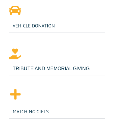
VEHICLE DONATION
TRIBUTE AND MEMORIAL GIVING
MATCHING GIFTS