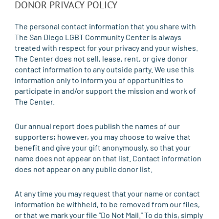
DONOR PRIVACY POLICY
The personal contact information that you share with
The San Diego LGBT Community Center is always
treated with respect for your privacy and your wishes.
The Center does not sell, lease, rent, or give donor
contact information to any outside party. We use this
information only to inform you of opportunities to
participate in and/or support the mission and work of
The Center.
Our annual report does publish the names of our
supporters; however, you may choose to waive that
benefit and give your gift anonymously, so that your
name does not appear on that list. Contact information
does not appear on any public donor list.
At any time you may request that your name or contact
information be withheld, to be removed from our files,
or that we mark your file “Do Not Mail.” To do this, simply