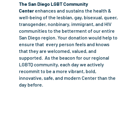
The San Diego LGBT Community
Center
enhances and sustains the health &
well-being of the lesbian, gay, bisexual, queer,
transgender, nonbinary, immigrant, and HIV
communities to the betterment of our entire
San Diego region. Your donation would help to
ensure that
every person feels and knows
that they are welcomed, valued, and
supported. As the beacon for our regional
LGBTQ community, each day we actively
recommit to be a more vibrant, bold,
innovative, safe, and modern Center than the
day before.