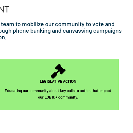
ENT
 team to mobilize our community to vote and
through phone banking and canvassing campaigns
on.
LEGISLATIVE ACTION
Educating our community about key calls to action that impact
our LGBTQ+ community.