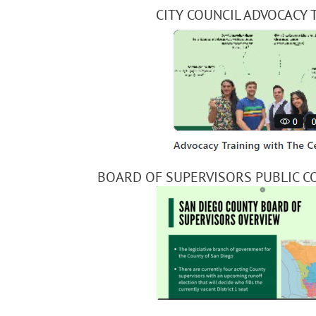
CITY COUNCIL ADVOCACY 
BOARD OF SUPERVISORS PUBLIC C