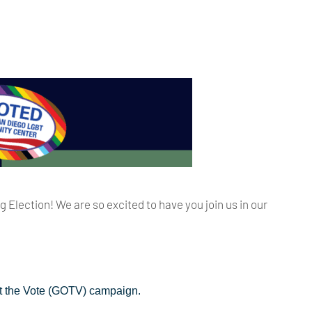
Election! We are so excited to have you join us in our
Out the Vote (GOTV) campaign.