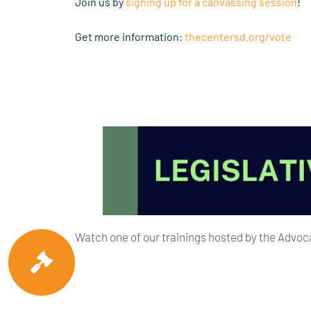
Join us by
signing up for a canvassing session
!
Get more information:
thecentersd.org/vote
Watch one of our trainings hosted by the Adv