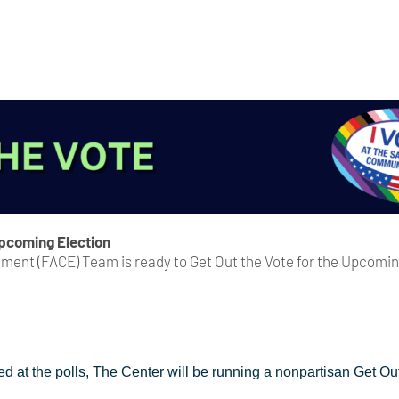
Upcoming Election
ent (FACE) Team is ready to Get Out the Vote for the Upcoming 
ed at the polls, The Center will be running a nonpartisan Get 