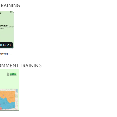
TRAINING
OMMENT TRAINING