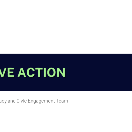
ocacy and Civic Engagement Team.