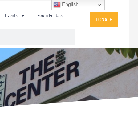
English
Events
Room Rentals
DONATE