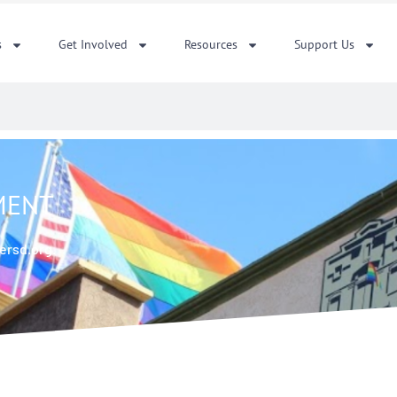
s
Get Involved
Resources
Support Us
EMENT
ersd.org.