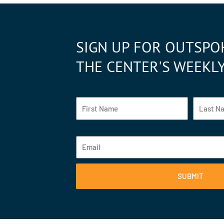
SIGN UP FOR OUTSPO
THE CENTER'S WEEKL
Fist Name
Last Na
Email
SUBMIT