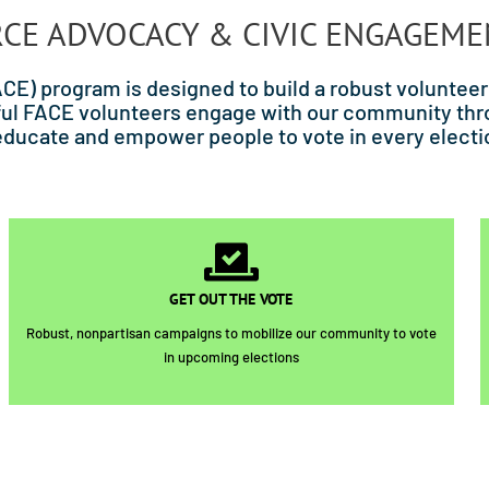
RCE ADVOCACY & CIVIC ENGAGEM
E) program is designed to build a robust volunteer
derful FACE volunteers engage with our community 
educate and empower people to vote in every electi
GET OUT THE VOTE
Robust, nonpartisan campaigns to mobilize our community to vote
in upcoming elections