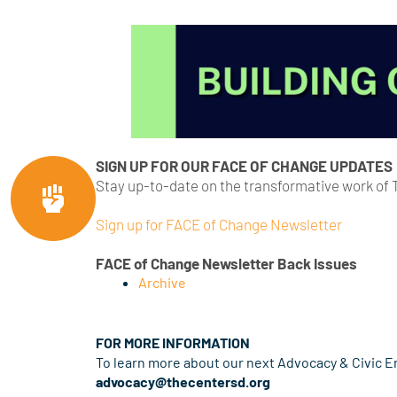
SIGN UP FOR OUR FACE OF CHANGE UPDATES
Stay up-to-date on the transformative work of
Sign up for FACE of Change Newsletter
FACE of Change Newsletter Back Issues
Archive
FOR MORE INFORMATION
To learn more about our next Advocacy & Civic 
advocacy@thecentersd.org