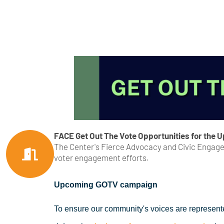
FACE Get Out The Vote Opportunities for the 
The Center's Fierce Advocacy and Civic Engagem
voter engagement efforts.
Upcoming GOTV campaign
To ensure our community's voices are represent