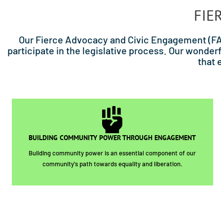
FIE
Our Fierce Advocacy and Civic Engagement (FAC
participate in the legislative process. Our won
that 
BUILDING COMMUNITY POWER THROUGH ENGAGEMENT
Building community power is an essential component of our
community's path towards equality and liberation.