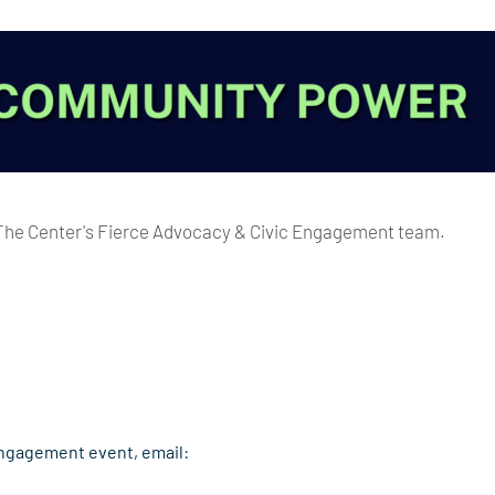
 The Center's Fierce Advocacy & Civic Engagement team.
Engagement event, email: