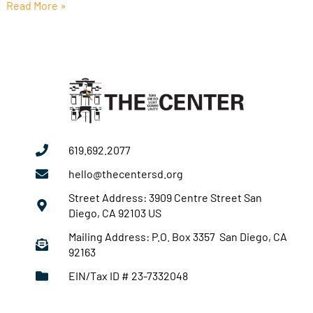
Read More »
619.692.2077
hello@thecentersd.org
Street Address: 3909 Centre Street San
Diego, CA 92103 US
Mailing Address: P.O. Box 3357 San Diego, CA
92163
EIN/Tax ID # 23-7332048