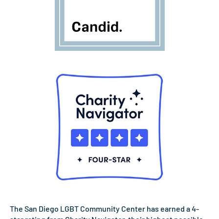
The San Diego LGBT Community Center has earned a 4-