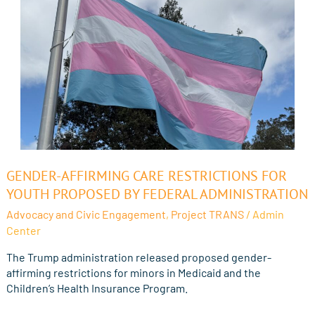
Gender-
GENDER-AFFIRMING CARE RESTRICTIONS FOR
Affirming
YOUTH PROPOSED BY FEDERAL ADMINISTRATION
Care
Advocacy and Civic Engagement
,
Project TRANS
/
Admin
Restrictions
Center
for
Youth
The Trump administration released proposed gender-
Proposed
affirming restrictions for minors in Medicaid and the
by
Children’s Health Insurance Program.
Federal
Administration