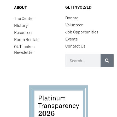
GET INVOLVED
ABOUT
Donate
The Center
Volunteer
History
Job Opportunities
Resources
Events
Room Rentals
Contact Us
OUTspoken
Newsletter
Search