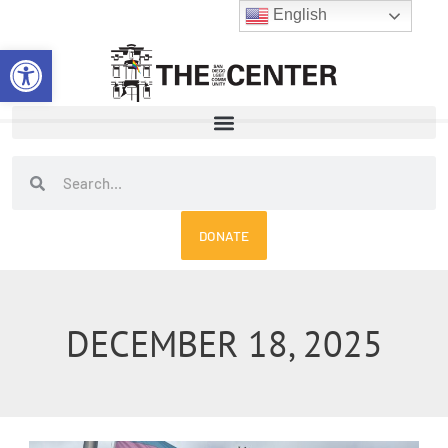
Skip
English
to
Open toolbar
content
Search
Search
DONATE
DECEMBER 18, 2025