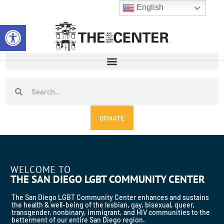
Skip
English
to
Open toolbar
content
Search
Search
DONATE
WELCOME TO
THE SAN DIEGO LGBT COMMUNITY CENTER
The San Diego LGBT Community Center enhances and sustains
the health & well-being of the lesbian, gay, bisexual, queer,
transgender, nonbinary, immigrant, and HIV communities to the
betterment of our entire San Diego region.