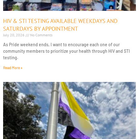
HIV & STI TESTING AVAILABLE WEEKDAYS AND
SATURDAYS BY APPOINTMENT
July 20, 2026
No Comments
As Pride weekend ends, I want to encourage each one of our
community members to prioritize your health through HIV and STI
testing.
Read More »