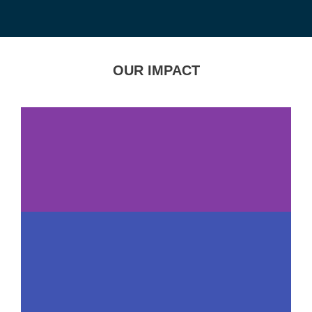
OUR IMPACT
109,000+
Service Visits in
FY25