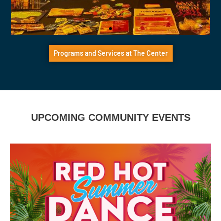
Black Services
Programs and Services at The Center
Connect with Black LGBTQ+ community
members through Black Services at The
Center
UPCOMING COMMUNITY EVENTS
Click Here