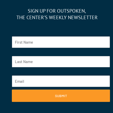
SIGN UP FOR OUTSPOKEN,
THE CENTER'S WEEKLY NEWSLETTER
Fist Name
Last Name
Email
SUBMIT
F
Y
I
L