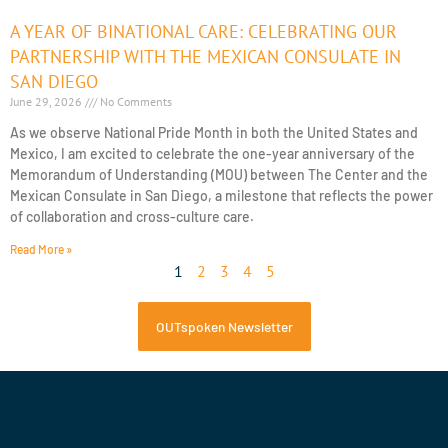
A YEAR OF BINATIONAL CARE: CELEBRATING OUR
PARTNERSHIP WITH THE MEXICAN CONSULATE IN
SAN DIEGO
June 29, 2026
No Comments
As we observe National Pride Month in both the United States and
Mexico, I am excited to celebrate the one-year anniversary of the
Memorandum of Understanding (MOU) between The Center and the
Mexican Consulate in San Diego, a milestone that reflects the power
of collaboration and cross-culture care.
Read More »
1
2
3
4
5
OUTspoken Newsletter