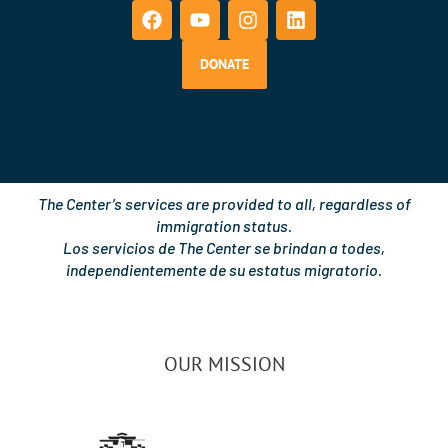
a
o
n
i
c
u
s
n
e
t
t
k
b
u
a
e
DONATE
o
b
g
d
o
e
r
i
k
a
n
m
The Center’s services are provided to all, regardless of
immigration status.
Los servicios de The Center se brindan a todes,
independientemente de su estatus migratorio.
OUR MISSION