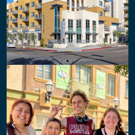
North Park Senior
Apartments
The Center provides on-site case
management and support services
Click Here