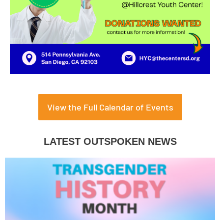
View the Full Calendar of Events
LATEST OUTSPOKEN NEWS
Page
Page
Page
Page
Page