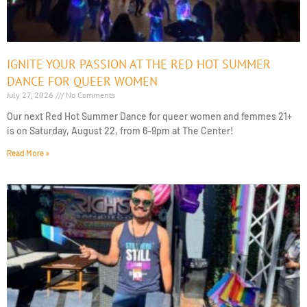
IGNITE YOUR PASSION AT THE RED HOT SUMMER
DANCE FOR QUEER WOMEN
July 27, 2026
No Comments
Our next Red Hot Summer Dance for queer women and femmes 21+
is on Saturday, August 22, from 6–9pm at The Center!
Read More »