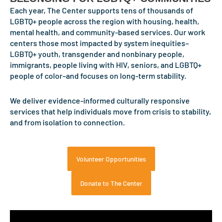
Each year, The Center supports tens of thousands of
Read
LGBTQ+ people across the region with housing, health,
mental health, and community-based services. Our work
centers those most impacted by system inequities–
LGBTQ+ youth, transgender and nonbinary people,
immigrants, people living with HIV, seniors, and LGBTQ+
people of color–and focuses on long-term stability.
We deliver evidence-informed culturally responsive
services that help individuals move from crisis to stability,
and from isolation to connection.
Volunteer Opportunities
Donate to The Center