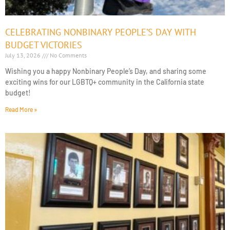
CELEBRATING NONBINARY PEOPLE’S DAY WITH
BUDGET VICTORIES
July 13, 2026
No Comments
Wishing you a happy Nonbinary People’s Day, and sharing some
exciting wins for our LGBTQ+ community in the California state
budget!
Read More »