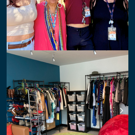
Crisis Services
Connect to LGBTQ-affirming
resources available to you.
Click Here