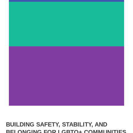
100+
Center
Staff
54
Years
Serving San
Diego
Annual
BUILDING SAFETY, STABILITY, AND
Impact Report
BELONGING FOR LGBTQ+ COMMUNITIES