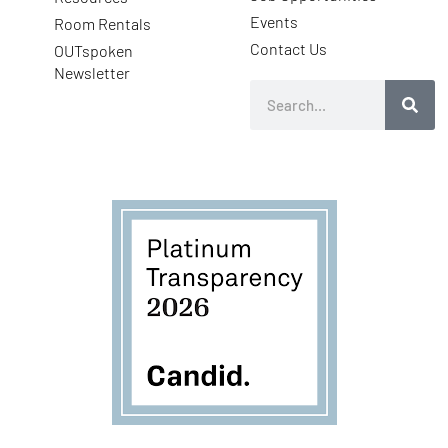
Events
Room Rentals
Contact Us
OUTspoken
Newsletter
Search