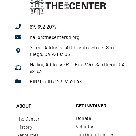
619.692.2077
hello@thecentersd.org
Street Address: 3909 Centre Street San
Diego, CA 92103 US
Mailing Address: P.O. Box 3357 San Diego, CA
92163
EIN/Tax ID # 23-7332048
GET INVOLVED
ABOUT
Donate
The Center
Volunteer
History
Job Opportunities
Resources