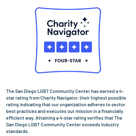
The San Diego LGBT Community Center has earned a 4-
star rating from Charity Navigator, their highest possible
rating indicating that our organization adheres to sector
best practices and executes our mission in a financially
efficient way. Attaining a 4-star rating verifies that The
San Diego LGBT Community Center exceeds industry
standards.