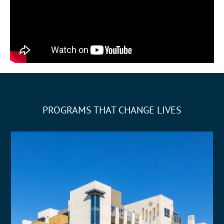
PROGRAMS THAT CHANGE LIVES