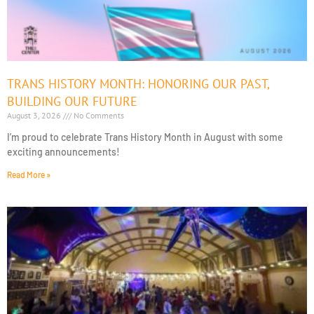
TRANS HISTORY MONTH: HONORING OUR PAST,
BUILDING OUR FUTURE
August 3, 2026
No Comments
I’m proud to celebrate Trans History Month in August with some
exciting announcements!
Read More »