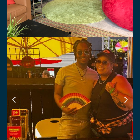
Youth Services
Hillcrest Youth Center and South Bay
Youth Center for ages 10-24
Click Here