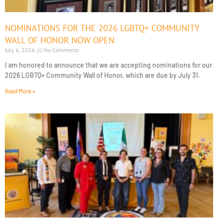
NOMINATIONS FOR THE 2026 LGBTQ+ COMMUNITY
WALL OF HONOR NOW OPEN
July 6, 2026
No Comments
I am honored to announce that we are accepting nominations for our
2026 LGBTQ+ Community Wall of Honor, which are due by July 31.
Read More »