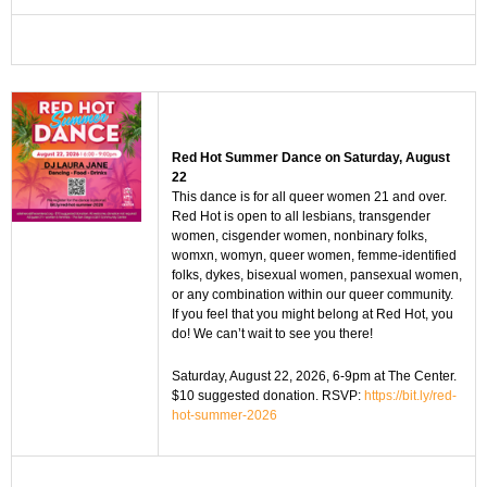
Red Hot Summer Dance on Saturday, August
22
This dance is for all queer women 21 and over.
Red Hot is open to all lesbians, transgender
women, cisgender women, nonbinary folks,
womxn, womyn, queer women, femme-identified
folks, dykes, bisexual women, pansexual women,
or any combination within our queer community.
If you feel that you might belong at Red Hot, you
do! We can’t wait to see you there!
Saturday, August 22, 2026, 6-9pm at The Center.
$10 suggested donation. RSVP:
https://bit.ly/red-
hot-summer-2026