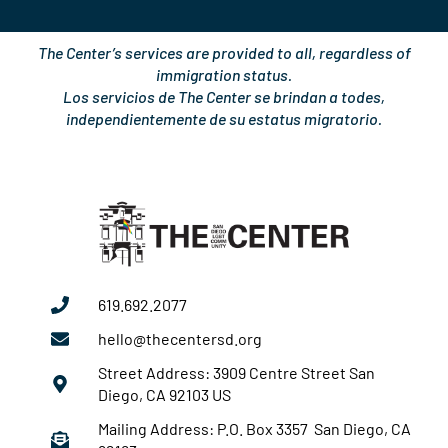
The Center’s services are provided to all, regardless of
immigration status.
Los servicios de The Center se brindan a todes,
independientemente de su estatus migratorio.
619.692.2077
hello@thecentersd.org
Street Address: 3909 Centre Street San
Diego, CA 92103 US
Mailing Address: P.O. Box 3357 San Diego, CA