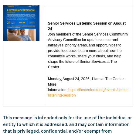
Senior Services Listening Session on August
24
Join members of the Senior Services Community
Advisory Committee for updates on current
initiatives, priority areas, and opportunities to
provide feedback. Learn more about how the
committee works, share your ideas, and help
shape the future of Senior Services at The
Center.
Monday, August 24, 2026, 11am at The Center.
More
information:
https://thecentersd.org/events/senior-
listening-session
This message is intended only for the use of the individual or
entity to which it is addressed, and may contain information
that is privileged, confidential, and/or exempt from