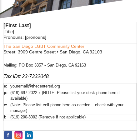
[First Last]
[Title]
Pronouns: [pronouns]
The San Diego LGBT Community Center
Street: 3909 Centre Street • San Diego, CA 92103
Mailing: PO Box 3357 • San Diego, CA 92163
Tax ID# 23-7332048
e:
youremail@thecentersd.org
p:
(619) 697-2022 x (NOTE: Please list your desk phone here if
available)
c:
(Note: Please list cell phone here as needed – check with your
manager)
f:
(619) 290-3092 (Remove if not applicable)