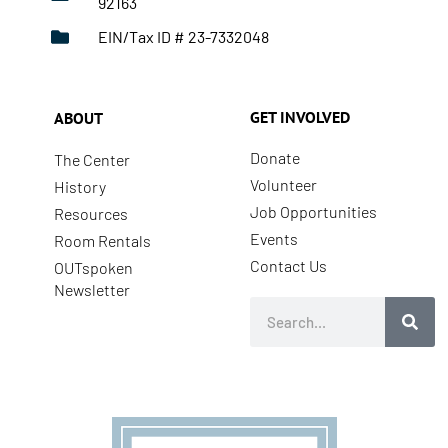
92163
EIN/Tax ID # 23-7332048
GET INVOLVED
ABOUT
Donate
The Center
Volunteer
History
Job Opportunities
Resources
Events
Room Rentals
Contact Us
OUTspoken
Newsletter
Search