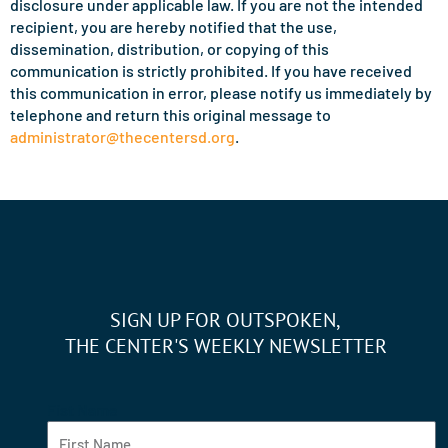
disclosure under applicable law. If you are not the intended
recipient, you are hereby notified that the use,
dissemination, distribution, or copying of this
communication is strictly prohibited. If you have received
this communication in error, please notify us immediately by
telephone and return this original message to
administrator@thecentersd.org
.
SIGN UP FOR OUTSPOKEN,
THE CENTER'S WEEKLY NEWSLETTER
Fist Name