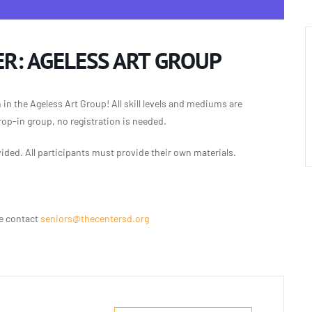
R: AGELESS ART GROUP
n in the Ageless Art Group!
All skill levels and mediums are
rop-in group, no registration is needed.
vided.
All participants must provide their
own materials.
se contact
seniors@thecentersd.org