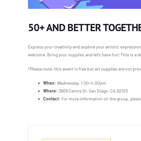
50+ AND BETTER TOGETHE
Express your creativity and explore your artistic expressio
welcome. Bring your supplies and let’s have fun! This is a d
*Please note, this event is free but art supplies
are not pro
When:
Wednesday, 1:00-4:00pm
Where:
3909 Centre St. San Diego, CA 92103
Contact:
For more information on the group, plea