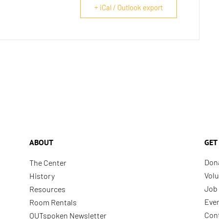
+ iCal / Outlook export
ABOUT
GET
Don
The Center
Volu
History
Job 
Resources
Eve
Room Rentals
Con
OUTspoken Newsletter