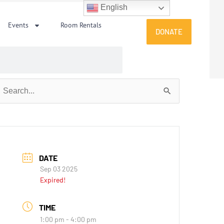
English
Events
Room Rentals
DONATE
earch
or:
DATE
Sep 03 2025
Expired!
TIME
1:00 pm - 4:00 pm