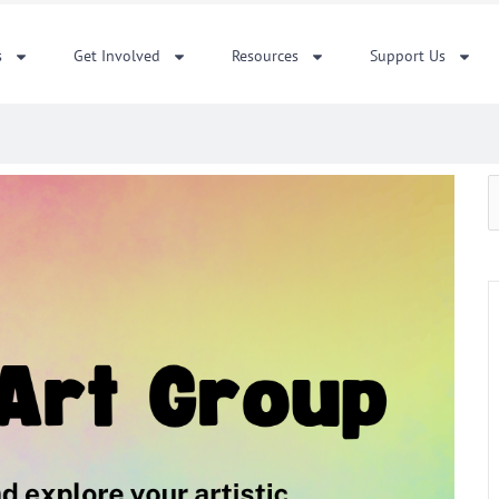
s
Get Involved
Resources
Support Us
S
f