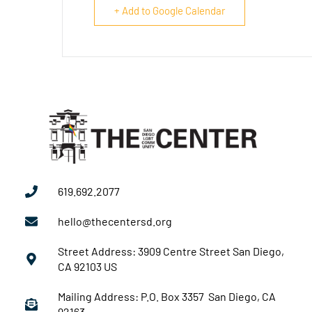
+ Add to Google Calendar
619.692.2077
hello@thecentersd.org
Street Address: 3909 Centre Street San Diego,
CA 92103 US
Mailing Address: P.O. Box 3357 San Diego, CA
92163