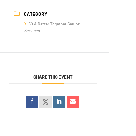
CATEGORY
50 & Better Together Senior
Services
SHARE THIS EVENT