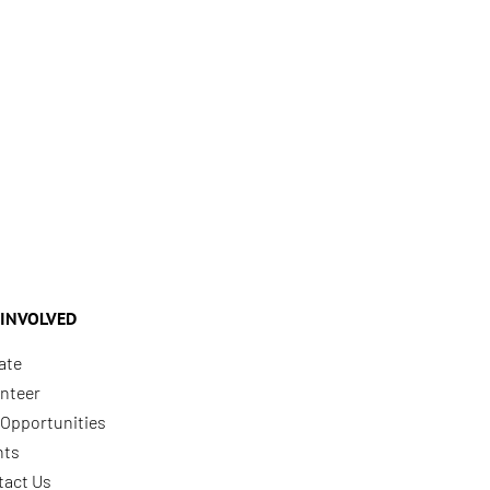
 INVOLVED
ate
nteer
Opportunities
nts
tact Us