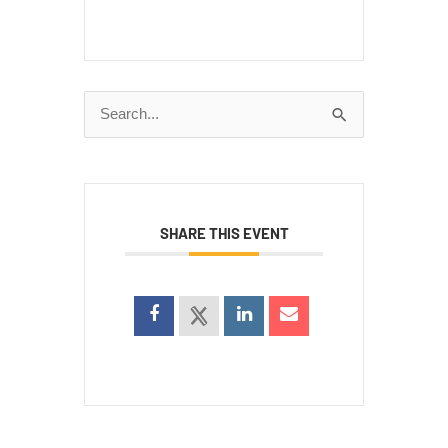
Search
for:
SHARE THIS EVENT