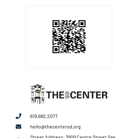
619.692.2077
hello@thecentersd.org
Street Address: 3909 Centre Street San