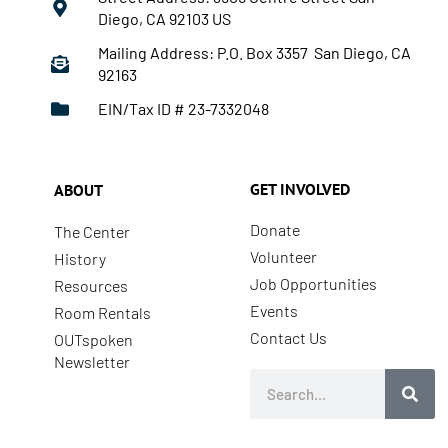
Diego, CA 92103 US
Mailing Address: P.O. Box 3357 San Diego, CA
92163
EIN/Tax ID # 23-7332048
GET INVOLVED
ABOUT
Donate
The Center
Volunteer
History
Job Opportunities
Resources
Events
Room Rentals
Contact Us
OUTspoken
Newsletter
Search