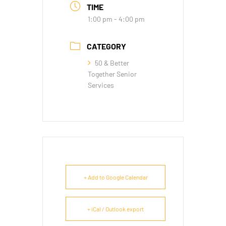
TIME
1:00 pm - 4:00 pm
CATEGORY
50 & Better
Together Senior
Services
+ Add to Google Calendar
+ iCal / Outlook export