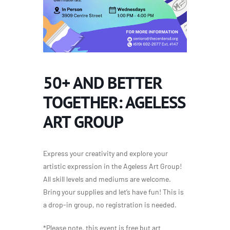
50+ AND BETTER
TOGETHER: AGELESS
ART GROUP
Express your creativity and explore your
artistic expression in the Ageless Art Group!
All skill levels and mediums are welcome.
Bring your supplies and let’s have fun! This is
a drop-in group, no registration is needed.
*Please note, this event is free but art