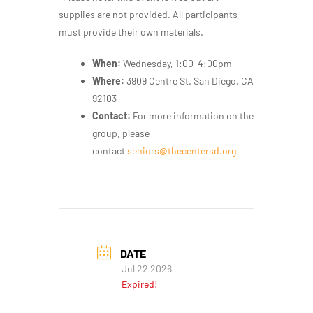
supplies
are not provided.
All participants
must provide their
own materials.
When:
Wednesday, 1:00-4:00pm
Where:
3909 Centre St. San Diego, CA
92103
Contact:
For more information on the
group, please
contact
seniors@thecentersd.org
DATE
Jul 22 2026
Expired!