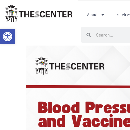
Skip
to
About
Service
content
Open toolbar
Search
Search