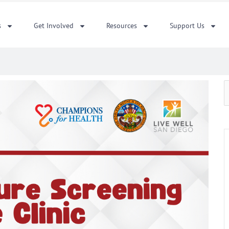
s
Get Involved
Resources
Support Us
S
f