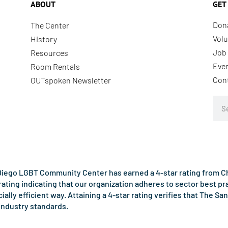
ABOUT
GET
Don
The Center
Volu
History
Job 
Resources
Eve
Room Rentals
Con
OUTspoken Newsletter
Sea
iego LGBT Community Center has earned a 4-star rating from Cha
rating indicating that our organization adheres to sector best p
ncially efficient way. Attaining a 4-star rating verifies that Th
industry standards.