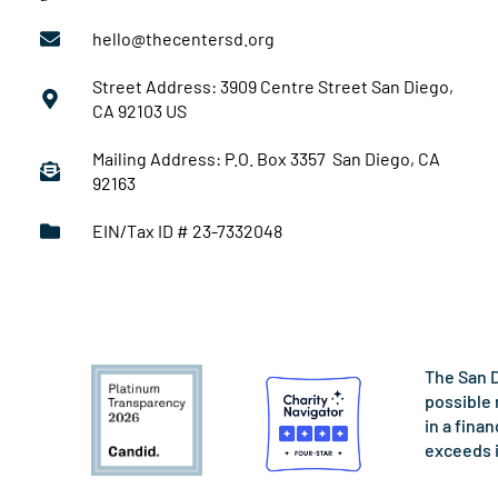
hello@thecentersd.org
Street Address: 3909 Centre Street San Diego,
CA 92103 US
Mailing Address: P.O. Box 3357 San Diego, CA
92163
EIN/Tax ID # 23-7332048
The San D
possible 
in a fina
exceeds 