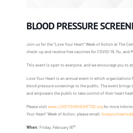
BLOOD PRESSURE SCREENI
Join us for the “Love Your Heart” Week of Action at The Cent
check-up and receive free vaccines for COVID-19, flu, and 
This event is open to everyone, and we encourage you to a
Love Your Heart is an annual event in which organizations 
blood pressure screenings to the public. The event brings
and empowers the public to take control of their heart heal
Please visit
www.LOVEYOURHEARTSD.org
for more informa
Your Heart” Week of Action, please email:
loveyourheartsd
th
When:
Friday, February 16