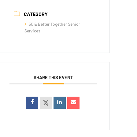
CATEGORY
50 & Better Together Senior
Services
SHARE THIS EVENT