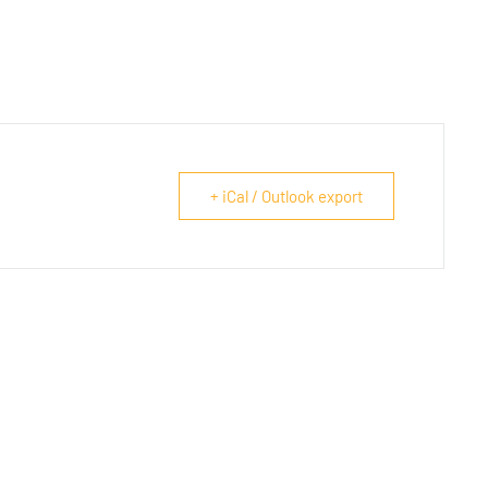
+ iCal / Outlook export