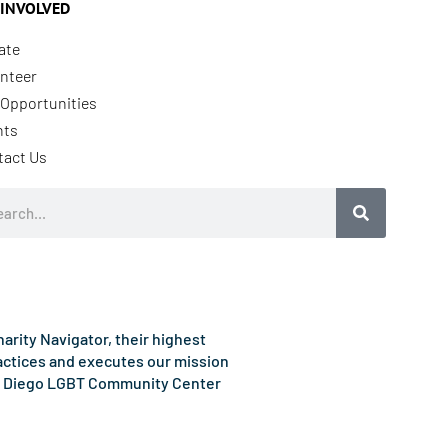
 INVOLVED
ate
nteer
Opportunities
nts
tact Us
rch
rity Navigator, their highest
ractices and executes our mission
e San Diego LGBT Community Center