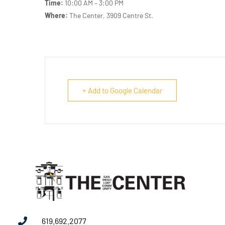
Time:
10:00 AM – 3:00 PM
Where:
The Center, 3909 Centre St.
+ Add to Google Calendar
619.692.2077