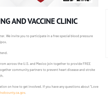
NG AND VACCINE CLINIC
er. We invite you to participate in a free special blood pressure
Mpox.
ttend.
from across the U.S. and Mexico join together to provide FREE
 together community partners to prevent heart disease and stroke
th.
tion on how to get involved. If you have any questions about “Love
@sdcounty.ca.gov
.