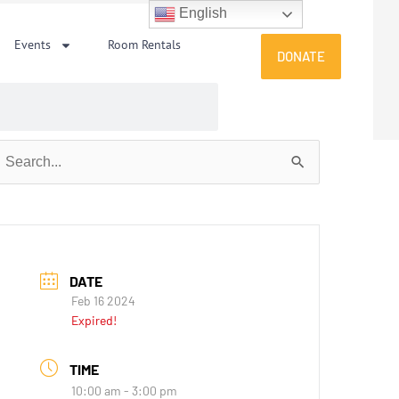
English
Events
Room Rentals
DONATE
earch
or:
DATE
Feb 16 2024
Expired!
TIME
10:00 am - 3:00 pm