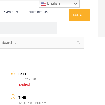
English
Events
Room Rentals
DONATE
earch
or:
DATE
Jun 17 2026
Expired!
TIME
12:00 pm - 1:00 pm