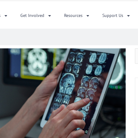
s
Get Involved
Resources
Support Us
S
f