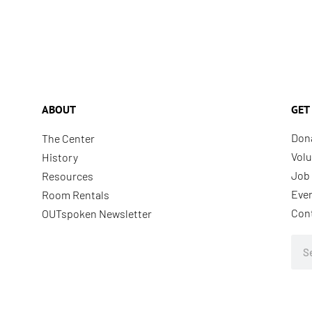
ABOUT
GET
Don
The Center
Volu
History
Job 
Resources
Eve
Room Rentals
Con
OUTspoken Newsletter
Sea