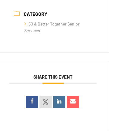
CATEGORY
50 & Better Together Senior
Services
SHARE THIS EVENT