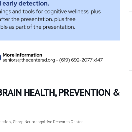
BRAIN HEALTH, PREVENTION &
tection, Sharp Neurocognitive Research Center