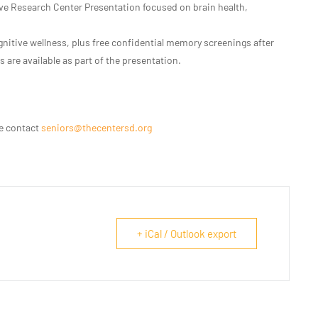
ve Research Center Presentation focused on brain health,
nitive wellness, plus free confidential memory screenings after
 are available as part of the presentation.
se contact
seniors@thecentersd.org
+ iCal / Outlook export