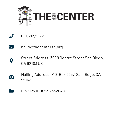
619.692.2077
hello@thecentersd.org
Street Address: 3909 Centre Street San Diego,
CA 92103 US
Mailing Address: P.O. Box 3357 San Diego, CA
92163
EIN/Tax ID # 23-7332048