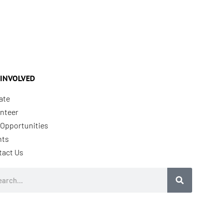
 INVOLVED
ate
nteer
Opportunities
nts
tact Us
rch