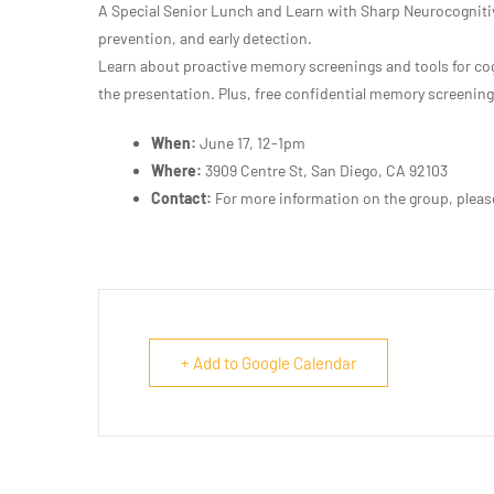
A Special Senior Lunch and Learn with Sharp Neurocogniti
prevention, and early detection.
Learn about proactive memory screenings and tools for cog
the presentation. Plus, free confidential memory screenings
When:
June 17, 12-1pm
Where:
3909 Centre St, San Diego, CA 92103
Contact:
For more information on the group, plea
+ Add to Google Calendar