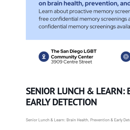
SENIOR LUNCH & LEARN: 
EARLY DETECTION
Senior Lunch & Learn: Brain Health, Prevention & Early De