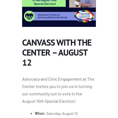
CANVASS WITH THE
CENTER – AUGUST
12
Advocacy and Civic Engagement at The
Center invites you to join us in turning
our community out to vote in the
August 15th
Special Election!
When:
Saturday, August 12