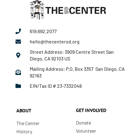
619.692.2077
hello@thecentersd.org
Street Address: 3909 Centre Street San
Diego, CA 92103 US
Mailing Address: P.O. Box 3357 San Diego, CA
92163
EIN/Tax ID # 23-7332048
GET INVOLVED
ABOUT
Donate
The Center
Volunteer
History