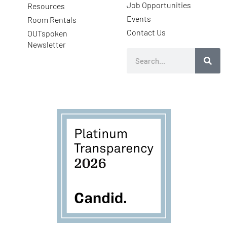
Job Opportunities
Resources
Events
Room Rentals
Contact Us
OUTspoken
Newsletter
Search