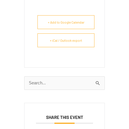
+ Add to Google Calendar
+ iCal / Outlook export
Search
for:
SHARE THIS EVENT