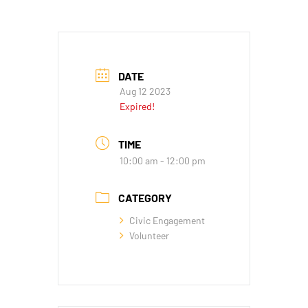
DATE
Aug 12 2023
Expired!
TIME
10:00 am - 12:00 pm
CATEGORY
Civic Engagement
Volunteer