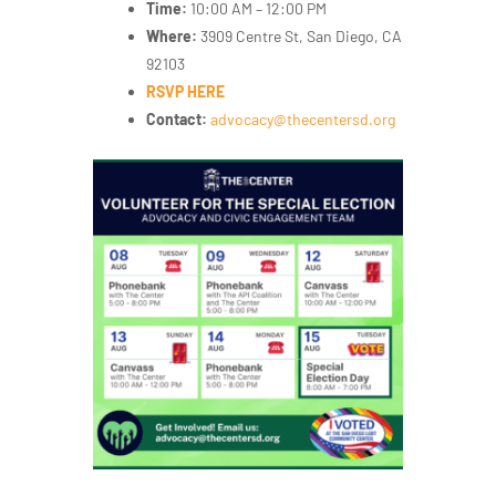
Time:
10:00 AM – 12:00 PM
Where:
3909 Centre St, San Diego, CA
92103
RSVP HERE
Contact:
advocacy
@thecentersd.org