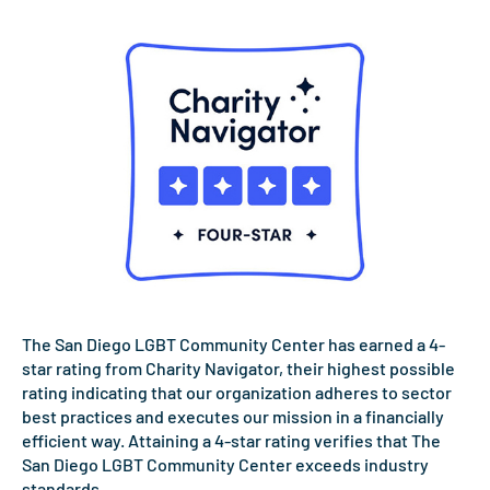
The San Diego LGBT Community Center has earned a 4-
star rating from Charity Navigator, their highest possible
rating indicating that our organization adheres to sector
best practices and executes our mission in a financially
efficient way. Attaining a 4-star rating verifies that The
San Diego LGBT Community Center exceeds industry
standards.