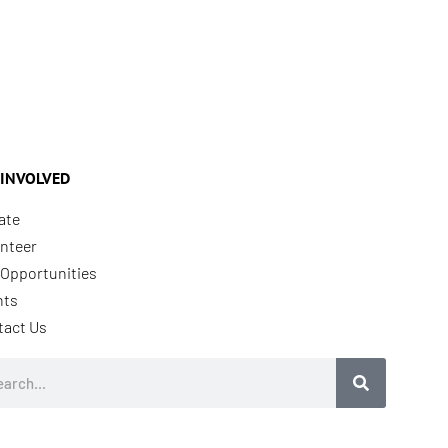
 INVOLVED
ate
nteer
Opportunities
nts
tact Us
rch