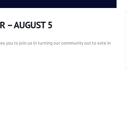
R – AUGUST 5
s you to join us in turning our community out to vote in