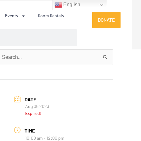
English
Events
Room Rentals
DONATE
earch
or:
DATE
Aug 05 2023
Expired!
TIME
10:00 am - 12:00 pm