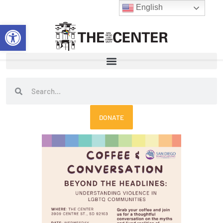
Skip
English
to
Open toolbar
content
Search
Search
DONATE