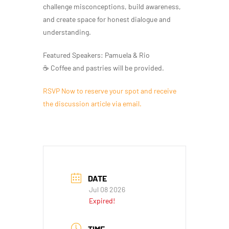
challenge misconceptions, build awareness,
and create space for honest dialogue and
understanding.
Featured Speakers: Pamuela & Rio
☕ Coffee and pastries will be provided.
RSVP Now to reserve your spot and receive
the discussion article via email.
DATE
Jul 08 2026
Expired!
TIME