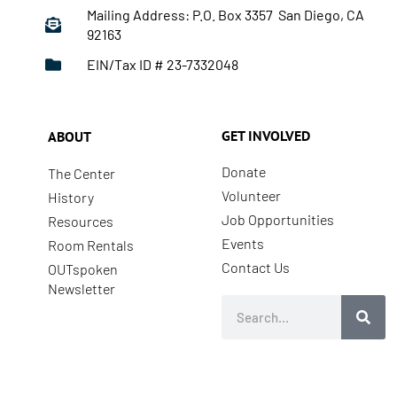
Mailing Address: P.O. Box 3357 San Diego, CA
92163
EIN/Tax ID # 23-7332048
GET INVOLVED
ABOUT
Donate
The Center
Volunteer
History
Job Opportunities
Resources
Events
Room Rentals
Contact Us
OUTspoken
Newsletter
Search