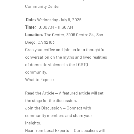
Community Center
Date:
Wednesday, July 8, 2026
Time:
10:00 AM – 11:30 AM
Location:
The Center, 3909 Centre St., San
Diego, CA 92103
Grab your coffee and join us for a thoughtful
conversation on the myths and lived realities
of domestic violence in the LGBTQ+
community.
What to Expect:
Read the Article — A featured article will set
the stage for the discussion.
Join the Discussion — Connect with
community members and share your
insights.
Hear from Local Experts — Our speakers will