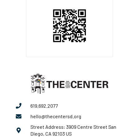
619.692.2077
hello@thecentersd.org
Street Address: 3909 Centre Street San
Diego, CA 92103 US