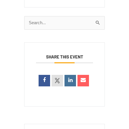
Search
for:
SHARE THIS EVENT