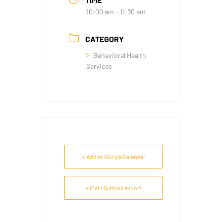
10:00 am - 11:30 am
CATEGORY
Behavioral Health
Services
+ Add to Google Calendar
+ iCal / Outlook export