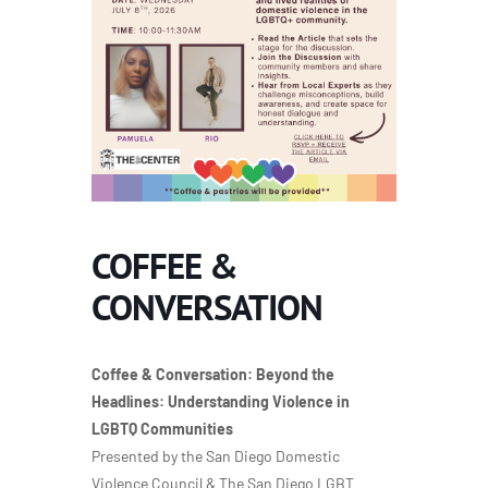
COFFEE &
CONVERSATION
Coffee & Conversation: Beyond the
Headlines: Understanding Violence in
LGBTQ Communities
Presented by the San Diego Domestic
Violence Council & The San Diego LGBT