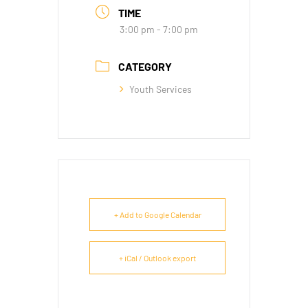
TIME
3:00 pm - 7:00 pm
CATEGORY
Youth Services
+ Add to Google Calendar
+ iCal / Outlook export