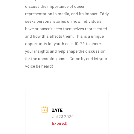
discuss the importance of queer
representation in media, and its impact. Eddy
seeks personal stories on how individuals
have or haven’t seen themselves represented
and how this affects them. This is a unique
opportunity for youth ages 10-24 to share
your insights and help shape the discussion
for the upcoming panel. Come by and let your
voice be heard!
DATE
Jul 23 2024
Expired!