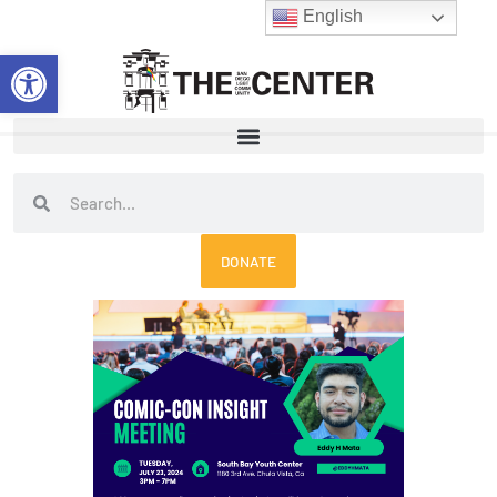
Skip
English
to
Open toolbar
content
Search
Search
DONATE