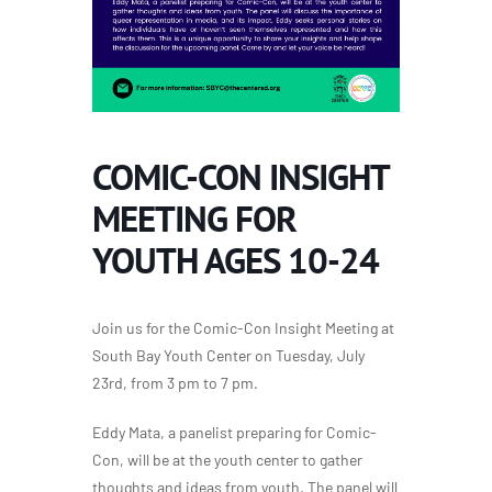
COMIC-CON INSIGHT
MEETING FOR
YOUTH AGES 10-24
Join us for the Comic-Con Insight Meeting at
South Bay Youth Center on Tuesday, July
23rd, from 3 pm to 7 pm.
Eddy Mata, a panelist preparing for Comic-
Con, will be at the youth center to gather
thoughts and ideas from youth. The panel will