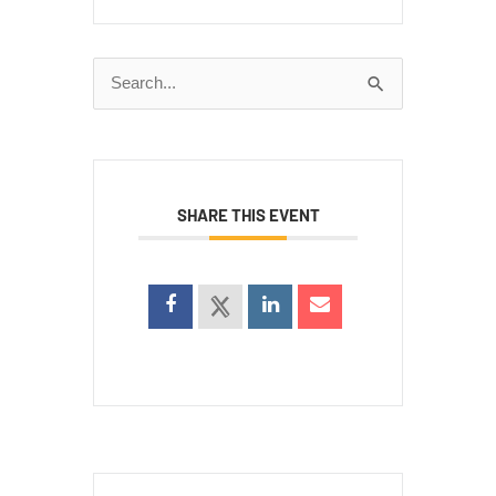
Search
for:
SHARE THIS EVENT