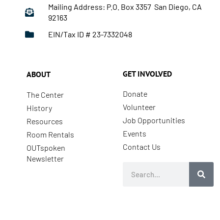
Mailing Address: P.O. Box 3357 San Diego, CA
92163
EIN/Tax ID # 23-7332048
GET INVOLVED
ABOUT
Donate
The Center
Volunteer
History
Job Opportunities
Resources
Events
Room Rentals
Contact Us
OUTspoken
Newsletter
Search