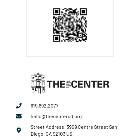
619.692.2077
hello@thecentersd.org
Street Address: 3909 Centre Street San
Diego, CA 92103 US