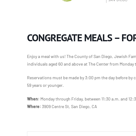
CONGREGATE MEALS – FOR
Enjoy a meal with us! The County of San Diego, Jewish Famil
individuals aged 60 and above at The Center from Monday 
Reservations must be made by 3:00 pm the day before by ca
59 years or younger.
When:
Monday through Friday, between 11:30 a.m. and 12:
Where:
3909 Centre St, San Diego, CA