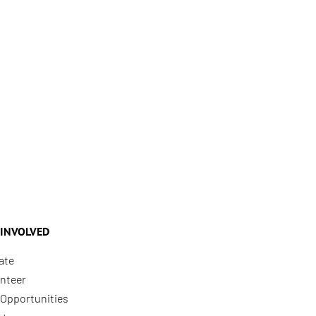
 INVOLVED
ate
nteer
Opportunities