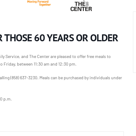
 THOSE 60 YEARS OR OLDER
y Service, and The Center are pleased to offer free meals to
to Friday, between 11:30 am and 12:30 pm.
lling (858) 637-3230. Meals can be purchased by individuals under
30 p.m.