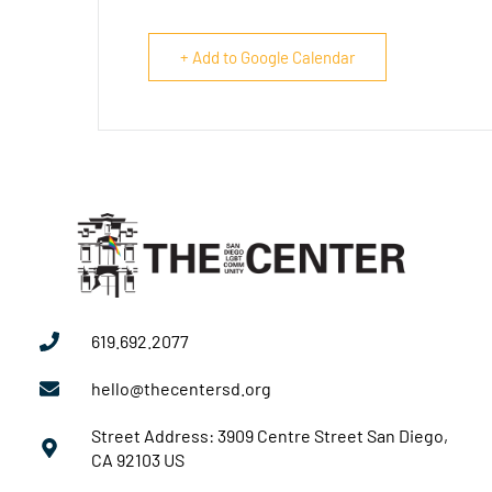
+ Add to Google Calendar
619.692.2077
hello@thecentersd.org
Street Address: 3909 Centre Street San Diego,
CA 92103 US