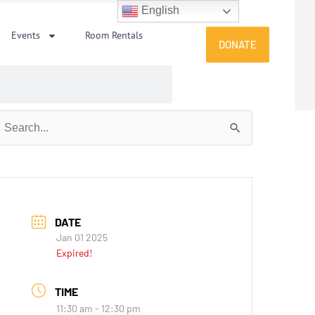
English
Events
Room Rentals
DONATE
earch
or:
DATE
Jan 01 2025
Expired!
TIME
11:30 am - 12:30 pm