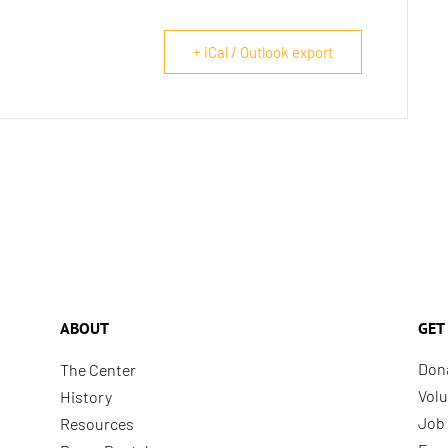
+ iCal / Outlook export
ABOUT
GET
Don
The Center
Volu
History
Job 
Resources