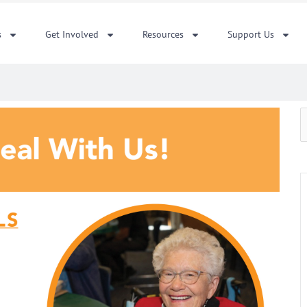
s
Get Involved
Resources
Support Us
S
f