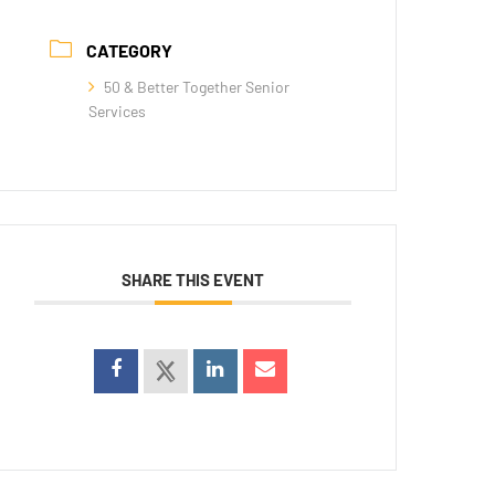
CATEGORY
50 & Better Together Senior
Services
SHARE THIS EVENT