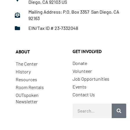
Diego, CA 92103 US
Mailing Address: P.O. Box 3357 San Diego, CA
92163
EIN/Tax ID # 23-7332048
GET INVOLVED
ABOUT
Donate
The Center
Volunteer
History
Job Opportunities
Resources
Events
Room Rentals
Contact Us
OUTspoken
Newsletter
Search