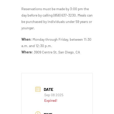
Reservations must be made by 3:00 pm the
day before by calling (858) 637-3230. Meals can
be purchased by individuals under 59 years or
younger.
When:
Monday through Friday, between 11:30
a.m. and 12:30 p.m.
Where:
3909 Centre St, San Diego, CA
DATE
Sep 08 2025
Expired!