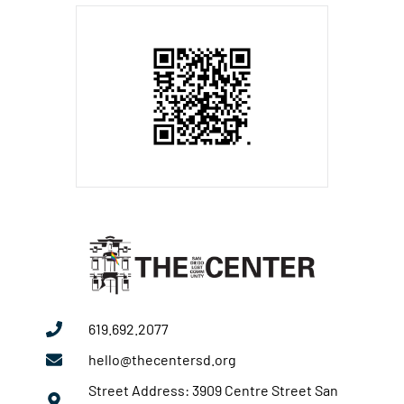
619.692.2077
hello@thecentersd.org
Street Address: 3909 Centre Street San