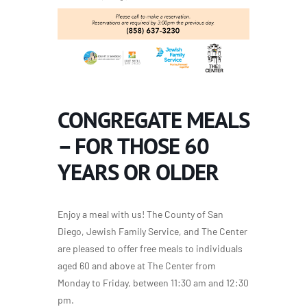
CONGREGATE MEALS
– FOR THOSE 60
YEARS OR OLDER
Enjoy a meal with us! The County of San
Diego, Jewish Family Service, and The Center
are pleased to offer free meals to individuals
aged 60 and above at The Center from
Monday to Friday, between 11:30 am and 12:30
pm.