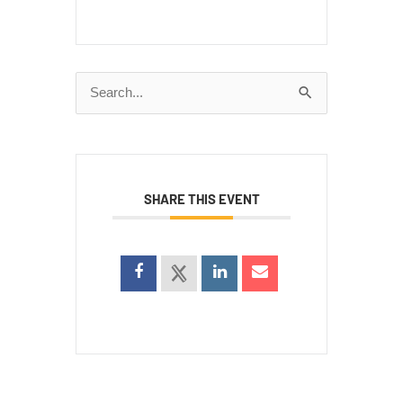
Search
for:
SHARE THIS EVENT