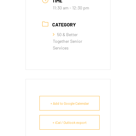
TIME
11:30 am - 12:30 pm
CATEGORY
50 & Better
Together Senior
Services
+ Add to Google Calendar
+ iCal / Outlook export