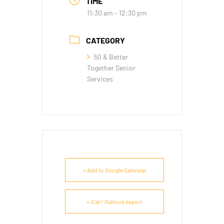
TIME
11:30 am - 12:30 pm
CATEGORY
50 & Better
Together Senior
Services
+ Add to Google Calendar
+ iCal / Outlook export