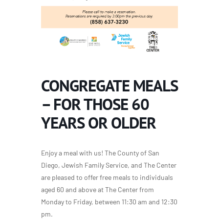
CONGREGATE MEALS
– FOR THOSE 60
YEARS OR OLDER
Enjoy a meal with us! The County of San
Diego, Jewish Family Service, and The Center
are pleased to offer free meals to individuals
aged 60 and above at The Center from
Monday to Friday, between 11:30 am and 12:30
pm.