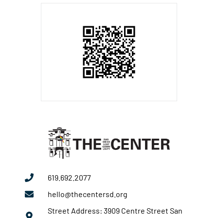
619.692.2077
hello@thecentersd.org
Street Address: 3909 Centre Street San