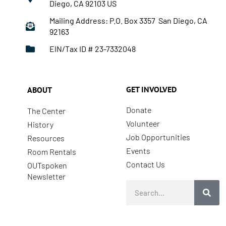
Diego, CA 92103 US
Mailing Address: P.O. Box 3357 San Diego, CA
92163
EIN/Tax ID # 23-7332048
GET INVOLVED
ABOUT
Donate
The Center
Volunteer
History
Job Opportunities
Resources
Events
Room Rentals
Contact Us
OUTspoken
Newsletter
Search