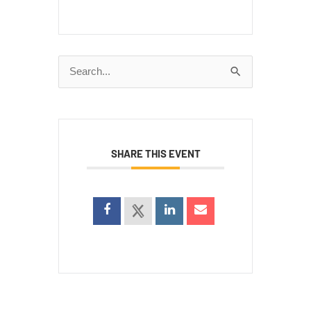
Search
for:
SHARE THIS EVENT