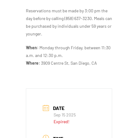
Reservations must be made by 3:00 pm the
day before by calling (858) 637-3230. Meals can
be purchased by individuals under 59 years or
younger.
When:
Monday through Friday, between 11:30
a.m. and 12:30 p.m.
Where:
3909 Centre St, San Diego, CA
DATE
Sep 15 2025
Expired!