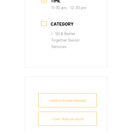
TIME
11:30 am - 12:30 pm
CATEGORY
50 & Better
Together Senior
Services
+ Add to Google Calendar
+ iCal / Outlook export