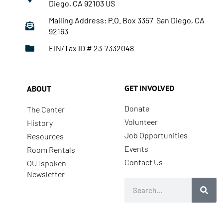
Diego, CA 92103 US
Mailing Address: P.O. Box 3357 San Diego, CA
92163
EIN/Tax ID # 23-7332048
GET INVOLVED
ABOUT
Donate
The Center
Volunteer
History
Job Opportunities
Resources
Events
Room Rentals
Contact Us
OUTspoken
Newsletter
Search