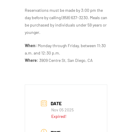
Reservations must be made by 3:00 pm the
day before by calling (858) 637-3230. Meals can
be purchased by individuals under 59 years or
younger.
When:
Monday through Friday, between 11:30
a.m. and 12:30 p.m.
Where:
3909 Centre St, San Diego, CA
DATE
Nov 05 2025
Expired!