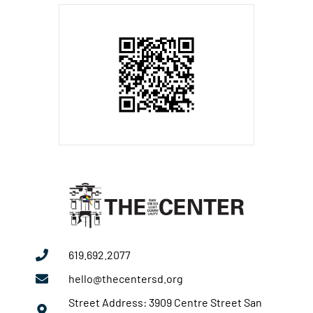
619.692.2077
hello@thecentersd.org
Street Address: 3909 Centre Street San