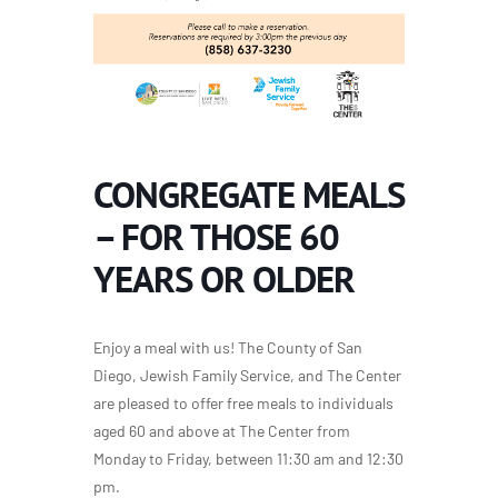
CONGREGATE MEALS
– FOR THOSE 60
YEARS OR OLDER
Enjoy a meal with us! The County of San
Diego, Jewish Family Service, and The Center
are pleased to offer free meals to individuals
aged 60 and above at The Center from
Monday to Friday, between 11:30 am and 12:30
pm.