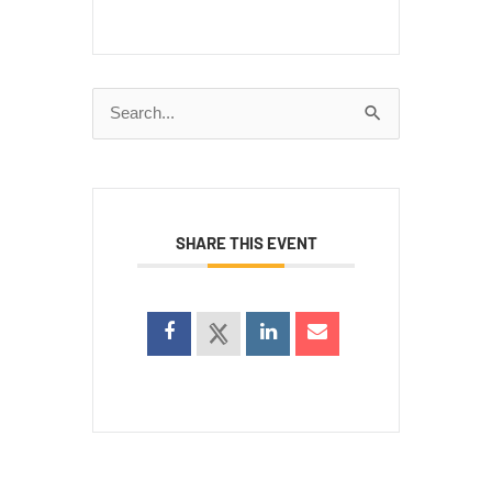
Search
for:
SHARE THIS EVENT