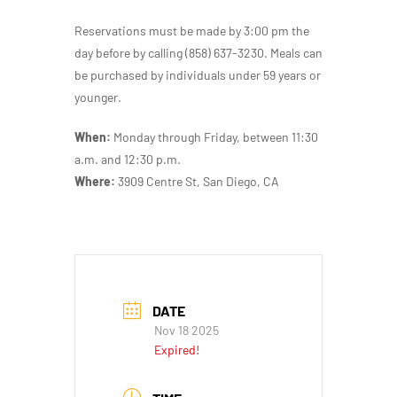
Reservations must be made by 3:00 pm the
day before by calling (858) 637-3230. Meals can
be purchased by individuals under 59 years or
younger.
When:
Monday through Friday, between 11:30
a.m. and 12:30 p.m.
Where:
3909 Centre St, San Diego, CA
DATE
Nov 18 2025
Expired!