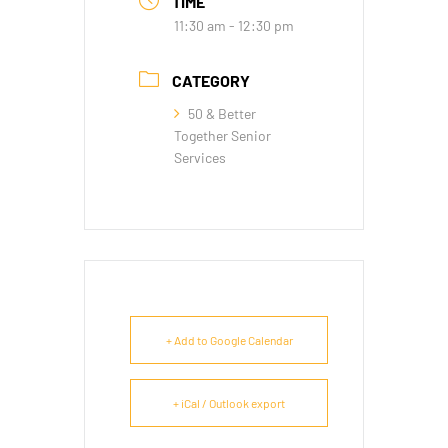
TIME
11:30 am - 12:30 pm
CATEGORY
50 & Better
Together Senior
Services
+ Add to Google Calendar
+ iCal / Outlook export