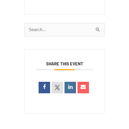
Search
for:
SHARE THIS EVENT