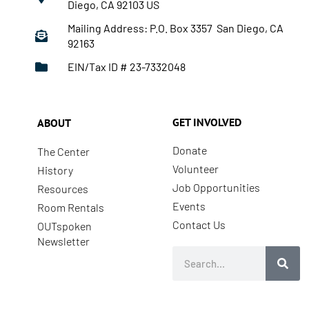
Diego, CA 92103 US
Mailing Address: P.O. Box 3357 San Diego, CA
92163
EIN/Tax ID # 23-7332048
GET INVOLVED
ABOUT
Donate
The Center
Volunteer
History
Job Opportunities
Resources
Events
Room Rentals
Contact Us
OUTspoken
Newsletter
Search