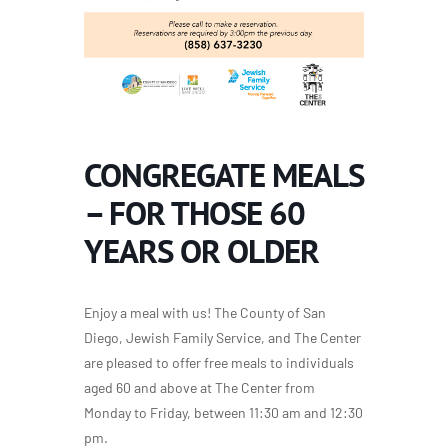
CONGREGATE MEALS
– FOR THOSE 60
YEARS OR OLDER
Enjoy a meal with us! The County of San
Diego, Jewish Family Service, and The Center
are pleased to offer free meals to individuals
aged 60 and above at The Center from
Monday to Friday, between 11:30 am and 12:30
pm.