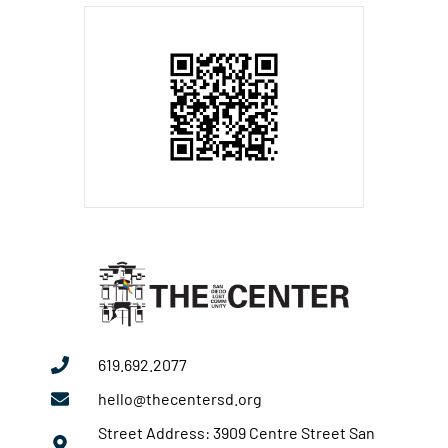
619.692.2077
hello@thecentersd.org
Street Address: 3909 Centre Street San