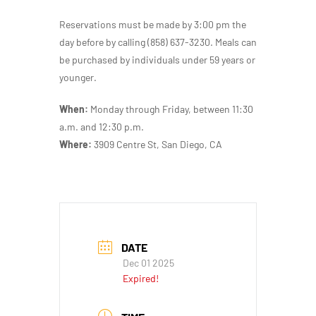
Reservations must be made by 3:00 pm the
day before by calling (858) 637-3230. Meals can
be purchased by individuals under 59 years or
younger.
When:
Monday through Friday, between 11:30
a.m. and 12:30 p.m.
Where:
3909 Centre St, San Diego, CA
DATE
Dec 01 2025
Expired!