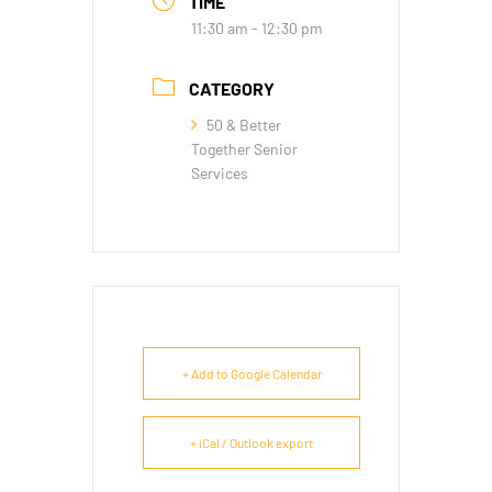
TIME
11:30 am - 12:30 pm
CATEGORY
50 & Better
Together Senior
Services
+ Add to Google Calendar
+ iCal / Outlook export