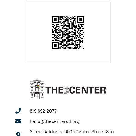
619.692.2077
hello@thecentersd.org
Street Address: 3909 Centre Street San