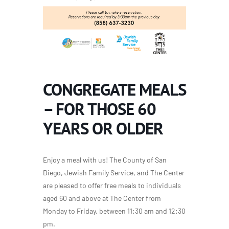
CONGREGATE MEALS
– FOR THOSE 60
YEARS OR OLDER
Enjoy a meal with us! The County of San
Diego, Jewish Family Service, and The Center
are pleased to offer free meals to individuals
aged 60 and above at The Center from
Monday to Friday, between 11:30 am and 12:30
pm.