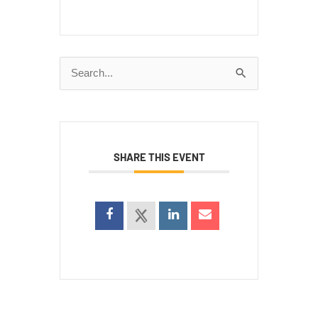
Search
for:
SHARE THIS EVENT