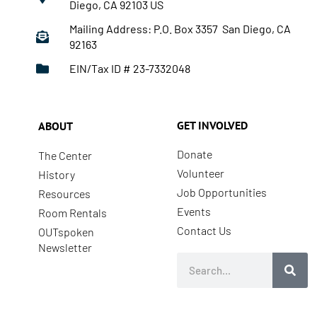
Diego, CA 92103 US
Mailing Address: P.O. Box 3357 San Diego, CA
92163
EIN/Tax ID # 23-7332048
GET INVOLVED
ABOUT
Donate
The Center
Volunteer
History
Job Opportunities
Resources
Events
Room Rentals
Contact Us
OUTspoken
Newsletter
Search