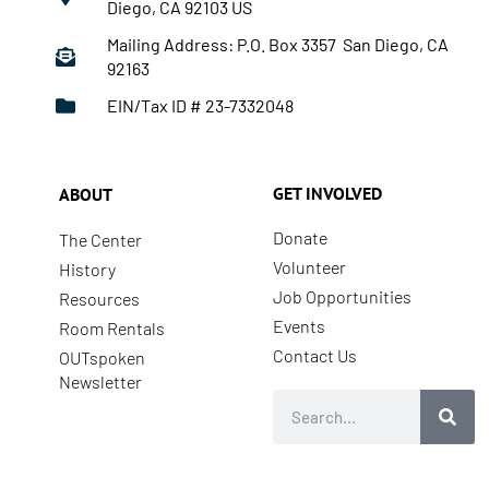
Diego, CA 92103 US
Mailing Address: P.O. Box 3357 San Diego, CA
92163
EIN/Tax ID # 23-7332048
GET INVOLVED
ABOUT
Donate
The Center
Volunteer
History
Job Opportunities
Resources
Events
Room Rentals
Contact Us
OUTspoken
Newsletter
Search