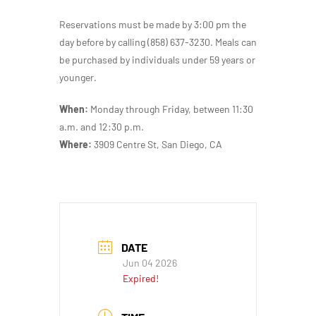
Reservations must be made by 3:00 pm the
day before by calling (858) 637-3230. Meals can
be purchased by individuals under 59 years or
younger.
When:
Monday through Friday, between 11:30
a.m. and 12:30 p.m.
Where:
3909 Centre St, San Diego, CA
DATE
Jun 04 2026
Expired!