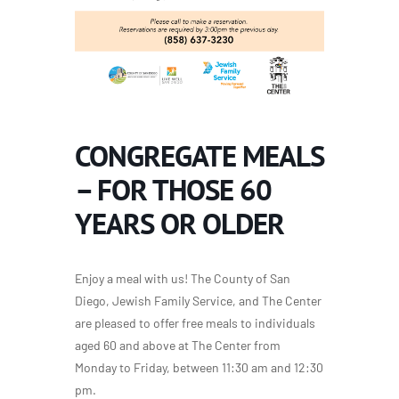
CONGREGATE MEALS
– FOR THOSE 60
YEARS OR OLDER
Enjoy a meal with us! The County of San
Diego, Jewish Family Service, and The Center
are pleased to offer free meals to individuals
aged 60 and above at The Center from
Monday to Friday, between 11:30 am and 12:30
pm.