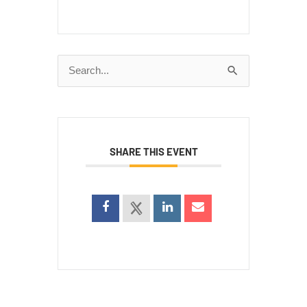
Search
for:
SHARE THIS EVENT