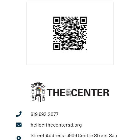
619.692.2077
hello@thecentersd.org
Street Address: 3909 Centre Street San