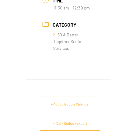
TIME
11:30 am - 12:30 pm
CATEGORY
50 & Better
Together Senior
Services
+ Add to Google Calendar
+ iCal / Outlook export