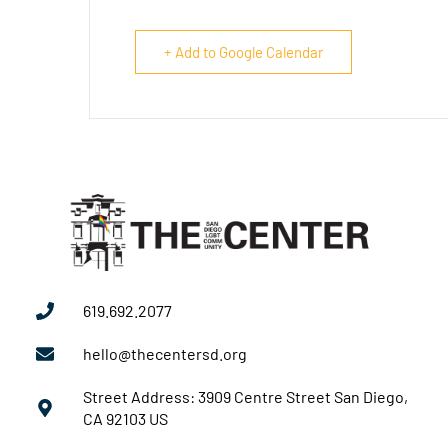
+ Add to Google Calendar
619.692.2077
hello@thecentersd.org
Street Address: 3909 Centre Street San Diego,
CA 92103 US