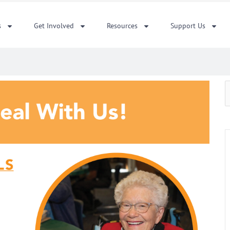
s
Get Involved
Resources
Support Us
S
f