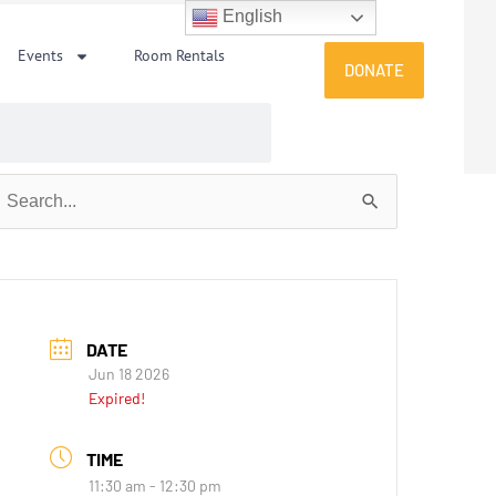
English
Events
Room Rentals
DONATE
earch
or:
DATE
Jun 18 2026
Expired!
TIME
11:30 am - 12:30 pm