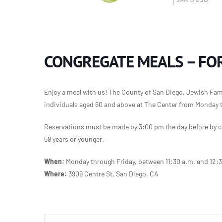
CONGREGATE MEALS – FOR
Enjoy a meal with us! The County of San Diego, Jewish Famil
individuals aged 60 and above at The Center from Monday 
Reservations must be made by 3:00 pm the day before by ca
59 years or younger.
When:
Monday through Friday, between 11:30 a.m. and 12:
Where:
3909 Centre St, San Diego, CA