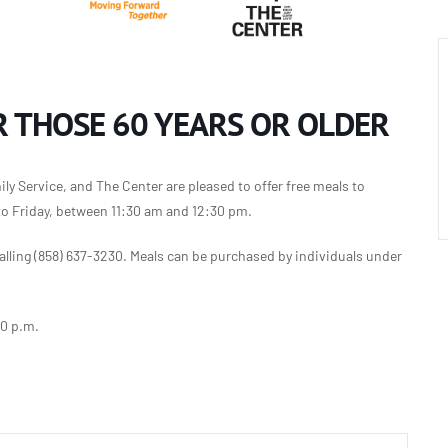
 THOSE 60 YEARS OR OLDER
y Service, and The Center are pleased to offer free meals to
to Friday, between 11:30 am and 12:30 pm.
lling (858) 637-3230. Meals can be purchased by individuals under
30 p.m.