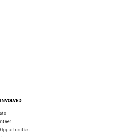
 INVOLVED
ate
nteer
Opportunities