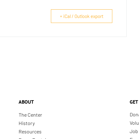
+ iCal / Outlook export
ABOUT
GET
Don
The Center
Volu
History
Job 
Resources