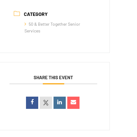
CATEGORY
50 & Better Together Senior
Services
SHARE THIS EVENT