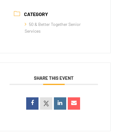
CATEGORY
50 & Better Together Senior
Services
SHARE THIS EVENT