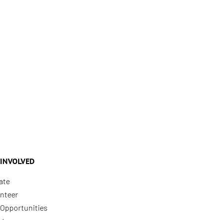
 INVOLVED
ate
nteer
Opportunities