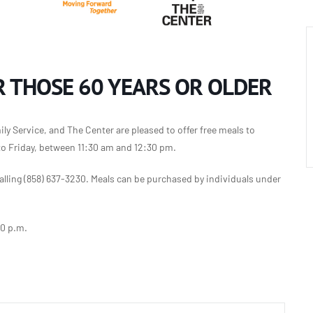
 THOSE 60 YEARS OR OLDER
y Service, and The Center are pleased to offer free meals to
to Friday, between 11:30 am and 12:30 pm.
lling (858) 637-3230. Meals can be purchased by individuals under
30 p.m.