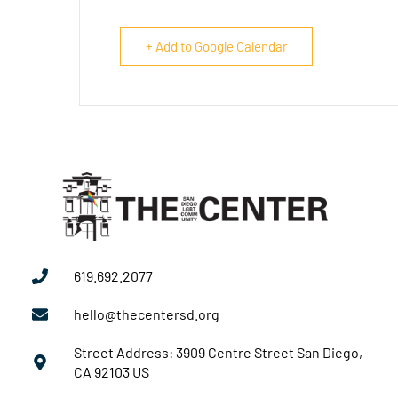
+ Add to Google Calendar
619.692.2077
hello@thecentersd.org
Street Address: 3909 Centre Street San Diego,
CA 92103 US