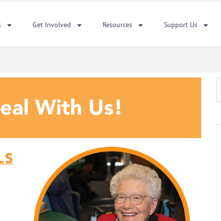
s
Get Involved
Resources
Support Us
S
f