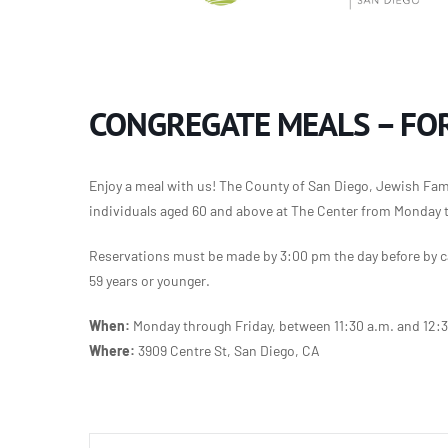
CONGREGATE MEALS – FOR
Enjoy a meal with us! The County of San Diego, Jewish Famil
individuals aged 60 and above at The Center from Monday 
Reservations must be made by 3:00 pm the day before by ca
59 years or younger.
When:
Monday through Friday, between 11:30 a.m. and 12:
Where:
3909 Centre St, San Diego, CA