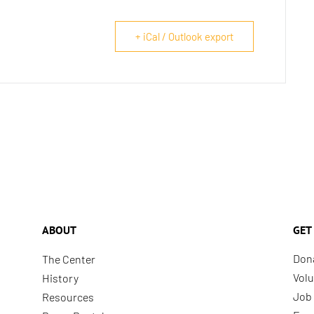
+ iCal / Outlook export
ABOUT
GET
Don
The Center
Volu
History
Job 
Resources