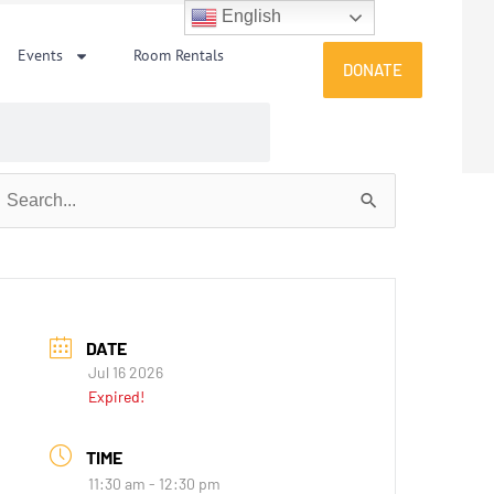
English
Events
Room Rentals
DONATE
earch
or:
DATE
Jul 16 2026
Expired!
TIME
11:30 am - 12:30 pm