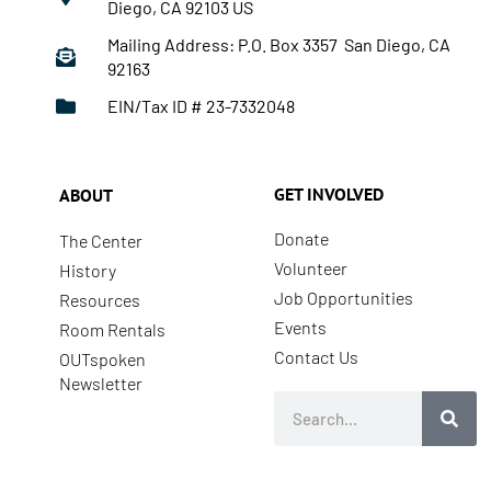
Diego, CA 92103 US
Mailing Address: P.O. Box 3357 San Diego, CA
92163
EIN/Tax ID # 23-7332048
GET INVOLVED
ABOUT
Donate
The Center
Volunteer
History
Job Opportunities
Resources
Events
Room Rentals
Contact Us
OUTspoken
Newsletter
Search