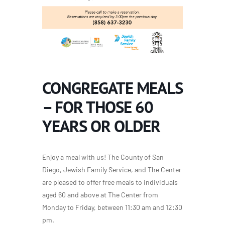
CONGREGATE MEALS
– FOR THOSE 60
YEARS OR OLDER
Enjoy a meal with us! The County of San
Diego, Jewish Family Service, and The Center
are pleased to offer free meals to individuals
aged 60 and above at The Center from
Monday to Friday, between 11:30 am and 12:30
pm.