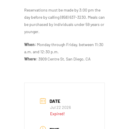
Reservations must be made by 3:00 pm the
day before by calling (858) 637-3230. Meals can
be purchased by individuals under 59 years or
younger.
When:
Monday through Friday, between 11:30
a.m. and 12:30 p.m.
Where:
3909 Centre St, San Diego, CA
DATE
Jul 22 2026
Expired!