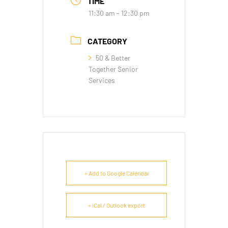
TIME
11:30 am - 12:30 pm
CATEGORY
50 & Better
Together Senior
Services
+ Add to Google Calendar
+ iCal / Outlook export