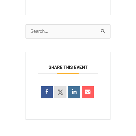
Search
for:
SHARE THIS EVENT