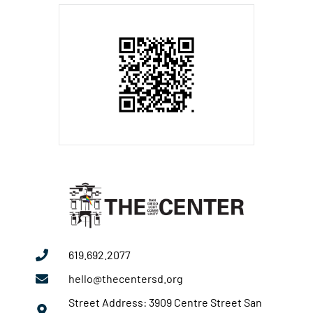
619.692.2077
hello@thecentersd.org
Street Address: 3909 Centre Street San