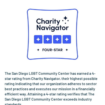
The San Diego LGBT Community Center has earned a 4-
star rating from Charity Navigator, their highest possible
rating indicating that our organization adheres to sector
best practices and executes our mission in a financially
efficient way. Attaining a 4-star rating verifies that The
San Diego LGBT Community Center exceeds industry
standards.