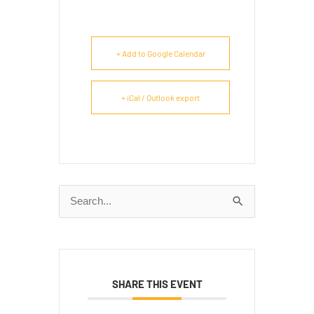
+ Add to Google Calendar
+ iCal / Outlook export
Search
for:
SHARE THIS EVENT