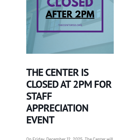
THE CENTER IS
CLOSED AT 2PM FOR
STAFF
APPRECIATION
EVENT
On Friday, December 12, 2025, The Center will