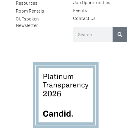
Job Opportunities
Resources
Events
Room Rentals
Contact Us
OUTspoken
Newsletter
Search