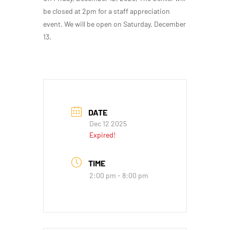
be closed at 2pm for a staff appreciation
event. We will be open on Saturday, December
13.
DATE
Dec 12 2025
Expired!
TIME
2:00 pm - 8:00 pm