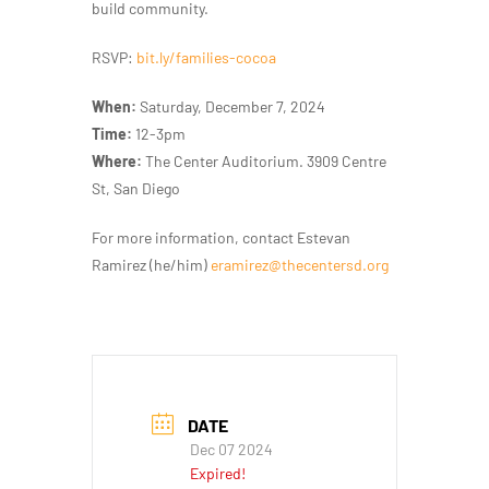
build community.
RSVP:
bit.ly/families-cocoa
When:
Saturday, December 7, 2024
Time:
12-3pm
Where:
The Center Auditorium. 3909 Centre
St, San Diego
For more information, contact Estevan
Ramirez (he/him)
eramirez@thecentersd.org
DATE
Dec 07 2024
Expired!