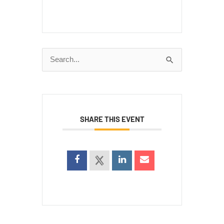
Search
for:
SHARE THIS EVENT