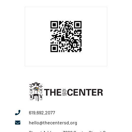
619.692.2077
hello@thecentersd.org