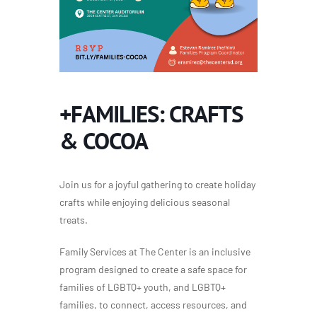
+FAMILIES: CRAFTS
& COCOA
Join us for a joyful gathering
to
create holiday
crafts while enjoying delicious seasonal
treats.
Family Services at The Center is an inclusive
program designed to create a safe space for
families of LGBTQ+ youth, and LGBTQ+
families, to connect, access resources, and