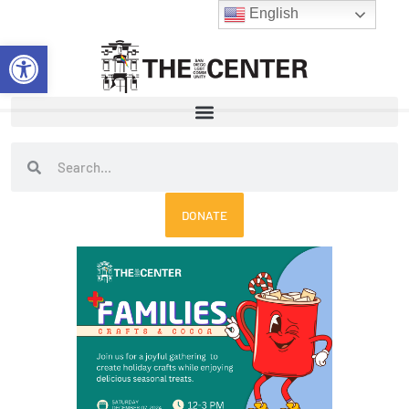
Skip
English
to
Open toolbar
content
Search
Search
DONATE