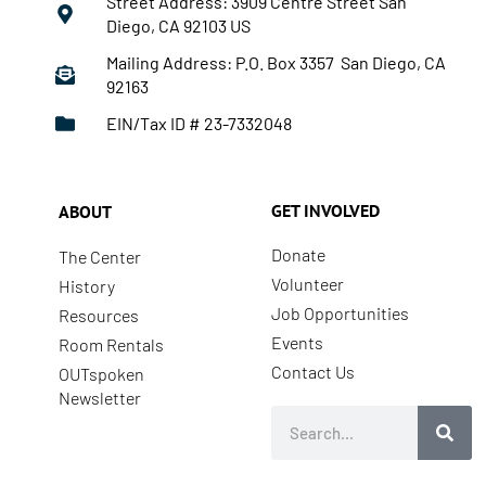
Street Address: 3909 Centre Street San
Diego, CA 92103 US
Mailing Address: P.O. Box 3357 San Diego, CA
92163
EIN/Tax ID # 23-7332048
GET INVOLVED
ABOUT
Donate
The Center
Volunteer
History
Job Opportunities
Resources
Events
Room Rentals
Contact Us
OUTspoken
Newsletter
Search