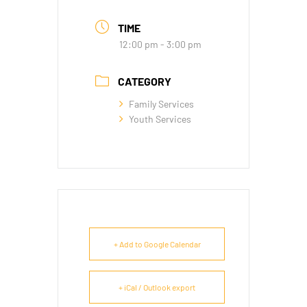
TIME
12:00 pm - 3:00 pm
CATEGORY
Family Services
Youth Services
+ Add to Google Calendar
+ iCal / Outlook export