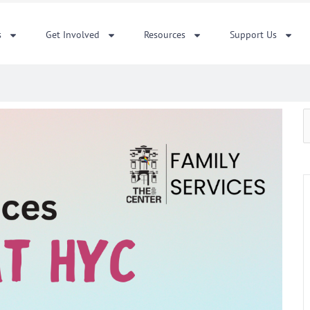
s
Get Involved
Resources
Support Us
S
f