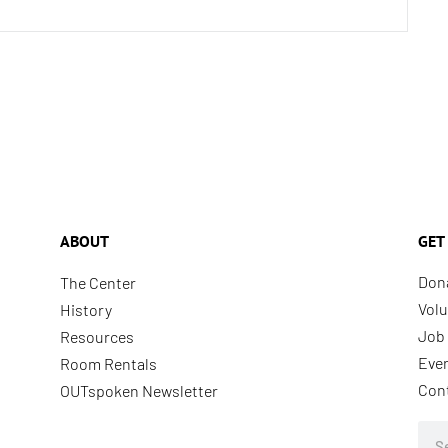
ABOUT
GET
Don
The Center
Volu
History
Job 
Resources
Eve
Room Rentals
Con
OUTspoken Newsletter
Sea