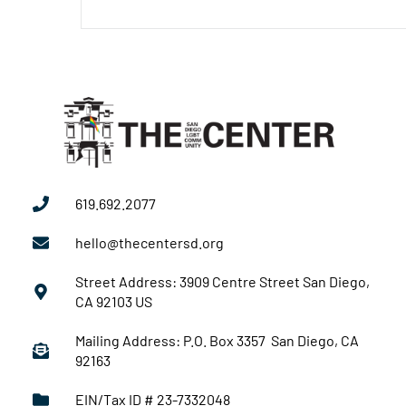
619.692.2077
hello@thecentersd.org
Street Address: 3909 Centre Street San Diego,
CA 92103 US
Mailing Address: P.O. Box 3357 San Diego, CA
92163
EIN/Tax ID # 23-7332048