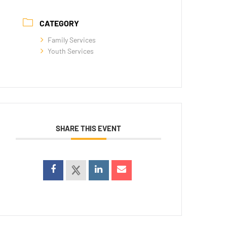
CATEGORY
Family Services
Youth Services
SHARE THIS EVENT