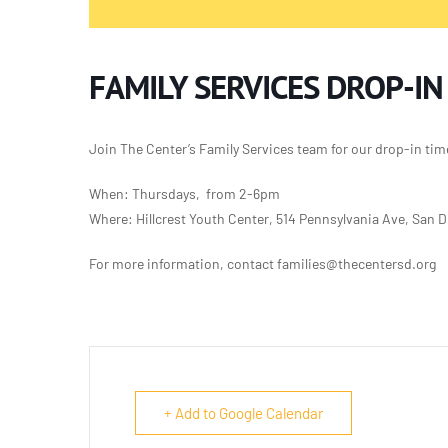
FAMILY SERVICES DROP-IN
Join The Center’s Family Services team for our
drop-in tim
When: Thursdays, from 2-6pm
Where: Hillcrest Youth Center, 514 Pennsylvania Ave, San 
For more information, contact families@thecentersd.org
+ Add to Google Calendar