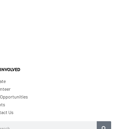
 INVOLVED
ate
nteer
Opportunities
nts
tact Us
rch