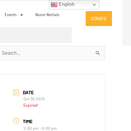
English
Events
Room Rentals
DONATE
earch
or:
DATE
Oct 30 2025
Expired!
TIME
2:00 pm - 6:00 pm