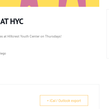
 AT HYC
es at Hillcrest Youth Center on Thursdays!
Diego
+ iCal / Outlook export