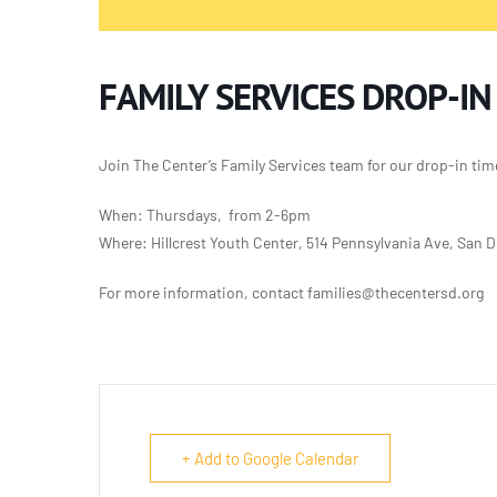
FAMILY SERVICES DROP-IN
Join The Center’s Family Services team for our
drop-in tim
When: Thursdays, from 2-6pm
Where: Hillcrest Youth Center, 514 Pennsylvania Ave, San 
For more information, contact families@thecentersd.org
+ Add to Google Calendar