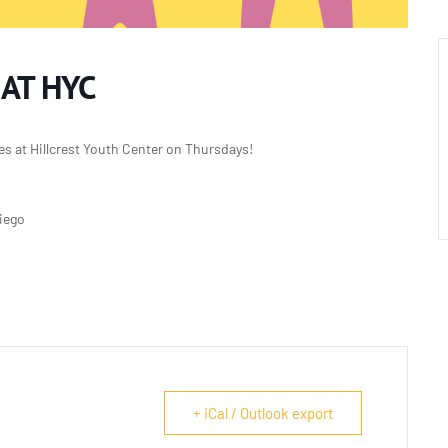
 AT HYC
es at Hillcrest Youth Center on Thursdays!
Diego
+ iCal / Outlook export