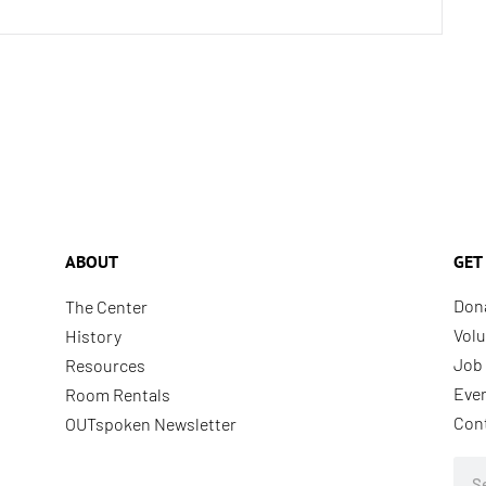
ABOUT
GET
Don
The Center
Volu
History
Job 
Resources
Eve
Room Rentals
Con
OUTspoken Newsletter
Sea