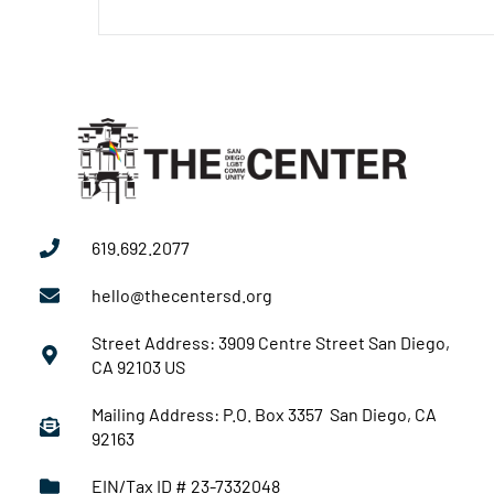
619.692.2077
hello@thecentersd.org
Street Address: 3909 Centre Street San Diego,
CA 92103 US
Mailing Address: P.O. Box 3357 San Diego, CA
92163
EIN/Tax ID # 23-7332048