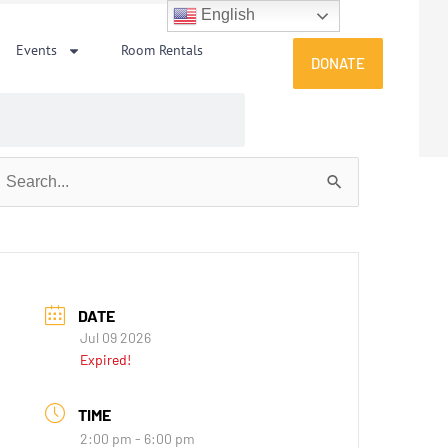
English
Events
Room Rentals
DONATE
earch
or:
DATE
Jul 09 2026
Expired!
TIME
2:00 pm - 6:00 pm