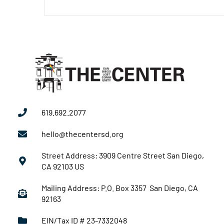
619.692.2077
hello@thecentersd.org
Street Address: 3909 Centre Street San Diego,
CA 92103 US
Mailing Address: P.O. Box 3357 San Diego, CA
92163
EIN/Tax ID # 23-7332048