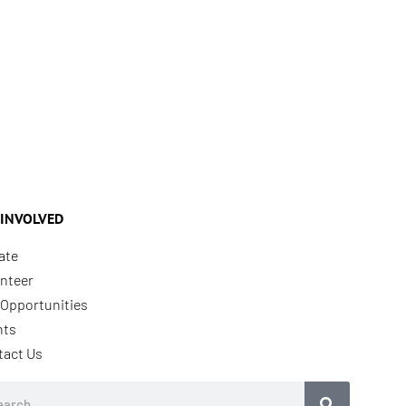
 INVOLVED
ate
nteer
Opportunities
nts
tact Us
rch