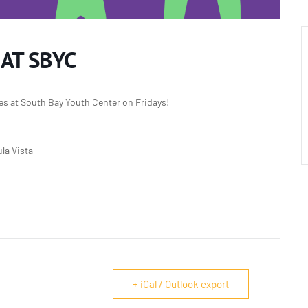
 AT SBYC
es at South Bay Youth Center on Fridays!
la Vista
+ iCal / Outlook export