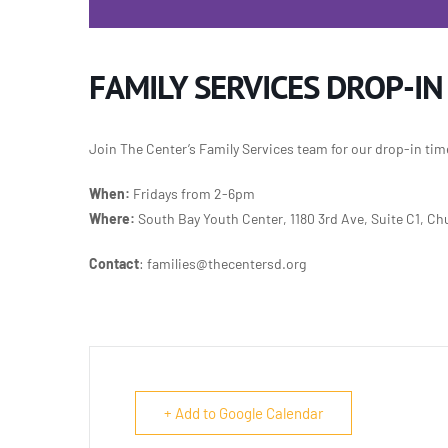
FAMILY SERVICES DROP-IN
Join The Center’s Family Services team for our
drop-in tim
When:
Fridays from 2-6pm
Where:
South Bay Youth Center, 1180 3rd Ave, Suite C1, Chu
Contact
: families@thecentersd.org
+ Add to Google Calendar