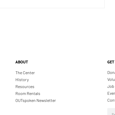
ABOUT
GET
Don
The Center
Volu
History
Job 
Resources
Eve
Room Rentals
Con
OUTspoken Newsletter
Sea