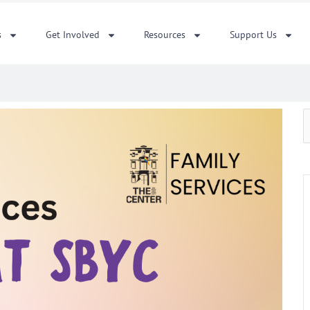
s
Get Involved
Resources
Support Us
S
f