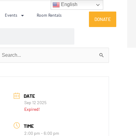
English
Events
Room Rentals
DONATE
earch
or:
DATE
Sep 12 2025
Expired!
TIME
2:00 pm - 6:00 pm