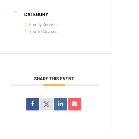
CATEGORY
Family Services
Youth Services
SHARE THIS EVENT