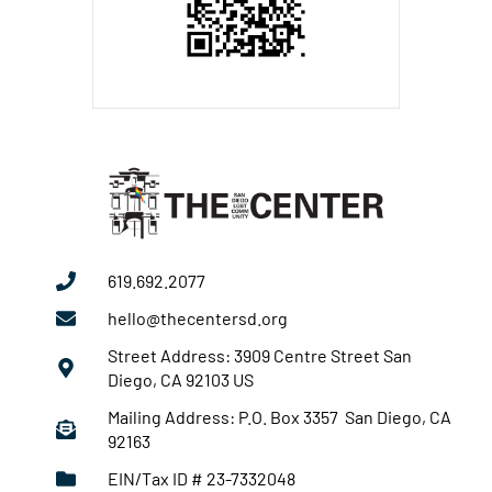
619.692.2077
hello@thecentersd.org
Street Address: 3909 Centre Street San
Diego, CA 92103 US
Mailing Address: P.O. Box 3357 San Diego, CA
92163
EIN/Tax ID # 23-7332048