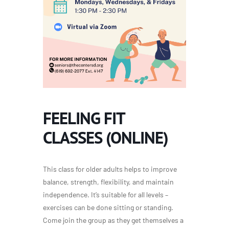
FEELING FIT
CLASSES (ONLINE)
This class for older adults helps to improve
balance, strength, flexibility, and maintain
independence. It’s suitable for all levels –
exercises can be done sitting or standing.
Come join the group as they get themselves a