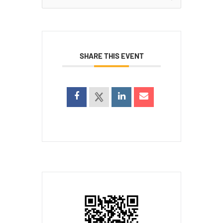
for:
SHARE THIS EVENT