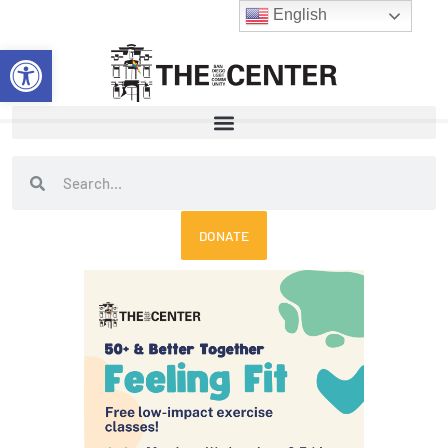
Skip
English
to
Open toolbar
content
Search
Search
DONATE