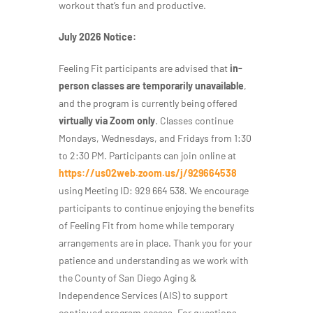
workout that’s fun and productive.
July 2026 Notice:
Feeling Fit participants are advised that
in-
person classes are temporarily unavailable
,
and the program is currently being offered
virtually via Zoom only
. Classes continue
Mondays, Wednesdays, and Fridays from 1:30
to 2:30 PM. Participants can join online at
https://us02web.zoom.us/j/929664538
using Meeting ID: 929 664 538. We encourage
participants to continue enjoying the benefits
of Feeling Fit from home while temporary
arrangements are in place. Thank you for your
patience and understanding as we work with
the County of San Diego Aging &
Independence Services (AIS) to support
continued program access. For questions,