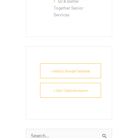
50 & Better
Together Senior
Services
+ Add to Google Calendar
+ iCal / Outlook export
Search