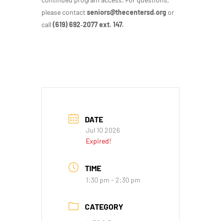
please contact
seniors@thecentersd.org
or
call
(619) 692‑2077 ext. 147.
DATE
Jul 10 2026
Expired!
TIME
1:30 pm - 2:30 pm
CATEGORY