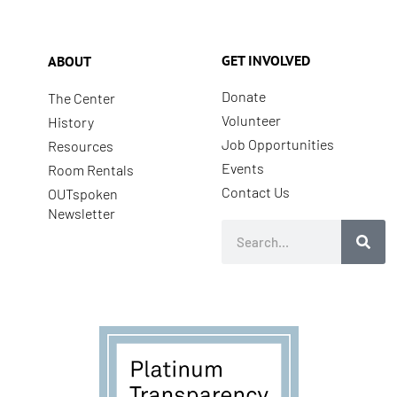
GET INVOLVED
ABOUT
Donate
The Center
Volunteer
History
Job Opportunities
Resources
Events
Room Rentals
Contact Us
OUTspoken
Newsletter
Search