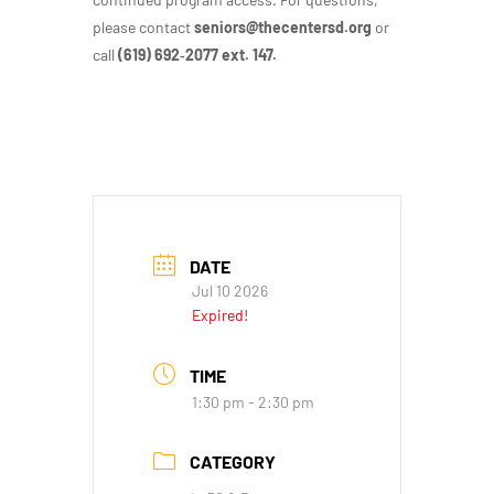
please contact
seniors@thecentersd.org
or
call
(619) 692‑2077 ext. 147.
DATE
Jul 10 2026
Expired!
TIME
1:30 pm - 2:30 pm
CATEGORY