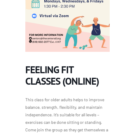
FEELING FIT
CLASSES (ONLINE)
This class for older adults helps to improve
balance, strength, flexibility, and maintain
independence. It’s suitable for all levels –
exercises can be done sitting or standing.
Come join the group as they get themselves a