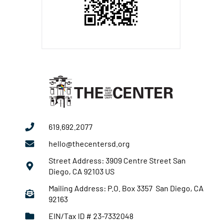
619.692.2077
hello@thecentersd.org
Street Address: 3909 Centre Street San
Diego, CA 92103 US
Mailing Address: P.O. Box 3357 San Diego, CA
92163
EIN/Tax ID # 23-7332048