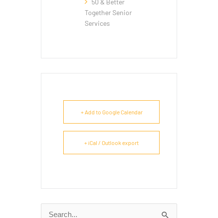
50 & Better
Together Senior
Services
+ Add to Google Calendar
+ iCal / Outlook export
Search