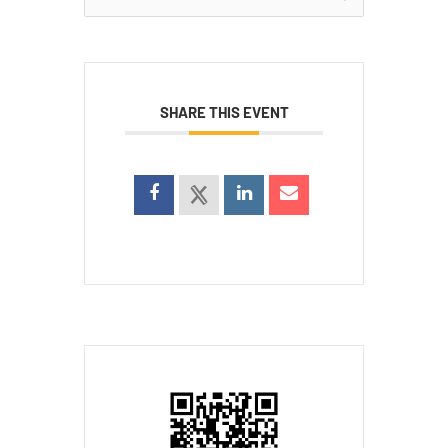
for:
SHARE THIS EVENT