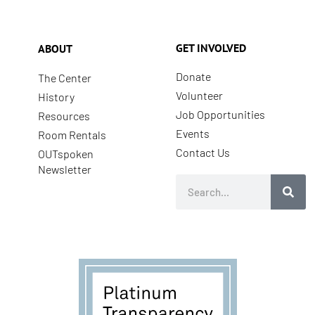
GET INVOLVED
ABOUT
Donate
The Center
Volunteer
History
Job Opportunities
Resources
Events
Room Rentals
Contact Us
OUTspoken
Newsletter
Search