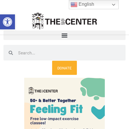
Skip
English
to
Open toolbar
content
Search
Search
DONATE