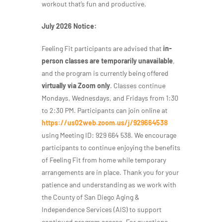
workout that’s fun and productive.
July 2026 Notice:
Feeling Fit participants are advised that
in-
person classes are temporarily unavailable
,
and the program is currently being offered
virtually via Zoom only
. Classes continue
Mondays, Wednesdays, and Fridays from 1:30
to 2:30 PM. Participants can join online at
https://us02web.zoom.us/j/929664538
using Meeting ID: 929 664 538. We encourage
participants to continue enjoying the benefits
of Feeling Fit from home while temporary
arrangements are in place. Thank you for your
patience and understanding as we work with
the County of San Diego Aging &
Independence Services (AIS) to support
continued program access. For questions,