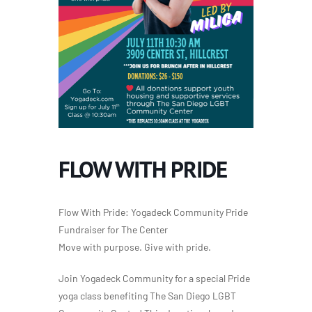
FLOW WITH PRIDE
Flow With Pride: Yogadeck Community Pride
Fundraiser for The Center
Move with purpose. Give with pride.
Join Yogadeck Community for a special Pride
yoga class benefiting The San Diego LGBT