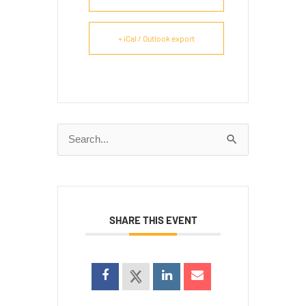
+ iCal / Outlook export
Search
for:
SHARE THIS EVENT