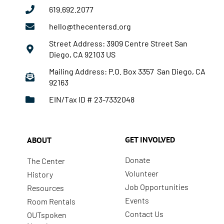
619.692.2077
hello@thecentersd.org
Street Address: 3909 Centre Street San
Diego, CA 92103 US
Mailing Address: P.O. Box 3357 San Diego, CA
92163
EIN/Tax ID # 23-7332048
GET INVOLVED
ABOUT
Donate
The Center
Volunteer
History
Job Opportunities
Resources
Events
Room Rentals
Contact Us
OUTspoken