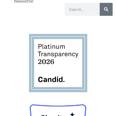
Newsletter
Search