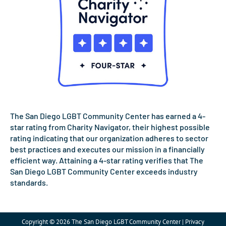
The San Diego LGBT Community Center has earned a 4-
star rating from Charity Navigator, their highest possible
rating indicating that our organization adheres to sector
best practices and executes our mission in a financially
efficient way. Attaining a 4-star rating verifies that The
San Diego LGBT Community Center exceeds industry
standards.
Copyright © 2026 The San Diego LGBT Community Center | Privacy