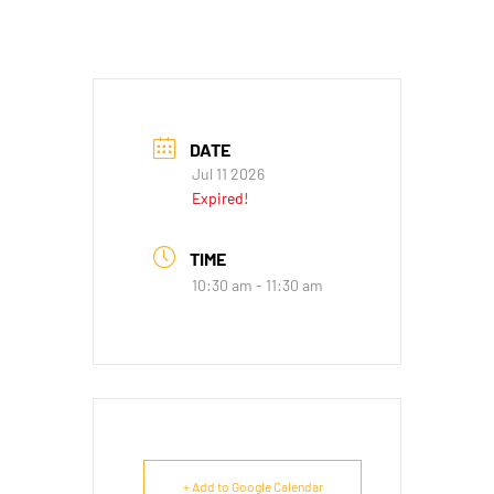
DATE
Jul 11 2026
Expired!
TIME
10:30 am - 11:30 am
+ Add to Google Calendar