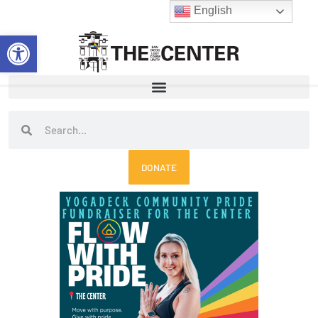
Skip
English
to
Open toolbar
content
Search
Search
DONATE