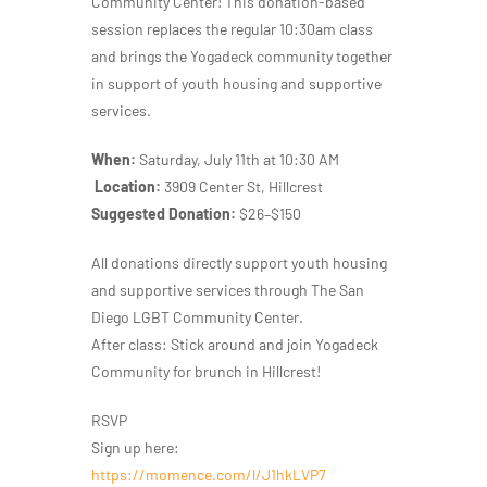
Community Center! This donation-based
session replaces the regular 10:30am class
and brings the Yogadeck community together
in support of youth housing and supportive
services.
When:
Saturday, July 11th at 10:30 AM
Location:
3909 Center St, Hillcrest
Suggested Donation:
$26–$150
All donations directly support youth housing
and supportive services through The San
Diego LGBT Community Center.
After class: Stick around and join Yogadeck
Community for brunch in Hillcrest!
RSVP
Sign up here:
https://momence.com/l/J1hkLVP7