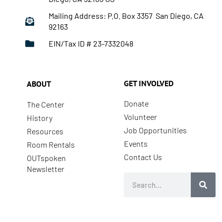
Mailing Address: P.O. Box 3357 San Diego, CA
92163
EIN/Tax ID # 23-7332048
GET INVOLVED
ABOUT
Donate
The Center
Volunteer
History
Job Opportunities
Resources
Events
Room Rentals
Contact Us
OUTspoken
Newsletter
Search