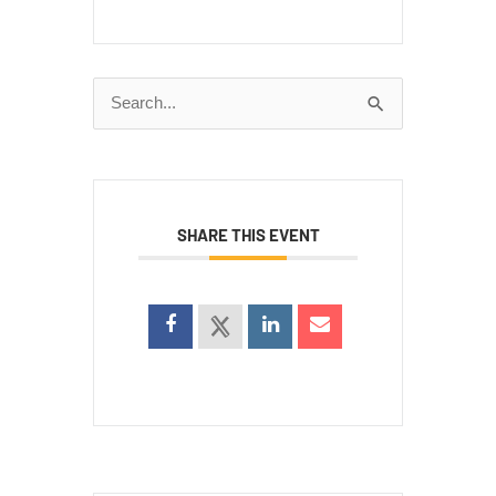
Search
for:
SHARE THIS EVENT