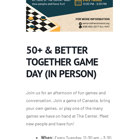
50+ & BETTER
TOGETHER GAME
DAY (IN PERSON)
Join us for an afternoon of fun games and
conversation. Join a game of Canasta, bring
your own games, or play one of the many
games we have on hand at The Center. Meet
new people and have fun!
When:
Every Tuesday, 11:30 am – 3:30