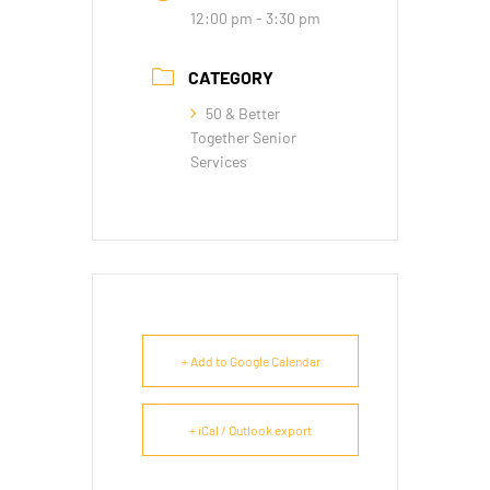
12:00 pm - 3:30 pm
CATEGORY
50 & Better
Together Senior
Services
+ Add to Google Calendar
+ iCal / Outlook export