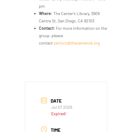
pm
Where:
The Center’s Library, 3909
Centre St. San Diego, CA 92103
Contact:
For more information on the
group, please
contact
seniors@thecentersd.org
DATE
Jul 07 2026
Expired!
TIME