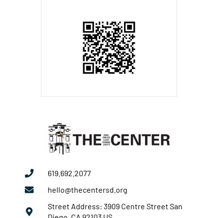
619.692.2077
hello@thecentersd.org
Street Address: 3909 Centre Street San
Diego, CA 92103 US