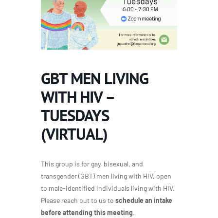
GBT MEN LIVING
WITH HIV –
TUESDAYS
(VIRTUAL)
This group is for gay, bisexual, and
transgender (GBT) men living with HIV, open
to male-identified individuals living with HIV.
Please reach out to us to
schedule an intake
before attending this meeting
.