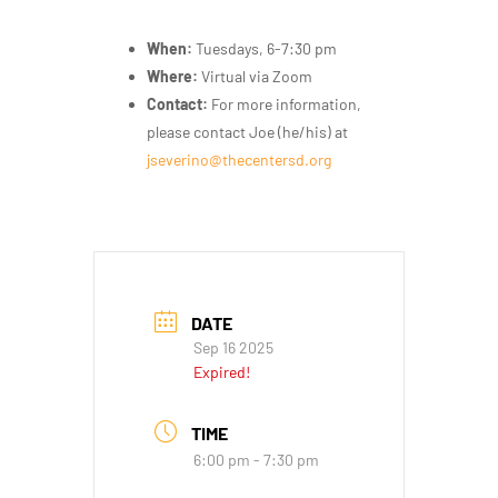
When:
Tuesdays, 6-7:30 pm
Where:
Virtual via Zoom
Contact:
For more information,
please contact Joe (he/his) at
jseverino@thecentersd.org
DATE
Sep 16 2025
Expired!
TIME
6:00 pm - 7:30 pm