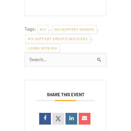
Tags:
,
,
HIV
HIV SUPPORT GROUPS
,
HIV SUPPORT GROUPS SAN DIEGO
LIVING WITH HIV
Search
for:
SHARE THIS EVENT