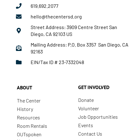
619.692.2077
hello@thecentersd.org
Street Address: 3909 Centre Street San
Diego, CA 92103 US
Mailing Address: P.O. Box 3357 San Diego, CA
92163
EIN/Tax ID # 23-7332048
GET INVOLVED
ABOUT
Donate
The Center
Volunteer
History
Job Opportunities
Resources
Events
Room Rentals
Contact Us
OUTspoken