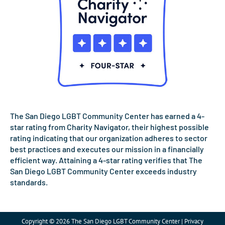
The San Diego LGBT Community Center has earned a 4-
star rating from Charity Navigator, their highest possible
rating indicating that our organization adheres to sector
best practices and executes our mission in a financially
efficient way. Attaining a 4-star rating verifies that The
San Diego LGBT Community Center exceeds industry
standards.
Copyright © 2026 The San Diego LGBT Community Center | Privacy