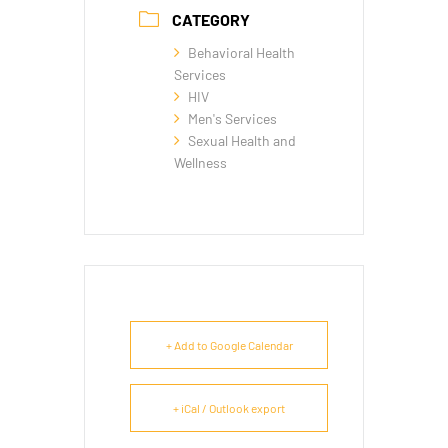
CATEGORY
Behavioral Health
Services
HIV
Men's Services
Sexual Health and
Wellness
+ Add to Google Calendar
+ iCal / Outlook export