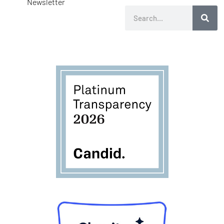
Newsletter
Search