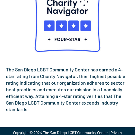
The San Diego LGBT Community Center has earned a 4-
star rating from Charity Navigator, their highest possible
rating indicating that our organization adheres to sector
best practices and executes our mission in a financially
efficient way. Attaining a 4-star rating verifies that The
San Diego LGBT Community Center exceeds industry
standards.
Copyright © 2026 The San Diego LGBT Community Center | Privacy