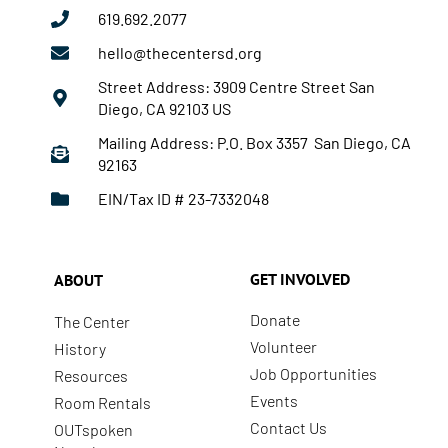
619.692.2077
hello@thecentersd.org
Street Address: 3909 Centre Street San
Diego, CA 92103 US
Mailing Address: P.O. Box 3357 San Diego, CA
92163
EIN/Tax ID # 23-7332048
GET INVOLVED
ABOUT
Donate
The Center
Volunteer
History
Job Opportunities
Resources
Events
Room Rentals
Contact Us
OUTspoken