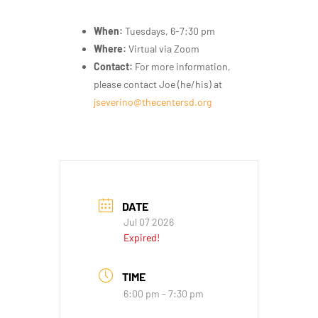
When:
Tuesdays, 6-7:30 pm
Where:
Virtual via Zoom
Contact:
For more information,
please contact Joe (he/his) at
jseverino@thecentersd.org
DATE
Jul 07 2026
Expired!
TIME
6:00 pm - 7:30 pm