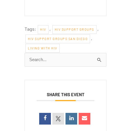
Tags:
,
,
HIV
HIV SUPPORT GROUPS
,
HIV SUPPORT GROUPS SAN DIEGO
LIVING WITH HIV
Search
for:
SHARE THIS EVENT