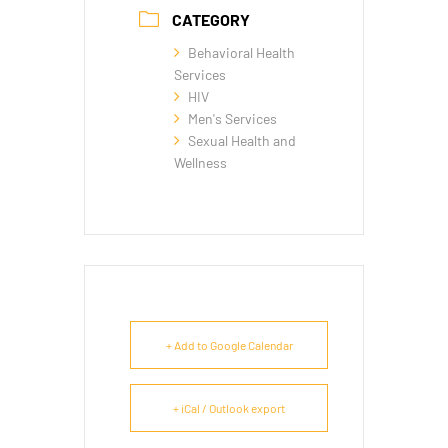
CATEGORY
Behavioral Health
Services
HIV
Men's Services
Sexual Health and
Wellness
+ Add to Google Calendar
+ iCal / Outlook export