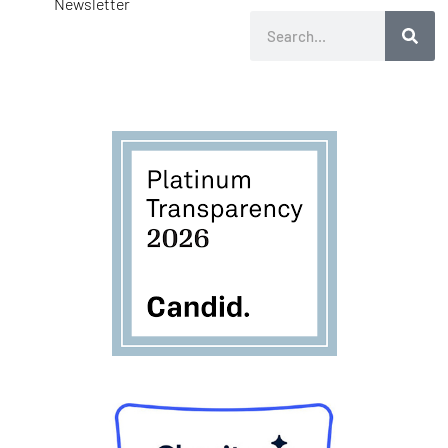
Newsletter
Search