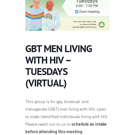
GBT MEN LIVING
WITH HIV –
TUESDAYS
(VIRTUAL)
This group is for gay, bisexual, and
transgender (GBT) men living with HIV, open
to male-identified individuals living with HIV.
Please reach out to us to
schedule an intake
before attending this meeting
.