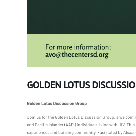
GOLDEN LOTUS DISCUSSI
Golden Lotus Discussion Group
Join us for the Golden Lotus Discussion Group, a welcomin
and Pacific Islander (AAPI) individuals living with HIV. Th
experiences and building community. Facilitated by Alexa