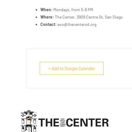
When:
Mondays, from 5-6 PM
Where:
The Center, 3909 Centre St, San Diego
Contact:
avo@thecentersd.org
+ Add to Google Calendar