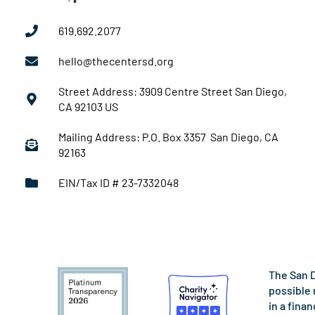
619.692.2077
hello@thecentersd.org
Street Address: 3909 Centre Street San Diego,
CA 92103 US
Mailing Address: P.O. Box 3357 San Diego, CA
92163
EIN/Tax ID # 23-7332048
The San D
possible 
in a fina