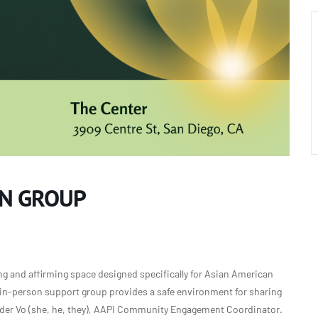
ON GROUP
g and affirming space designed specifically for Asian American
is in-person support group provides a safe environment for sharing
nder Vo (she, he, they), AAPI Community Engagement Coordinator.