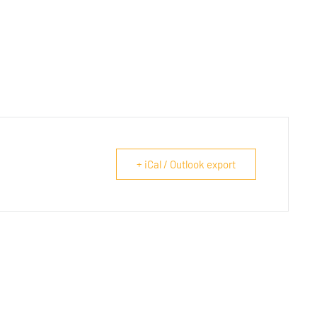
+ iCal / Outlook export