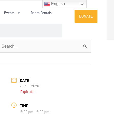
English
Events
Room Rentals
DONATE
earch
or:
DATE
Jun 15 2026
Expired!
TIME
5:00 pm - 6:00 pm