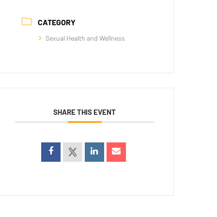
CATEGORY
Sexual Health and Wellness
SHARE THIS EVENT