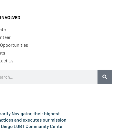
 INVOLVED
ate
nteer
Opportunities
nts
tact Us
rch
rity Navigator, their highest
ractices and executes our mission
e San Diego LGBT Community Center