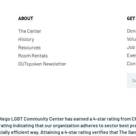
ABOUT
GET
Don
The Center
Volu
History
Job 
Resources
Eve
Room Rentals
Con
OUTspoken Newsletter
Sea
iego LGBT Community Center has earned a 4-star rating from Cha
rating indicating that our organization adheres to sector best p
ncially efficient way. Attaining a 4-star rating verifies that Th