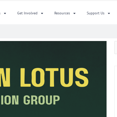
s
Get Involved
Resources
Support Us
S
f