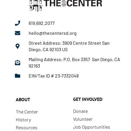
619.692.2077
hello@thecentersd.org
Street Address: 3909 Centre Street San
Diego, CA 92103 US
Mailing Address: P.O. Box 3357 San Diego, CA
92163
EIN/Tax ID # 23-7332048
GET INVOLVED
ABOUT
Donate
The Center
Volunteer
History
Job Opportunities
Resources