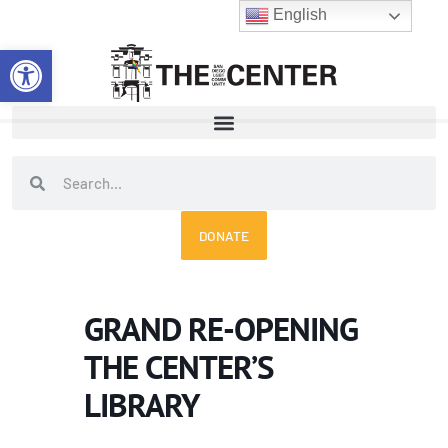
Skip
English
to
Open toolbar
content
Search
Search
DONATE
GRAND RE-OPENING
THE CENTER’S
LIBRARY