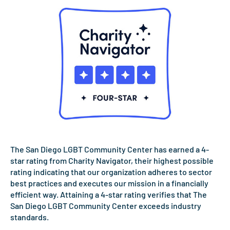
The San Diego LGBT Community Center has earned a 4-
star rating from Charity Navigator, their highest possible
rating indicating that our organization adheres to sector
best practices and executes our mission in a financially
efficient way. Attaining a 4-star rating verifies that The
San Diego LGBT Community Center exceeds industry
standards.