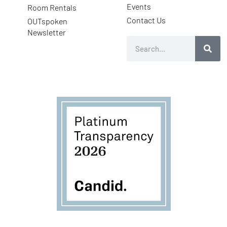
Events
Room Rentals
Contact Us
OUTspoken
Newsletter
Search