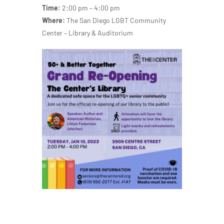
Time:
2:00 pm – 4:00 pm
Where:
The San Diego LGBT Community
Center – Library & Auditorium