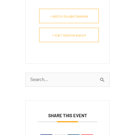
+ Add to Google Calendar
+ iCal / Outlook export
Search
for:
SHARE THIS EVENT