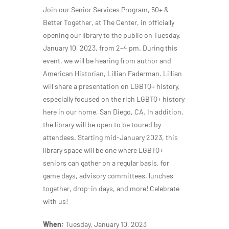
Join our Senior Services Program, 50+ &
Better Together, at The Center, in officially
opening our library to the public on Tuesday,
January 10, 2023, from 2-4 pm. During this
event, we will be hearing from author and
American Historian, Lillian Faderman. Lillian
will share a presentation on LGBTQ+ history,
especially focused on the rich LGBTQ+ history
here in our home, San Diego, CA. In addition,
the library will be open to be toured by
attendees. Starting mid-January 2023, this
library space will be one where LGBTQ+
seniors can gather on a regular basis, for
game days, advisory committees, lunches
together, drop-in days, and more! Celebrate
with us!
When:
Tuesday, January 10, 2023