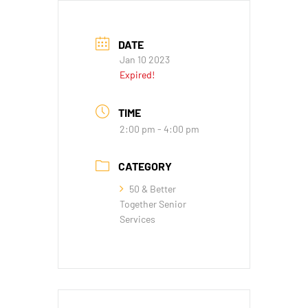
DATE
Jan 10 2023
Expired!
TIME
2:00 pm - 4:00 pm
CATEGORY
50 & Better
Together Senior
Services