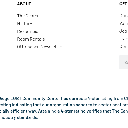
ABOUT
GET
Don
The Center
Volu
History
Job 
Resources
Eve
Room Rentals
Con
OUTspoken Newsletter
Sea
iego LGBT Community Center has earned a 4-star rating from Cha
rating indicating that our organization adheres to sector best p
ncially efficient way. Attaining a 4-star rating verifies that Th
industry standards.