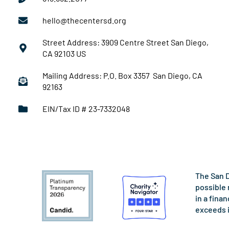
hello@thecentersd.org
Street Address: 3909 Centre Street San Diego,
CA 92103 US
Mailing Address: P.O. Box 3357 San Diego, CA
92163
EIN/Tax ID # 23-7332048
The San D
possible 
in a fina
exceeds 