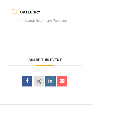
CATEGORY
Sexual Health and Wellness
SHARE THIS EVENT