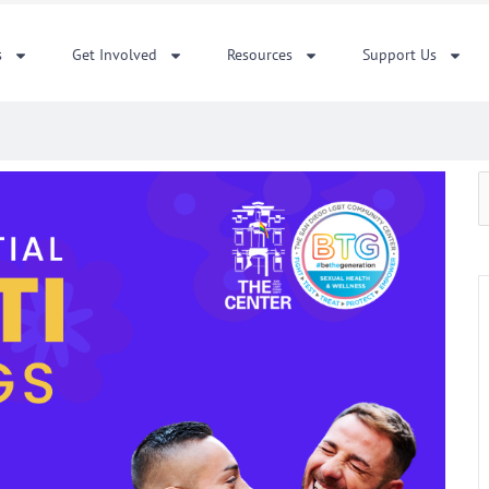
s
Get Involved
Resources
Support Us
S
f