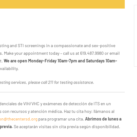
 testing and STI screenings in a compassionate and sex-positive
. Make your appointment today – call us at 619.487.9980 or email
t.
We are open Monday-Friday 10am-7pm and Saturdays 10am-
ailability.
sting services, please call 211 for testing assistance.
idenciales de VIH/VHC y exámenes de detección de ITS en un
con recursos y atención médica. Haz tu cita hoy: llámanos al
on@thecentersd.org
para programar una cita.
Abrimos de lunes a
previa.
Se aceptarán visitas sin cita previa según disponibilidad.