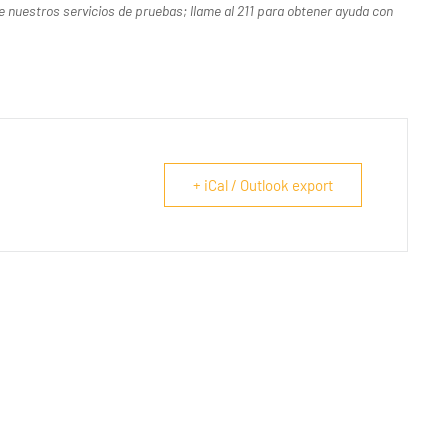
uestros servicios de pruebas; llame al 211 para obtener ayuda con
+ iCal / Outlook export