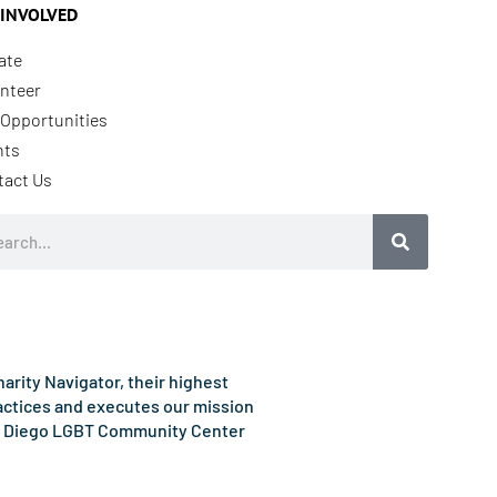
 INVOLVED
ate
nteer
Opportunities
nts
tact Us
rch
rity Navigator, their highest
ractices and executes our mission
e San Diego LGBT Community Center