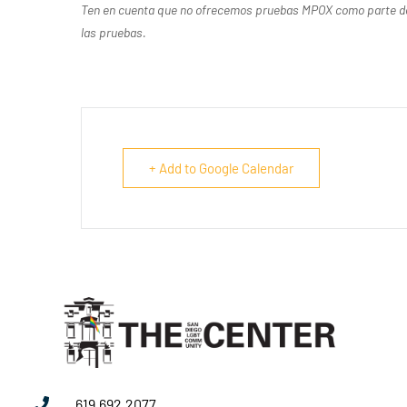
Ten en cuenta que no ofrecemos pruebas MPOX como parte de n
las pruebas.
+ Add to Google Calendar
619.692.2077