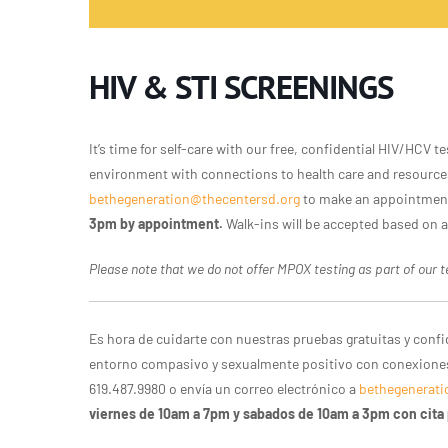
HIV & STI SCREENINGS
It’s time for self-care with our free, confidential HIV/HCV
environment with connections to health care and resources
bethegeneration@thecentersd.org
to make an appointmen
3pm by appointment.
Walk-ins will be accepted based on av
Please note that we do not offer MPOX testing as part of our te
Es hora de cuidarte con nuestras pruebas gratuitas y conf
entorno compasivo y sexualmente positivo con conexiones 
619.487.9980 o envía un correo electrónico a
bethegenerati
viernes de 10am a 7pm y sabados de 10am a 3pm con cita 