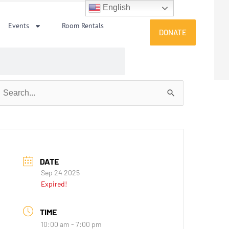
English
Events
Room Rentals
DONATE
earch
or:
DATE
Sep 24 2025
Expired!
TIME
10:00 am - 7:00 pm