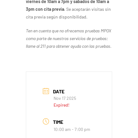
viernes de 10am a 7pm y sabados de 10am a
3pm con cita previa.
Se aceptarán visitas sin
cita previa según disponibilidad.
Ten en cuenta que no ofrecemos pruebas MPOX
como parte de nuestros servicios de pruebas;
llame al 211 para obtener ayuda con las pruebas.
DATE
Nov 17 2025
Expired!
TIME
10:00 am - 7:00 pm