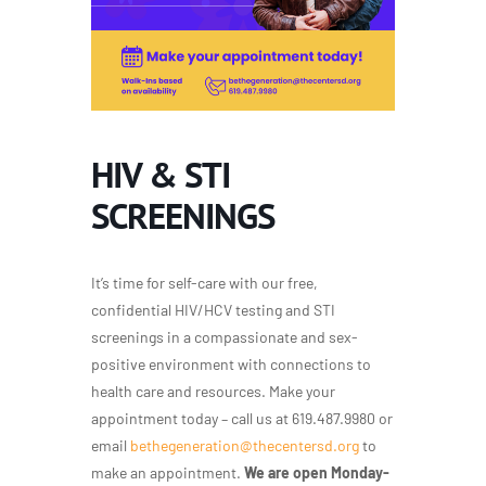
HIV & STI
SCREENINGS
It’s time for self-care with our free,
confidential HIV/HCV testing and STI
screenings in a compassionate and sex-
positive environment with connections to
health care and resources. Make your
appointment today – call us at 619.487.9980 or
email
bethegeneration@thecentersd.org
to
make an appointment.
We are open Monday-