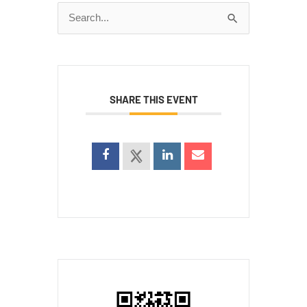
Search
for:
SHARE THIS EVENT