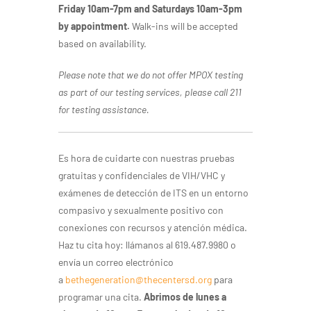
Friday 10am-7pm and Saturdays 10am-3pm
by appointment.
Walk-ins will be accepted
based on availability.
Please note that we do not offer MPOX testing
as part of our testing services, please call 211
for testing assistance.
Es hora de cuidarte con nuestras pruebas
gratuitas y confidenciales de VIH/VHC y
exámenes de detección de ITS en un entorno
compasivo y sexualmente positivo con
conexiones con recursos y atención médica.
Haz tu cita hoy: llámanos al 619.487.9980 o
envía un correo electrónico
a
bethegeneration@thecentersd.org
para
programar una cita.
Abrimos de lunes a