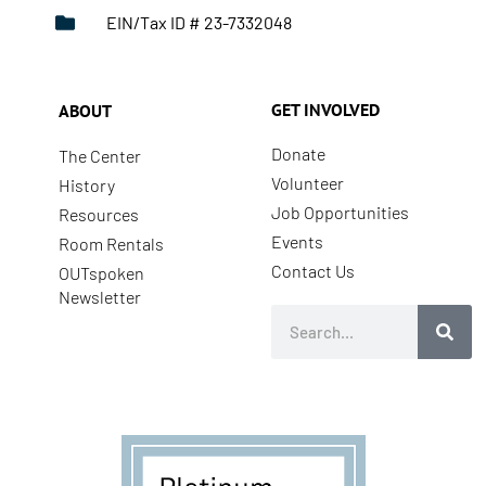
EIN/Tax ID # 23-7332048
GET INVOLVED
ABOUT
Donate
The Center
Volunteer
History
Job Opportunities
Resources
Events
Room Rentals
Contact Us
OUTspoken
Newsletter
Search