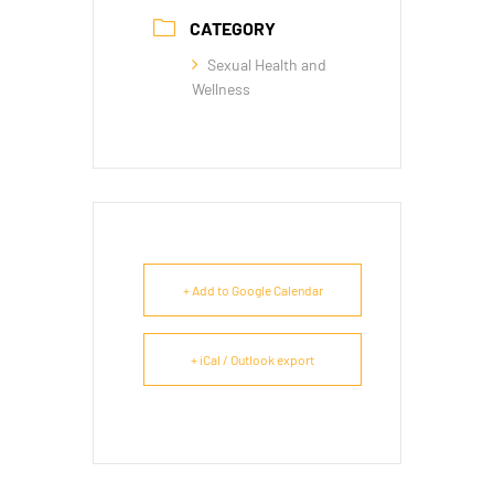
CATEGORY
Sexual Health and
Wellness
+ Add to Google Calendar
+ iCal / Outlook export