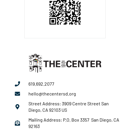
619.692.2077
hello@thecentersd.org
Street Address: 3909 Centre Street San
Diego, CA 92103 US
Mailing Address: P.O. Box 3357 San Diego, CA
92163