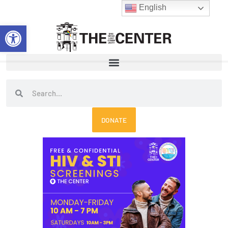
Skip
English
to
Open toolbar
content
Search
Search
DONATE