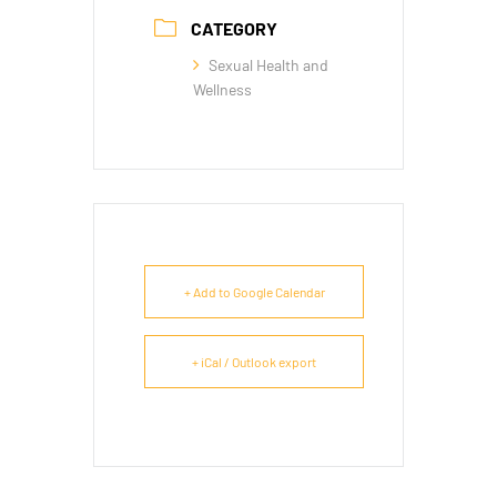
CATEGORY
Sexual Health and
Wellness
+ Add to Google Calendar
+ iCal / Outlook export