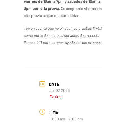
viernes de 10am a 7pm y sabados de 10am a
3pm con cita previa.
Se aceptarán visitas sin
cita previa según disponibilidad.
Ten en cuenta que no ofrecemos pruebas MPOX
como parte de nuestros servicios de pruebas;
llame al 211 para obtener ayuda con las pruebas.
DATE
Jul 02 2026
Expired!
TIME
10:00 am - 7:00 pm