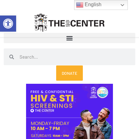
Skip
English
to
Open toolbar
content
Search
Search
DONATE