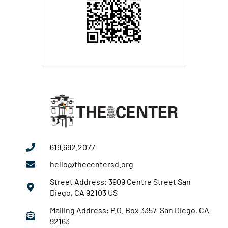
619.692.2077
hello@thecentersd.org
Street Address: 3909 Centre Street San
Diego, CA 92103 US
Mailing Address: P.O. Box 3357 San Diego, CA
92163