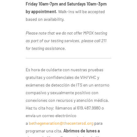
Friday 10am-7pm and Saturdays 10am-3pm
by appointment.
Walk-ins will be accepted
based on availability.
Please note that we do not offer MPOX testing
as part of our testing services, please call 211
for testing assistance.
Es hora de cuidarte con nuestras pruebas
gratuitas y confidenciales de VIH/VHC y
exámenes de detección de ITS en un entorno
compasivo y sexualmente positivo con
conexiones con recursos y atención médica.
Haz tu cita hoy: llámanos al 619.487.9980 o
envía un correo electrónico
a
bethegeneration@thecentersd.org
para
programar una cita.
Abrimos de lunes a