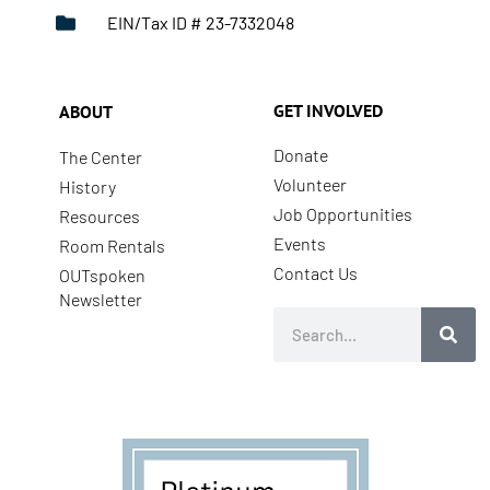
EIN/Tax ID # 23-7332048
GET INVOLVED
ABOUT
Donate
The Center
Volunteer
History
Job Opportunities
Resources
Events
Room Rentals
Contact Us
OUTspoken
Newsletter
Search