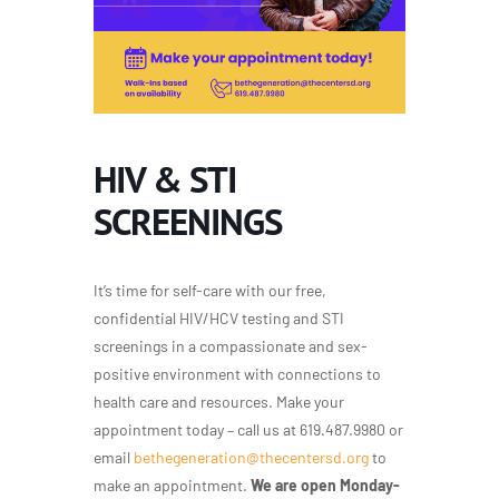
HIV & STI
SCREENINGS
It’s time for self-care with our free,
confidential HIV/HCV testing and STI
screenings in a compassionate and sex-
positive environment with connections to
health care and resources. Make your
appointment today – call us at 619.487.9980 or
email
bethegeneration@thecentersd.org
to
make an appointment.
We are open Monday-