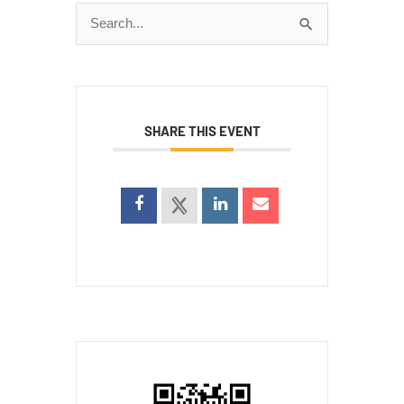
Search
for:
SHARE THIS EVENT