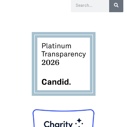
Search