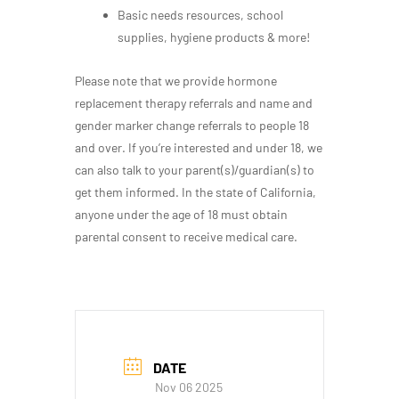
Basic needs resources, school
supplies, hygiene products & more!
Please note that we provide hormone
replacement therapy referrals and name and
gender marker change referrals to people 18
and over. If you’re interested and under 18, we
can also talk to your parent(s)/guardian(s) to
get them informed. In the state of California,
anyone under the age of 18 must obtain
parental consent to receive medical care.
DATE
Nov 06 2025