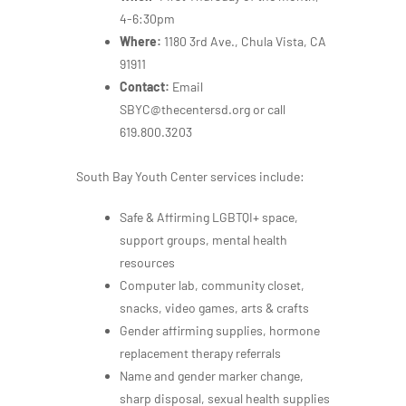
4-6:30pm
Where:
1180 3rd Ave., Chula Vista, CA
91911
Contact:
Email
SBYC@thecentersd.org or call
619.800.3203
South Bay Youth Center services include:
Safe & Affirming LGBTQI+ space,
support groups, mental health
resources
Computer lab, community closet,
snacks, video games, arts & crafts
Gender affirming supplies, hormone
replacement therapy referrals
Name and gender marker change,
sharp disposal, sexual health supplies