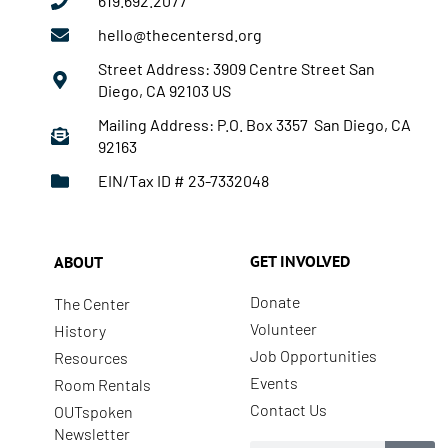
619.692.2077
hello@thecentersd.org
Street Address: 3909 Centre Street San
Diego, CA 92103 US
Mailing Address: P.O. Box 3357 San Diego, CA
92163
EIN/Tax ID # 23-7332048
GET INVOLVED
ABOUT
Donate
The Center
Volunteer
History
Job Opportunities
Resources
Events
Room Rentals
Contact Us
OUTspoken
Newsletter