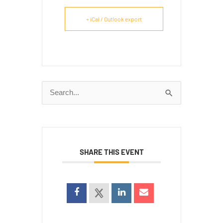
+ iCal / Outlook export
Search
for:
SHARE THIS EVENT