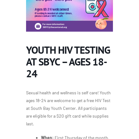
YOUTH HIV TESTING
AT SBYC – AGES 18-
24
Sexual health and wellness is self care! Youth
ages 18-24 are welcome to get a free HIV Test
at South Bay Youth Center. All participants
are eligible for a $20 gift card while supplies
last.
When:
First Thursday of the month,