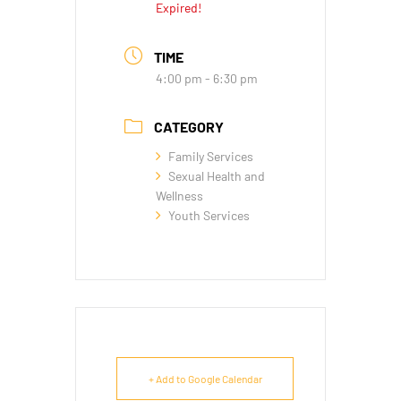
Expired!
TIME
4:00 pm - 6:30 pm
CATEGORY
Family Services
Sexual Health and
Wellness
Youth Services
+ Add to Google Calendar