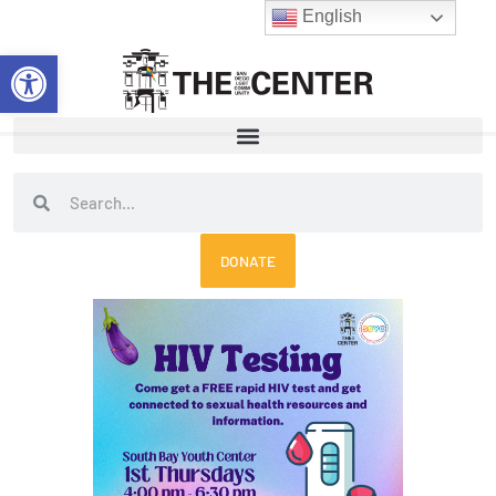
Skip
English
to
Open toolbar
content
Search
Search
DONATE