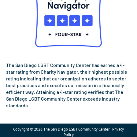
The San Diego LGBT Community Center has earned a 4-
star rating from Charity Navigator, their highest possible
rating indicating that our organization adheres to sector
best practices and executes our mission in a financially
efficient way. Attaining a 4-star rating verifies that The
San Diego LGBT Community Center exceeds industry
standards.
Copyright © 2026 The San Diego LGBT Community Center | Privacy
Policy