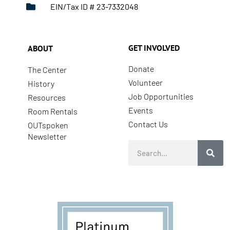
EIN/Tax ID # 23-7332048
GET INVOLVED
ABOUT
Donate
The Center
Volunteer
History
Job Opportunities
Resources
Events
Room Rentals
Contact Us
OUTspoken
Newsletter
Search