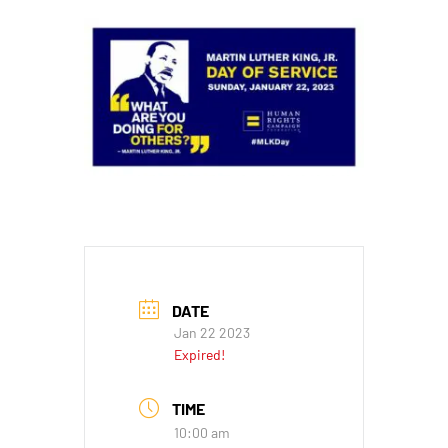
DATE
Jan 22 2023
Expired!
TIME
10:00 am