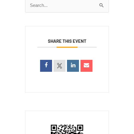
Search
for:
SHARE THIS EVENT