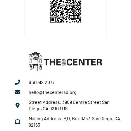
619.692.2077
hello@thecentersd.org
Street Address: 3909 Centre Street San
Diego, CA 92103 US
Mailing Address: P.O. Box 3357 San Diego, CA
92163