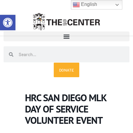
Skip
English
to
Open toolbar
content
Search
Search
DONATE
HRC SAN DIEGO MLK
DAY OF SERVICE
VOLUNTEER EVENT