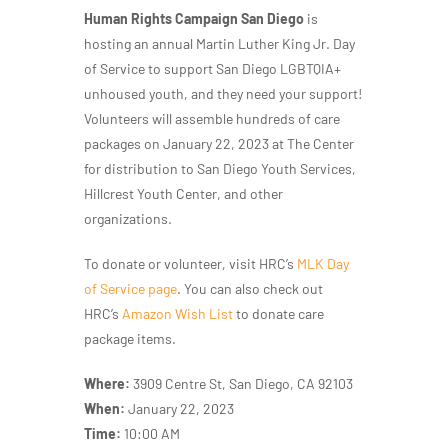
Human Rights Campaign San Diego
is
hosting an annual Martin Luther King Jr. Day
of Service to support San Diego LGBTQIA+
unhoused youth, and they need your support!
Volunteers will assemble hundreds of care
packages on January 22, 2023 at The Center
for distribution to San Diego Youth Services,
Hillcrest Youth Center, and other
organizations.
To donate or volunteer, visit HRC’s
MLK Day
of Service page
. You can also check out
HRC’s
Amazon Wish List
to donate care
package items.
Where:
3909 Centre St, San Diego, CA 92103
When:
January 22, 2023
Time:
10:00 AM