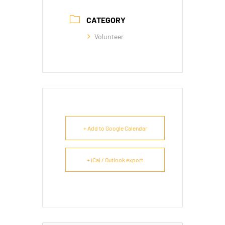
CATEGORY
Volunteer
+ Add to Google Calendar
+ iCal / Outlook export