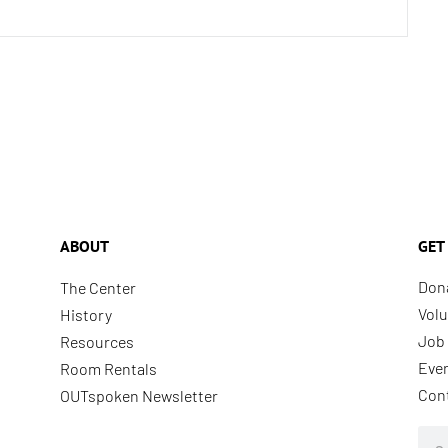
ABOUT
GET
Don
The Center
Volu
History
Job 
Resources
Eve
Room Rentals
Con
OUTspoken Newsletter
Sea