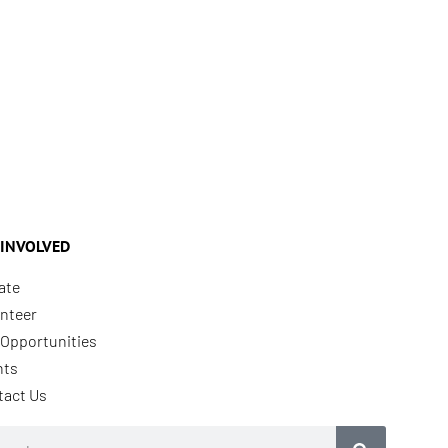
 INVOLVED
ate
nteer
Opportunities
nts
tact Us
rch