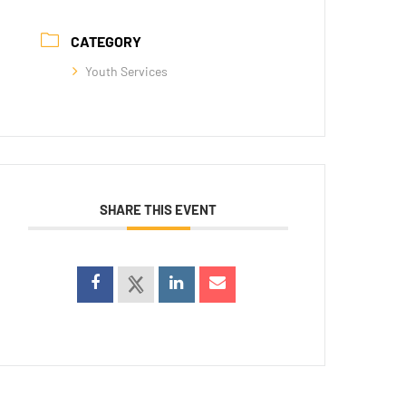
CATEGORY
Youth Services
SHARE THIS EVENT