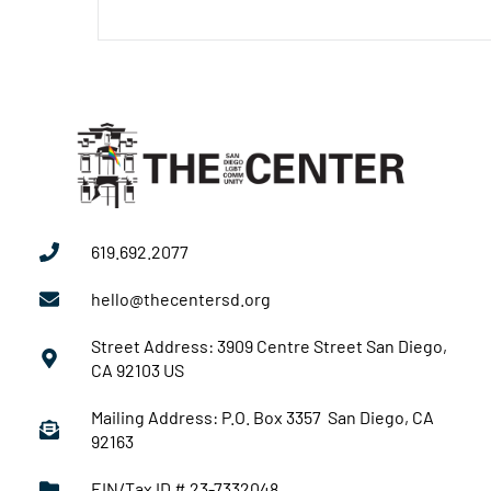
619.692.2077
hello@thecentersd.org
Street Address: 3909 Centre Street San Diego,
CA 92103 US
Mailing Address: P.O. Box 3357 San Diego, CA
92163
EIN/Tax ID # 23-7332048