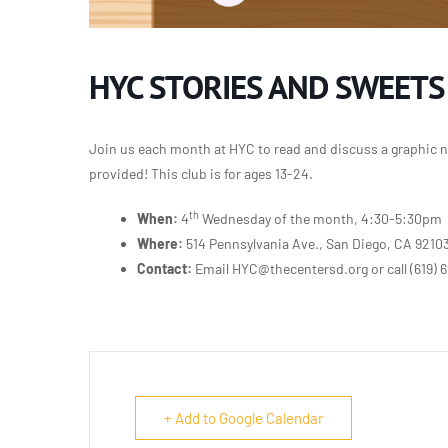
HYC STORIES AND SWEETS
Join us each month at HYC to read and discuss a graphic n
provided! This club is for ages 13-24.
th
When:
4
Wednesday of the month, 4:30-5:30pm
Where:
514 Pennsylvania Ave., San Diego, CA 9210
Contact:
Email HYC@thecentersd.org or call
(619) 
+ Add to Google Calendar