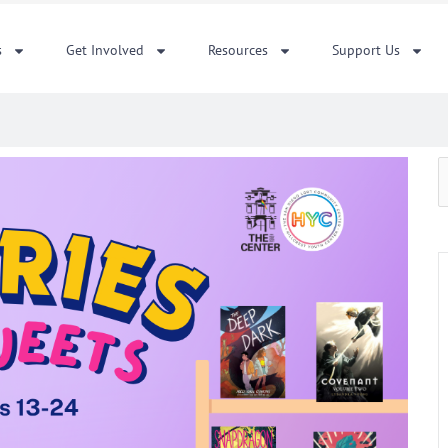
s
Get Involved
Resources
Support Us
S
f