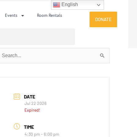
English
Events
Room Rentals
DONATE
earch
or:
DATE
Jul 22 2026
Expired!
TIME
4:30 pm - 6:00 pm