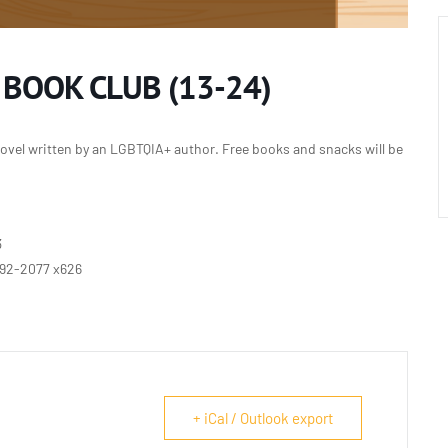
 BOOK CLUB (13-24)
ovel written by an LGBTQIA+ author. Free books and snacks will be
3
692-2077 x626
+ iCal / Outlook export