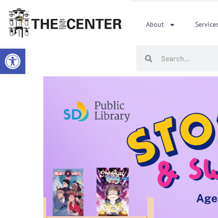
Skip
to
About
Service
content
Open toolbar
Search
Search