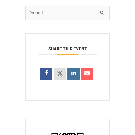
Search
for:
SHARE THIS EVENT