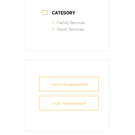
CATEGORY
Family Services
Youth Services
+ Add to Google Calendar
+ iCal / Outlook export