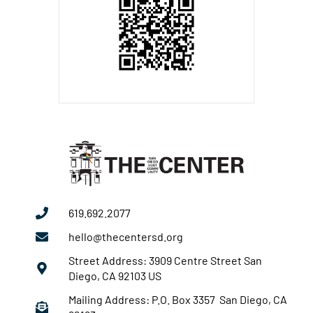
619.692.2077
hello@thecentersd.org
Street Address: 3909 Centre Street San
Diego, CA 92103 US
Mailing Address: P.O. Box 3357 San Diego, CA