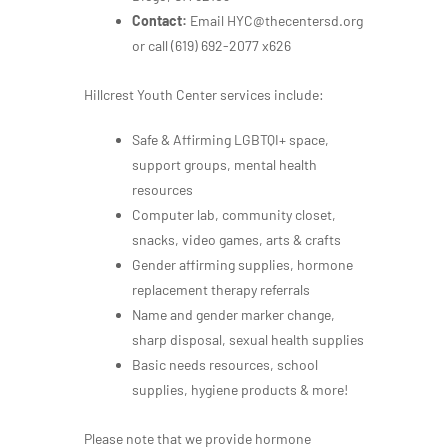
Contact:
Email HYC@thecentersd.org
or call
(619) 692-2077 x626
Hillcrest Youth Center services include:
Safe & Affirming LGBTQI+ space,
support groups, mental health
resources
Computer lab, community closet,
snacks, video games, arts & crafts
Gender affirming supplies, hormone
replacement therapy referrals
Name and gender marker change,
sharp disposal, sexual health supplies
Basic needs resources, school
supplies, hygiene products & more!
Please note that we provide hormone