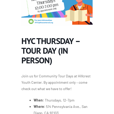
HYC THURSDAY –
TOUR DAY (IN
PERSON)
Join us for Community Tour Days at Hillcrest
Youth Center. By appointment only – come
check out what we have to offer!
When:
Thursdays, 12-7pm
Where:
514 Pennsylvania Ave., San
Diego, CA 92103