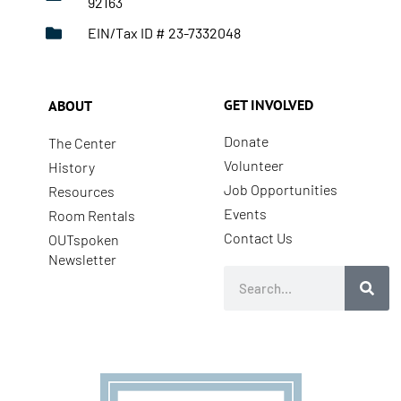
92163
EIN/Tax ID # 23-7332048
GET INVOLVED
ABOUT
Donate
The Center
Volunteer
History
Job Opportunities
Resources
Events
Room Rentals
Contact Us
OUTspoken
Newsletter
Search