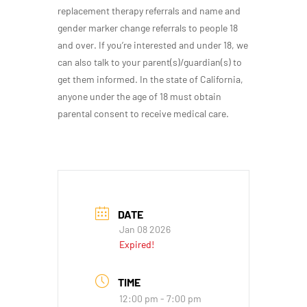
replacement therapy referrals and name and
gender marker change referrals to people 18
and over. If you’re interested and under 18, we
can also talk to your parent(s)/guardian(s) to
get them informed. In the state of California,
anyone under the age of 18 must obtain
parental consent to receive medical care.
DATE
Jan 08 2026
Expired!
TIME
12:00 pm - 7:00 pm