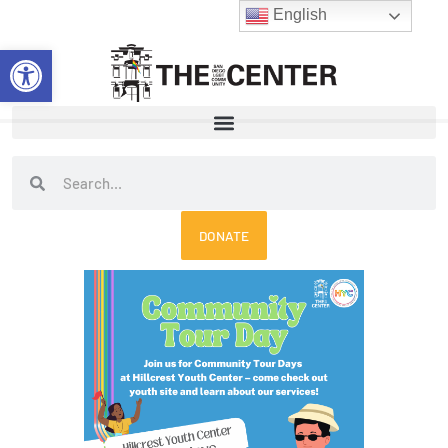
Skip
English
to
Open toolbar
content
Search
Search
DONATE