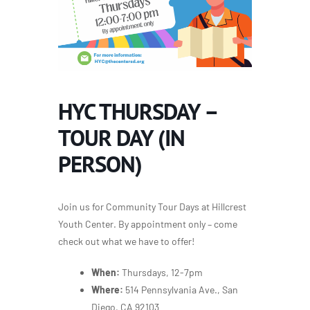
HYC THURSDAY –
TOUR DAY (IN
PERSON)
Join us for Community Tour Days at Hillcrest
Youth Center. By appointment only – come
check out what we have to offer!
When:
Thursdays, 12-7pm
Where:
514 Pennsylvania Ave., San
Diego, CA 92103