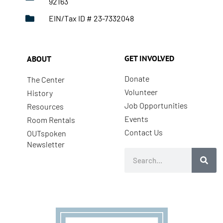
92163
EIN/Tax ID # 23-7332048
GET INVOLVED
ABOUT
Donate
The Center
Volunteer
History
Job Opportunities
Resources
Events
Room Rentals
Contact Us
OUTspoken
Newsletter
Search