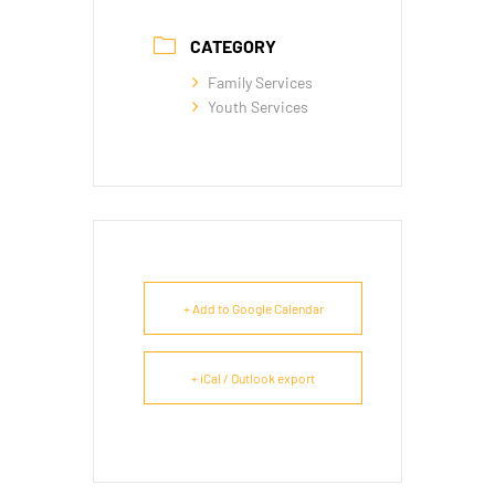
CATEGORY
Family Services
Youth Services
+ Add to Google Calendar
+ iCal / Outlook export