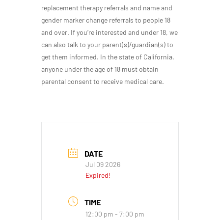
replacement therapy referrals and name and
gender marker change referrals to people 18
and over. If you’re interested and under 18, we
can also talk to your parent(s)/guardian(s) to
get them informed. In the state of California,
anyone under the age of 18 must obtain
parental consent to receive medical care.
DATE
Jul 09 2026
Expired!
TIME
12:00 pm - 7:00 pm