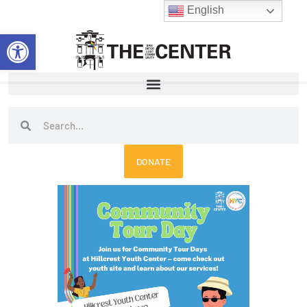
Skip
English
to
Open toolbar
content
Search
Search
DONATE